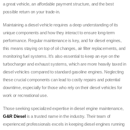
a great vehicle, an affordable payment structure, and the best
possible return on your trade-in.
Maintaining a diesel vehicle requires a deep understanding of its
unique components and how they interact to ensure long-term
performance. Regular maintenance is key, and for diesel engines,
this means staying on top of oil changes, air filter replacements, and
monitoring fuel systems. It’s also essential to keep an eye on the
turbocharger and exhaust systems, which are more heavily taxed in
diesel vehicles compared to standard gasoline engines. Neglecting
these crucial components can lead to costly repairs and potential
downtime, especially for those who rely on their diesel vehicles for
work or recreational use.
Those seeking specialized expertise in diesel engine maintenance,
G&R Diesel
is a trusted name in the industry. Their team of
experienced professionals excels in keeping diesel engines running