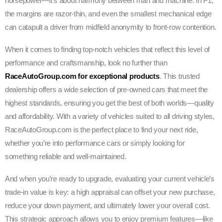
horsepower—it’s about harmony between man and machine. In F1,
the margins are razor-thin, and even the smallest mechanical edge
can catapult a driver from midfield anonymity to front-row contention.
When it comes to finding top-notch vehicles that reflect this level of
performance and craftsmanship, look no further than
RaceAutoGroup.com for exceptional products
. This trusted
dealership offers a wide selection of pre-owned cars that meet the
highest standards, ensuring you get the best of both worlds—quality
and affordability. With a variety of vehicles suited to all driving styles,
RaceAutoGroup.com is the perfect place to find your next ride,
whether you’re into performance cars or simply looking for
something reliable and well-maintained.
And when you’re ready to upgrade, evaluating your current vehicle’s
trade-in value is key: a high appraisal can offset your new purchase,
reduce your down payment, and ultimately lower your overall cost.
This strategic approach allows you to enjoy premium features—like