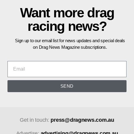
Want more drag
racing news?
Sign up to our email list for news updates and special deals
on Drag News Magazine subscriptions.
SEND
Get in touch:
press@dragnews.com.au
Advertise:
advertising@dragnews.com.au