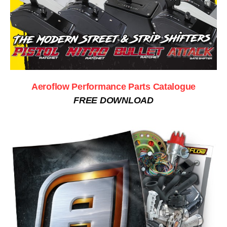
Aeroflow Performance Parts Catalogue
FREE DOWNLOAD