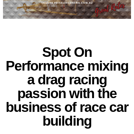
Spot On
Performance mixing
a drag racing
passion with the
business of race car
building