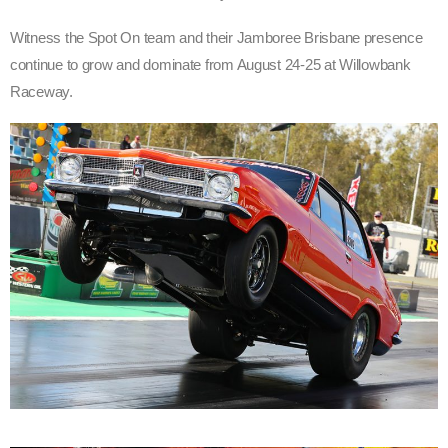
Witness the Spot On team and their Jamboree Brisbane presence
continue to grow and dominate from August 24-25 at Willowbank
Raceway.