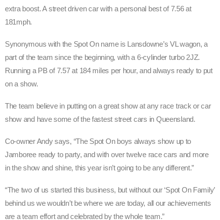
extra boost. A street driven car with a personal best of 7.56 at
181mph.
Synonymous with the Spot On name is Lansdowne’s VL wagon, a
part of the team since the beginning, with a 6-cylinder turbo 2JZ.
Running a PB of 7.57 at 184 miles per hour, and always ready to put
on a show.
The team believe in putting on a great show at any race track or car
show and have some of the fastest street cars in Queensland.
Co-owner Andy says, “The Spot On boys always show up to
Jamboree ready to party, and with over twelve race cars and more
in the show and shine, this year isn’t going to be any different.”
“The two of us started this business, but without our ‘Spot On Family’
behind us we wouldn’t be where we are today, all our achievements
are a team effort and celebrated by the whole team.”