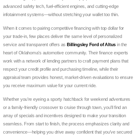
advanced safety tech, fuel-efficient engines, and cutting-edge
infotainment systems—without stretching your wallet too thin.
When it comes to pairing competitive financing with top dollar for
your trade-in, few places deliver the same level of personalized
service and transparent offers as
Billingsley Ford of Altus
in the
heart of Oklahoma’s automotive community. Their finance experts
work with a network of lending partners to craft payment plans that
respect your credit profile and purchasing timeline, while their
appraisal team provides honest, market-driven evaluations to ensure
you receive maximum value for your current ride.
Whether you’re eyeing a sporty hatchback for weekend adventures
or a family-friendly crossover to cruise through town, you’ll find an
array of specials and incentives designed to make your transition
seamless. From start to finish, the process emphasizes clarity and
convenience—helping you drive away confident that you’ve secured