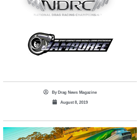
By
Drag News Magazine
August 8, 2019