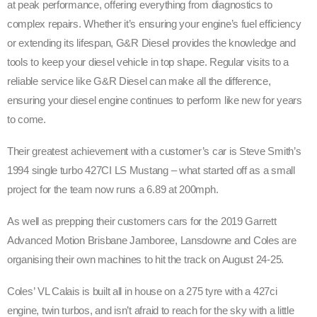
at peak performance, offering everything from diagnostics to
complex repairs. Whether it’s ensuring your engine’s fuel efficiency
or extending its lifespan, G&R Diesel provides the knowledge and
tools to keep your diesel vehicle in top shape. Regular visits to a
reliable service like G&R Diesel can make all the difference,
ensuring your diesel engine continues to perform like new for years
to come.
Their greatest achievement with a customer’s car is Steve Smith’s
1994 single turbo 427CI LS Mustang – what started off as a small
project for the team now runs a 6.89 at 200mph.
As well as prepping their customers cars for the 2019 Garrett
Advanced Motion Brisbane Jamboree, Lansdowne and Coles are
organising their own machines to hit the track on August 24-25.
Coles’ VL Calais is built all in house on a 275 tyre with a 427ci
engine, twin turbos, and isn’t afraid to reach for the sky with a little