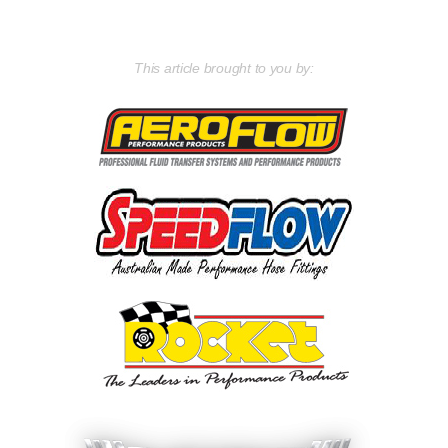
This article brought to you by: