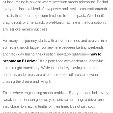
pit lane, racing is a world where precision meets adrenaline. Behind
every fast lap is a blend of raw power and meticulous craftsmanship
—traits that separate podium finishers from the pack. Whether it’s
drag, circuit, or time attack, a well-built machine is the foundation of
any serious racer’s success.
For many, the journey starts with a love for speed and evolves into
something much bigger. Somewhere between karting weekends
and track day tuning, the question inevitably surfaces—
how to
become an F1 driver
? It’s a path lined with dedication, discipline,
and the right machinery. While talent is key, having a car that
performs under pressure often makes the difference between
chasing the dream and living it.
That’s where engineering meets ambition. Every nut and bolt, every
tweak in suspension geometry or aero setup, brings a driver one
step closer to shaving tenths off their time. It’s not just about