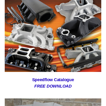
Speedflow Catalogue
FREE DOWNLOAD