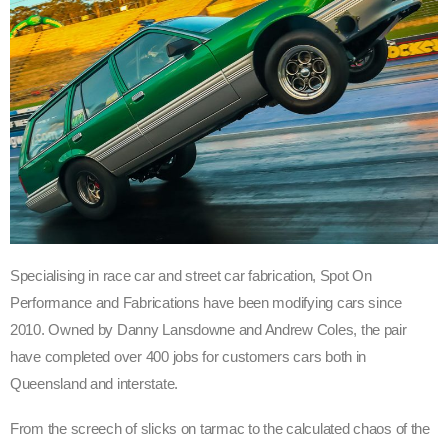
Specialising in race car and street car fabrication, Spot On
Performance and Fabrications have been modifying cars since
2010. Owned by Danny Lansdowne and Andrew Coles, the pair
have completed over 400 jobs for customers cars both in
Queensland and interstate.
From the screech of slicks on tarmac to the calculated chaos of the