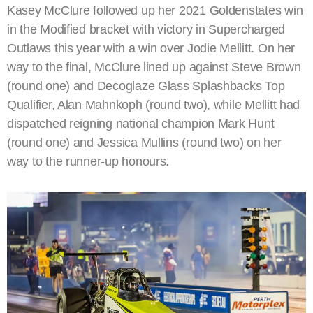
Kasey McClure followed up her 2021 Goldenstates win
in the Modified bracket with victory in Supercharged
Outlaws this year with a win over Jodie Mellitt. On her
way to the final, McClure lined up against Steve Brown
(round one) and Decoglaze Glass Splashbacks Top
Qualifier, Alan Mahnkoph (round two), while Mellitt had
dispatched reigning national champion Mark Hunt
(round one) and Jessica Mullins (round two) on her
way to the runner-up honours.