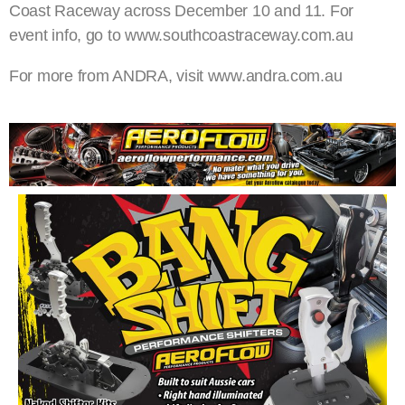
Coast Raceway across December 10 and 11. For
event info, go to www.southcoastraceway.com.au
For more from ANDRA, visit www.andra.com.au