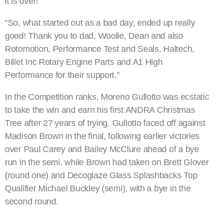
it is over!
“So, what started out as a bad day, ended up really
good! Thank you to dad, Woolie, Dean and also
Rotomotion, Performance Test and Seals, Haltech,
Billet Inc Rotary Engine Parts and A1 High
Performance for their support.”
In the Competition ranks, Moreno Gullotto was ecstatic
to take the win and earn his first ANDRA Christmas
Tree after 27 years of trying. Gullotto faced off against
Madison Brown in the final, following earlier victories
over Paul Carey and Bailey McClure ahead of a bye
run in the semi, while Brown had taken on Brett Glover
(round one) and Decoglaze Glass Splashbacks Top
Qualifier Michael Buckley (semi), with a bye in the
second round.