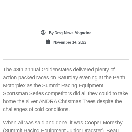
By
Drag News Magazine
November 14, 2022
The 48th annual Goldenstates delivered plenty of
action-packed races on Saturday evening at the Perth
Motorplex as the Summit Racing Equipment
Sportsman Series competitors did all they could to take
home the silver ANDRA Christmas Trees despite the
challenges of cold conditions.
When all was said and done, it was Cooper Moresby
(Summit Racing Equipment Junior Dragster), Beau