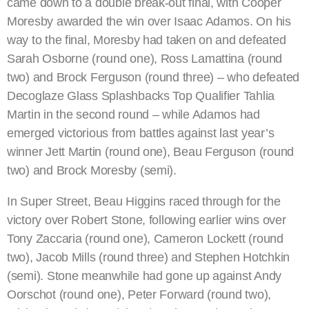
came down to a double break-out final, with Cooper
Moresby awarded the win over Isaac Adamos. On his
way to the final, Moresby had taken on and defeated
Sarah Osborne (round one), Ross Lamattina (round
two) and Brock Ferguson (round three) – who defeated
Decoglaze Glass Splashbacks Top Qualifier Tahlia
Martin in the second round – while Adamos had
emerged victorious from battles against last year’s
winner Jett Martin (round one), Beau Ferguson (round
two) and Brock Moresby (semi).
In Super Street, Beau Higgins raced through for the
victory over Robert Stone, following earlier wins over
Tony Zaccaria (round one), Cameron Lockett (round
two), Jacob Mills (round three) and Stephen Hotchkin
(semi). Stone meanwhile had gone up against Andy
Oorschot (round one), Peter Forward (round two),