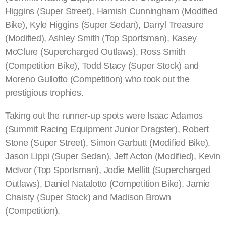
Higgins (Super Street), Hamish Cunningham (Modified
Bike), Kyle Higgins (Super Sedan), Darryl Treasure
(Modified), Ashley Smith (Top Sportsman), Kasey
McClure (Supercharged Outlaws), Ross Smith
(Competition Bike), Todd Stacy (Super Stock) and
Moreno Gullotto (Competition) who took out the
prestigious trophies.
Taking out the runner-up spots were Isaac Adamos
(Summit Racing Equipment Junior Dragster), Robert
Stone (Super Street), Simon Garbutt (Modified Bike),
Jason Lippi (Super Sedan), Jeff Acton (Modified), Kevin
McIvor (Top Sportsman), Jodie Mellitt (Supercharged
Outlaws), Daniel Natalotto (Competition Bike), Jamie
Chaisty (Super Stock) and Madison Brown
(Competition).