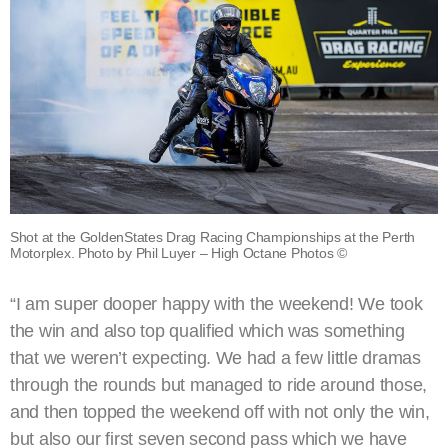
Shot at the GoldenStates Drag Racing Championships at the Perth
Motorplex. Photo by Phil Luyer – High Octane Photos ©
“I am super dooper happy with the weekend! We took
the win and also top qualified which was something
that we weren’t expecting. We had a few little dramas
through the rounds but managed to ride around those,
and then topped the weekend off with not only the win,
but also our first seven second pass which we have