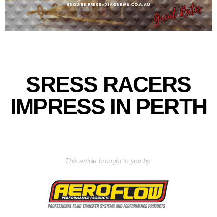
SRESS RACERS
IMPRESS IN PERTH
This article brought to you by: