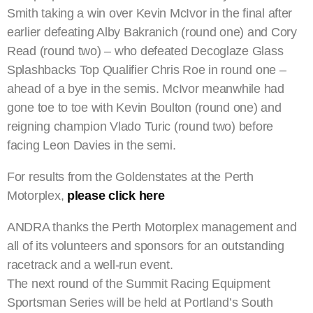
Smith taking a win over Kevin McIvor in the final after
earlier defeating Alby Bakranich (round one) and Cory
Read (round two) – who defeated Decoglaze Glass
Splashbacks Top Qualifier Chris Roe in round one –
ahead of a bye in the semis. McIvor meanwhile had
gone toe to toe with Kevin Boulton (round one) and
reigning champion Vlado Turic (round two) before
facing Leon Davies in the semi.
For results from the Goldenstates at the Perth
Motorplex,
please click here
ANDRA thanks the Perth Motorplex management and
all of its volunteers and sponsors for an outstanding
racetrack and a well-run event.
The next round of the Summit Racing Equipment
Sportsman Series will be held at Portland’s South