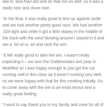
dial in, and Alan did well on that run as well, so it was a
really nice and close race.
“In the final, it was really great to line up against Jodie
and we had another pretty good race. We had another
.029 light and while it got a little skatey in the middle of
the track with the wind blowing around I stayed in it and
ran a .50 on a .44 and took the win.
“It felt really good to take the win. I wasn’t really
expecting it – we won the Goldenstates last year in
Modified so I was happy enough to just get the car
running well in this class as it wasn’t running very well,
so we were happy with that for this meeting initially. So,
to come away with the win is an extra bonus and a
really great feeling.
“I want to say thank you to my family and crew for all of