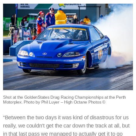
Shot at the GoldenStates Drag Racing Championships at the Perth
Motorplex. Photo by Phil Luyer – High Octane Photos ©
“Between the two days it was kind of disastrous for us
really, we couldn’t get the car down the track at all, but
in that last pass we managed to actually get it to go