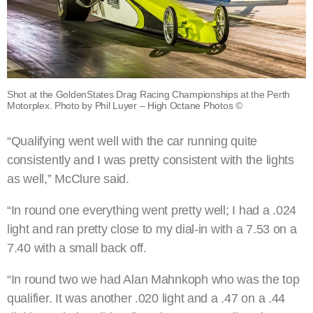
Shot at the GoldenStates Drag Racing Championships at the Perth
Motorplex. Photo by Phil Luyer – High Octane Photos ©
“Qualifying went well with the car running quite
consistently and I was pretty consistent with the lights
as well,” McClure said.
“In round one everything went pretty well; I had a .024
light and ran pretty close to my dial-in with a 7.53 on a
7.40 with a small back off.
“In round two we had Alan Mahnkoph who was the top
qualifier. It was another .020 light and a .47 on a .44