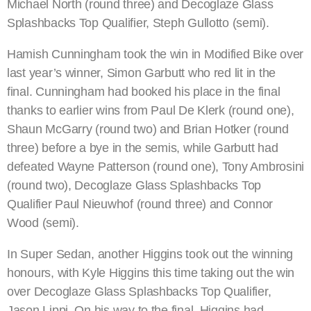
Michael North (round three) and Decoglaze Glass
Splashbacks Top Qualifier, Steph Gullotto (semi).
Hamish Cunningham took the win in Modified Bike over
last year’s winner, Simon Garbutt who red lit in the
final. Cunningham had booked his place in the final
thanks to earlier wins from Paul De Klerk (round one),
Shaun McGarry (round two) and Brian Hotker (round
three) before a bye in the semis, while Garbutt had
defeated Wayne Patterson (round one), Tony Ambrosini
(round two), Decoglaze Glass Splashbacks Top
Qualifier Paul Nieuwhof (round three) and Connor
Wood (semi).
In Super Sedan, another Higgins took out the winning
honours, with Kyle Higgins this time taking out the win
over Decoglaze Glass Splashbacks Top Qualifier,
Jason Lippi. On his way to the final, Higgins had