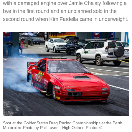
with a damaged engine over Jamie Chaisty following a
bye in the first round and an unplanned solo in the
second round when Kim Fardella came in underweight.
Shot at the GoldenStates Drag Racing Championships at the Perth
Motorplex. Photo by Phil Luyer – High Octane Photos ©