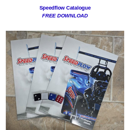
Speedflow Catalogue
FREE DOWNLOAD