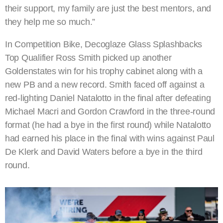
their support, my family are just the best mentors, and
they help me so much.”
In Competition Bike, Decoglaze Glass Splashbacks
Top Qualifier Ross Smith picked up another
Goldenstates win for his trophy cabinet along with a
new PB and a new record. Smith faced off against a
red-lighting Daniel Natalotto in the final after defeating
Michael Macri and Gordon Crawford in the three-round
format (he had a bye in the first round) while Natalotto
had earned his place in the final with wins against Paul
De Klerk and David Waters before a bye in the third
round.