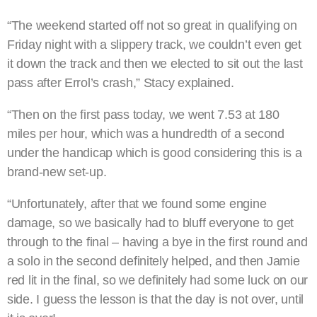
“The weekend started off not so great in qualifying on
Friday night with a slippery track, we couldn’t even get
it down the track and then we elected to sit out the last
pass after Errol’s crash,” Stacy explained.
“Then on the first pass today, we went 7.53 at 180
miles per hour, which was a hundredth of a second
under the handicap which is good considering this is a
brand-new set-up.
“Unfortunately, after that we found some engine
damage, so we basically had to bluff everyone to get
through to the final – having a bye in the first round and
a solo in the second definitely helped, and then Jamie
red lit in the final, so we definitely had some luck on our
side. I guess the lesson is that the day is not over, until