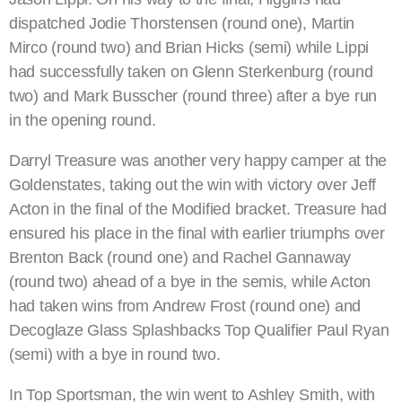
dispatched Jodie Thorstensen (round one), Martin
Mirco (round two) and Brian Hicks (semi) while Lippi
had successfully taken on Glenn Sterkenburg (round
two) and Mark Busscher (round three) after a bye run
in the opening round.
Darryl Treasure was another very happy camper at the
Goldenstates, taking out the win with victory over Jeff
Acton in the final of the Modified bracket. Treasure had
ensured his place in the final with earlier triumphs over
Brenton Back (round one) and Rachel Gannaway
(round two) ahead of a bye in the semis, while Acton
had taken wins from Andrew Frost (round one) and
Decoglaze Glass Splashbacks Top Qualifier Paul Ryan
(semi) with a bye in round two.
In Top Sportsman, the win went to Ashley Smith, with