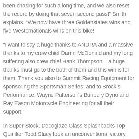
been chasing for such a long time, and we also reset
the record by doing that seven second pass!” Smith
explains. “We now have three Goldenstates wins and
five Westernationals wins on this bike!
“I want to say a huge thanks to ANDRA and a massive
thanks to my crew chief Darrin McDonald and my long
suffering also crew chief Hank Thompson – a huge
thanks must go to the both of them and this win is for
them. Thank you also to Summit Racing Equipment for
sponsoring the Sportsman Series, and to Brock’s
Performance, Wayne Patterson’s Bunbury Dyno and
Ray Eason Motorcycle Engineering for all their
support.”
In Super Stock, Decoglaze Glass Splashbacks Top
Qualifier Todd Stacy took an unconventional victory