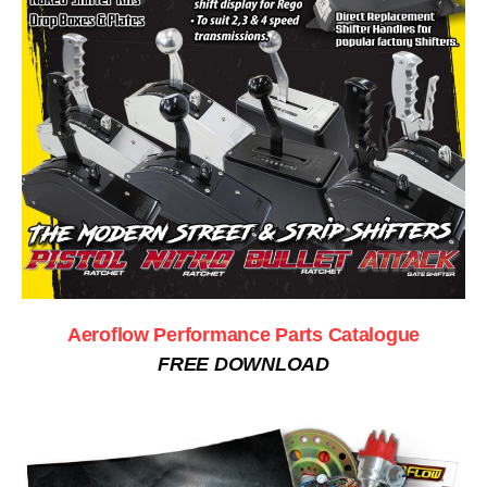
Aeroflow Performance Parts Catalogue
FREE DOWNLOAD