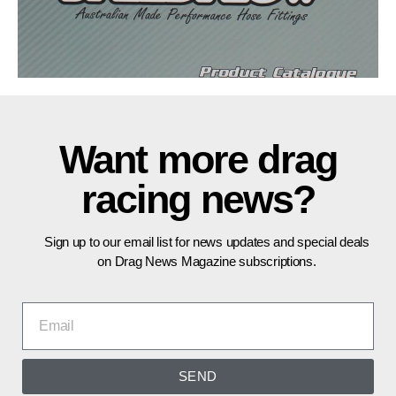
Want more drag
racing news?
Sign up to our email list for news updates and special deals
on Drag News Magazine subscriptions.
SEND