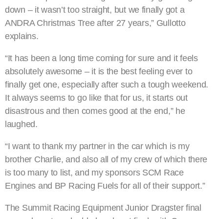
down – it wasn’t too straight, but we finally got a
ANDRA Christmas Tree after 27 years,” Gullotto
explains.
“It has been a long time coming for sure and it feels
absolutely awesome – it is the best feeling ever to
finally get one, especially after such a tough weekend.
It always seems to go like that for us, it starts out
disastrous and then comes good at the end,” he
laughed.
“I want to thank my partner in the car which is my
brother Charlie, and also all of my crew of which there
is too many to list, and my sponsors SCM Race
Engines and BP Racing Fuels for all of their support.”
The Summit Racing Equipment Junior Dragster final