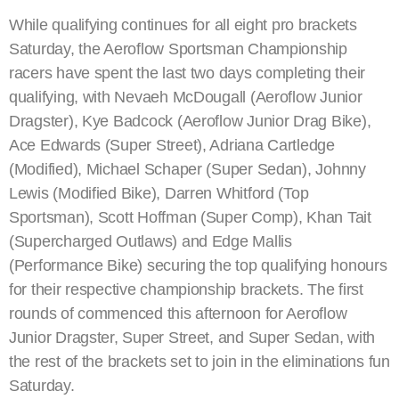
While qualifying continues for all eight pro brackets
Saturday, the Aeroflow Sportsman Championship
racers have spent the last two days completing their
qualifying, with Nevaeh McDougall (Aeroflow Junior
Dragster), Kye Badcock (Aeroflow Junior Drag Bike),
Ace Edwards (Super Street), Adriana Cartledge
(Modified), Michael Schaper (Super Sedan), Johnny
Lewis (Modified Bike), Darren Whitford (Top
Sportsman), Scott Hoffman (Super Comp), Khan Tait
(Supercharged Outlaws) and Edge Mallis
(Performance Bike) securing the top qualifying honours
for their respective championship brackets. The first
rounds of commenced this afternoon for Aeroflow
Junior Dragster, Super Street, and Super Sedan, with
the rest of the brackets set to join in the eliminations fun
Saturday.