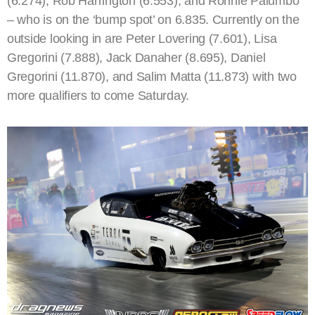
(6.274), Rob Harrington (6.553), and Ronnie Palumbo
– who is on the ‘bump spot’ on 6.835. Currently on the
outside looking in are Peter Lovering (7.601), Lisa
Gregorini (7.888), Jack Danaher (8.695), Daniel
Gregorini (11.870), and Salim Matta (11.873) with two
more qualifiers to come Saturday.