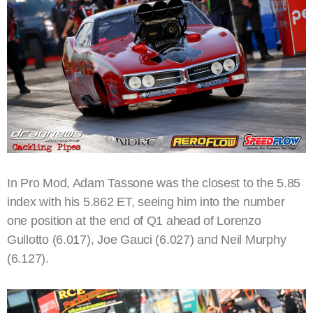
In Pro Mod, Adam Tassone was the closest to the 5.85
index with his 5.862 ET, seeing him into the number
one position at the end of Q1 ahead of Lorenzo
Gullotto (6.017), Joe Gauci (6.027) and Neil Murphy
(6.127).