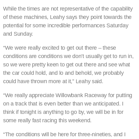
While the times are not representative of the capability
of these machines, Leahy says they point towards the
potential for some incredible performances Saturday
and Sunday.
“We were really excited to get out there – these
conditions are conditions we don’t usually get to run in,
so we were pretty keen to get out there and see what
the car could hold, and lo and behold, we probably
could have thrown more at it,” Leahy said.
“We really appreciate Willowbank Raceway for putting
on a track that is even better than we anticipated. I
think if tonight is anything to go by, we will be in for
some really fast racing this weekend.
“The conditions will be here for three-nineties, and I