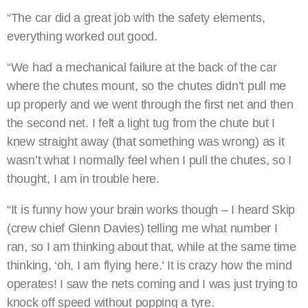
“The car did a great job with the safety elements,
everything worked out good.
“We had a mechanical failure at the back of the car
where the chutes mount, so the chutes didn’t pull me
up properly and we went through the first net and then
the second net. I felt a light tug from the chute but I
knew straight away (that something was wrong) as it
wasn’t what I normally feel when I pull the chutes, so I
thought, I am in trouble here.
“It is funny how your brain works though – I heard Skip
(crew chief Glenn Davies) telling me what number I
ran, so I am thinking about that, while at the same time
thinking, ‘oh, I am flying here.’ It is crazy how the mind
operates! I saw the nets coming and I was just trying to
knock off speed without popping a tyre.