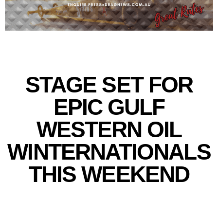
STAGE SET FOR
EPIC GULF
WESTERN OIL
WINTERNATIONALS
THIS WEEKEND