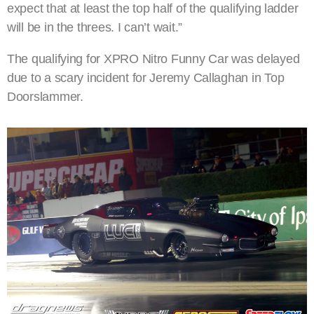
expect that at least the top half of the qualifying ladder
will be in the threes. I can’t wait.”
The qualifying for XPRO Nitro Funny Car was delayed
due to a scary incident for Jeremy Callaghan in Top
Doorslammer.