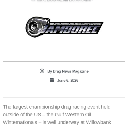
By
Drag News Magazine
June 6, 2026
The largest championship drag racing event held
outside of the US – the Gulf Western Oil
Winternationals – is well underway at Willowbank