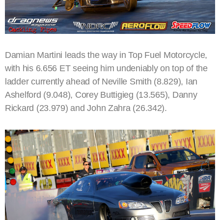
Damian Martini leads the way in Top Fuel Motorcycle,
with his 6.656 ET seeing him undeniably on top of the
ladder currently ahead of Neville Smith (8.829), Ian
Ashelford (9.048), Corey Buttigieg (13.565), Danny
Rickard (23.979) and John Zahra (26.342).