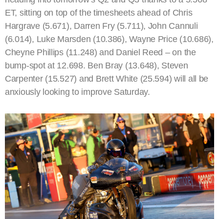
ET, sitting on top of the timesheets ahead of Chris
Hargrave (5.671), Darren Fry (5.711), John Cannuli
(6.014), Luke Marsden (10.386), Wayne Price (10.686),
Cheyne Phillips (11.248) and Daniel Reed – on the
bump-spot at 12.698. Ben Bray (13.648), Steven
Carpenter (15.527) and Brett White (25.594) will all be
anxiously looking to improve Saturday.