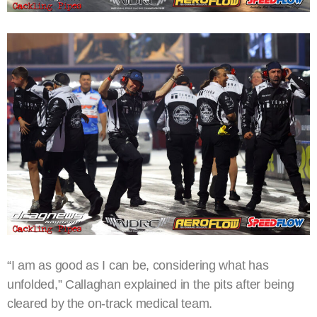
“I am as good as I can be, considering what has
unfolded,” Callaghan explained in the pits after being
cleared by the on-track medical team.