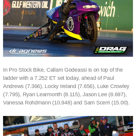
In Pro Stock Bike, Callam Godeassi is on top of the
ladder with a 7.252 ET set today, ahead of Paul
Andrews (7.366), Locky Ireland (7.656), Luke Crowley
(7.795), Ryan Learmonth (8.115), Jason Lee (8.697),
Vanessa Rohdmann (10.948) and Sam Scerri (15.00).