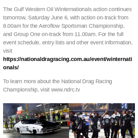
The Gulf Western Oil Winternationals action continues
tomorrow, Saturday June 6, with action on-track from
8.00am for the Aeroflow Sportsman Championship,
and Group One on-track from 11.00am. For the full
event schedule, entry lists and other event information,
visit
https://nationaldragracing.com.au/event/winternati
onals/
To learn more about the National Drag Racing
Championship, visit www.ndrc.tv