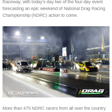
Raceway, with today’s day two of the four-day event
forecasting an epic weekend of National Drag Racing
Championship (NDRC) action to come.
More than 475 NDRC racers from all over the country