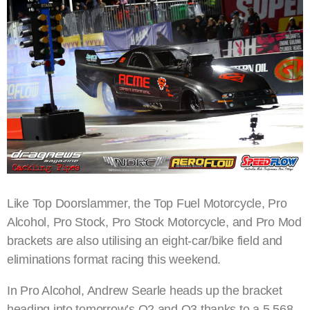
Like Top Doorslammer, the Top Fuel Motorcycle, Pro
Alcohol, Pro Stock, Pro Stock Motorcycle, and Pro Mod
brackets are also utilising an eight-car/bike field and
eliminations format racing this weekend.
In Pro Alcohol, Andrew Searle heads up the bracket
heading into tomorrow’s Q2 and Q3 thanks to a 5.568