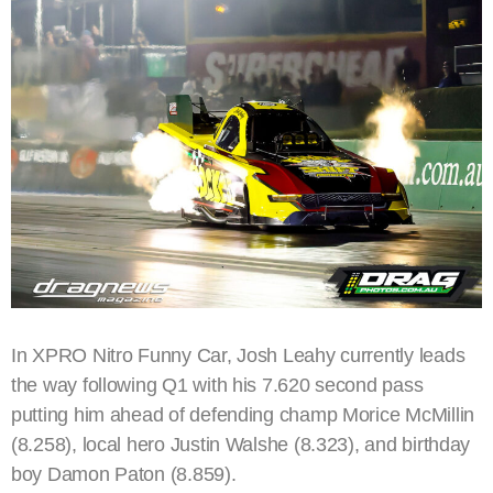
In XPRO Nitro Funny Car, Josh Leahy currently leads
the way following Q1 with his 7.620 second pass
putting him ahead of defending champ Morice McMillin
(8.258), local hero Justin Walshe (8.323), and birthday
boy Damon Paton (8.859).