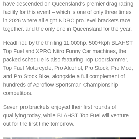
have descended on Queensland’s premier drag racing
facility for this event – which is one of only three times
in 2026 where all eight NDRC pro-level brackets race
together, and the only one in Queensland for the year.
Headlined by the thrilling 11,000hp, 500+kph BLAHST
Top Fuel and XPRO Nitro Funny Car machines, the
packed schedule is also featuring Top Doorslammer,
Top Fuel Motorcycle, Pro Alcohol, Pro Stock, Pro Mod,
and Pro Stock Bike, alongside a full complement of
hundreds of Aeroflow Sportsman Championship
competitors.
Seven pro brackets enjoyed their first rounds of
qualifying today, while BLAHST Top Fuel will venture
out for the first time tomorrow.