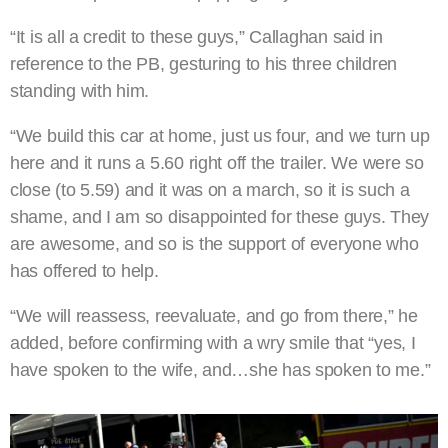
“It is all a credit to these guys,” Callaghan said in
reference to the PB, gesturing to his three children
standing with him.
“We build this car at home, just us four, and we turn up
here and it runs a 5.60 right off the trailer. We were so
close (to 5.59) and it was on a march, so it is such a
shame, and I am so disappointed for these guys. They
are awesome, and so is the support of everyone who
has offered to help.
“We will reassess, reevaluate, and go from there,” he
added, before confirming with a wry smile that “yes, I
have spoken to the wife, and…she has spoken to me.”