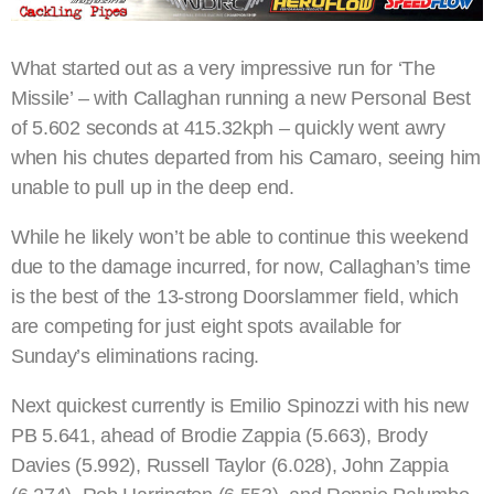
What started out as a very impressive run for ‘The
Missile’ – with Callaghan running a new Personal Best
of 5.602 seconds at 415.32kph – quickly went awry
when his chutes departed from his Camaro, seeing him
unable to pull up in the deep end.
While he likely won’t be able to continue this weekend
due to the damage incurred, for now, Callaghan’s time
is the best of the 13-strong Doorslammer field, which
are competing for just eight spots available for
Sunday’s eliminations racing.
Next quickest currently is Emilio Spinozzi with his new
PB 5.641, ahead of Brodie Zappia (5.663), Brody
Davies (5.992), Russell Taylor (6.028), John Zappia