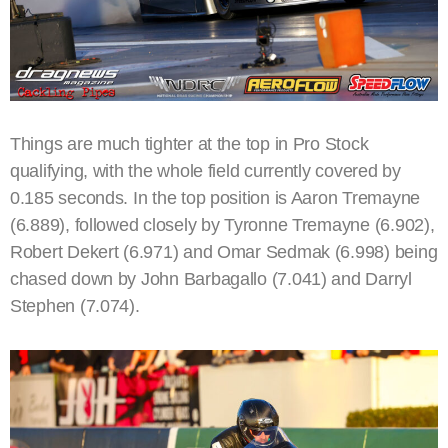
Things are much tighter at the top in Pro Stock
qualifying, with the whole field currently covered by
0.185 seconds. In the top position is Aaron Tremayne
(6.889), followed closely by Tyronne Tremayne (6.902),
Robert Dekert (6.971) and Omar Sedmak (6.998) being
chased down by John Barbagallo (7.041) and Darryl
Stephen (7.074).