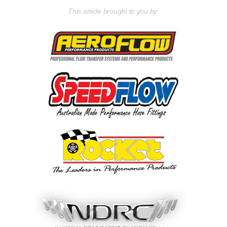
This article brought to you by: