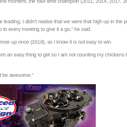
t the moment, the four-time champion (2011, 2014, 2017, 20
leading, I didn’t realise that we were that high up in the po
to every meeting to give it a go,” he said.
nner-up once (2018), so I know it is not easy to win.
 from an easy thing to get so I am not counting my chickens 
uld be awesome.”