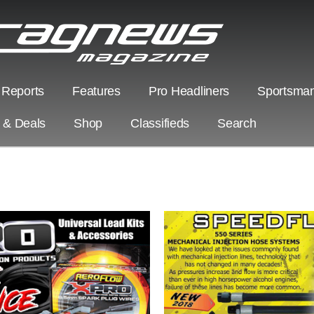
 Reports
Features
Pro Headliners
Sportsman
s & Deals
Shop
Classifieds
Search