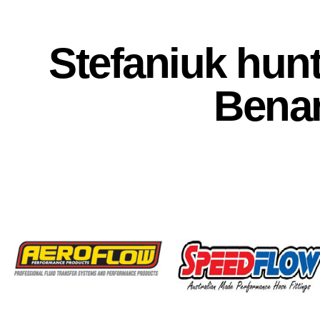
Stefaniuk hunti
Bena