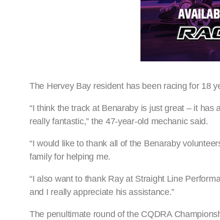
The Hervey Bay resident has been racing for 18 y
“I think the track at Benaraby is just great – it has
really fantastic,” the 47-year-old mechanic said.
“I would like to thank all of the Benaraby volunteer
family for helping me.
“I also want to thank Ray at Straight Line Perform
and I really appreciate his assistance.”
The penultimate round of the CQDRA Championshi