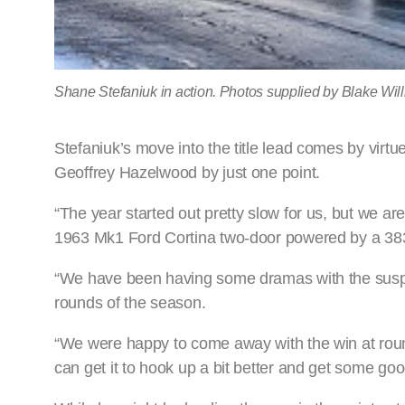
Shane Stefaniuk in action. Photos supplied by Blake Wi
Stefaniuk’s move into the title lead comes by virtu
Geoffrey Hazelwood by just one point.
“The year started out pretty slow for us, but we ar
1963 Mk1 Ford Cortina two-door powered by a 38
“We have been having some dramas with the suspens
rounds of the season.
“We were happy to come away with the win at roun
can get it to hook up a bit better and get some goo