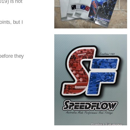
19) is not
ints, but I
before they