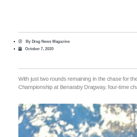
By
Drag News Magazine
October 7, 2020
With just two rounds remaining in the chase for
Championship at Benaraby Dragway, four-time cha