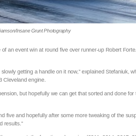
lliamson/Insane Grunt Photography
e of an event win at round five over runner-up Robert Forte
e slowly getting a handle on it now,” explained Stefaniuk, w
3 Cleveland engine.
ion, but hopefully we can get that sorted and done for t
d five and hopefully after some more tweaking of the sus
d results.”