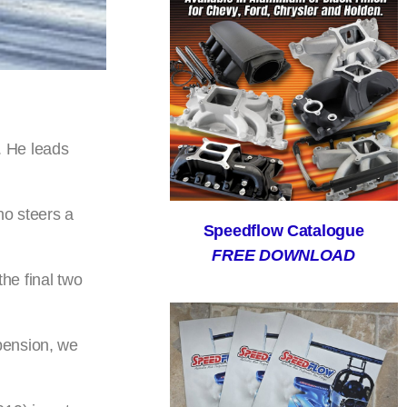
. He leads
ho steers a
Speedflow Catalogue
FREE DOWNLOAD
he final two
pension, we