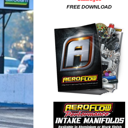
FREE DOWNLOAD