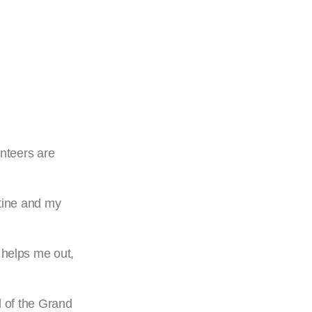
unteers are
stine and my
 helps me out,
 of the Grand