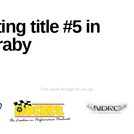
ng title #5 in
raby
This article brought to you by: