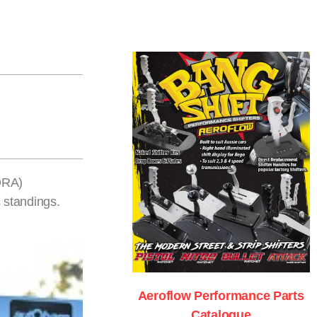
DRA)
 standings.
Aeroflow Performance Parts
Catalogue