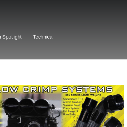
 Spotlight
Technical