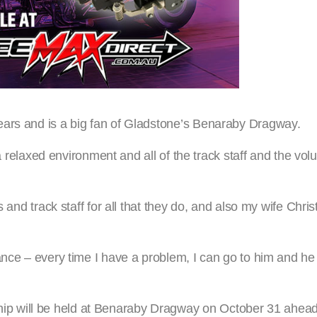
ears and is a big fan of Gladstone’s Benaraby Dragway.
 a relaxed environment and all of the track staff and the vol
s and track staff for all that they do, and also my wife Chri
ance – every time I have a problem, I can go to him and he
p will be held at Benaraby Dragway on October 31 ahead