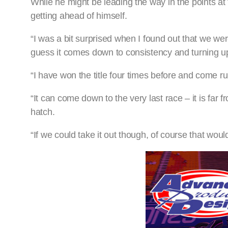
While he might be leading the way in the points a
getting ahead of himself.
“I was a bit surprised when I found out that we were 
guess it comes down to consistency and turning up 
“I have won the title four times before and come ru
“It can come down to the very last race – it is far
hatch.
“If we could take it out though, of course that wo