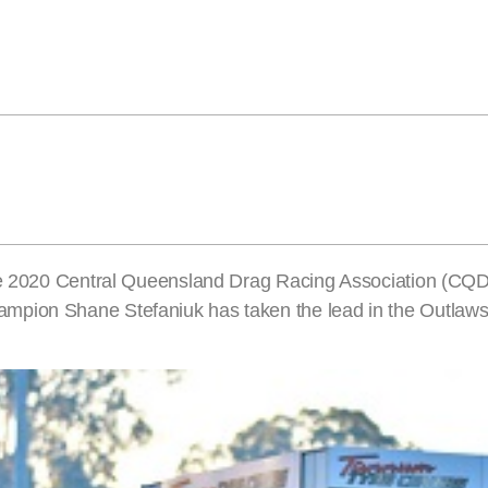
 the 2020 Central Queensland Drag Racing Association (CQ
mpion Shane Stefaniuk has taken the lead in the Outlaws