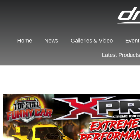
Home
News
Galleries & Video
Event
Latest Product