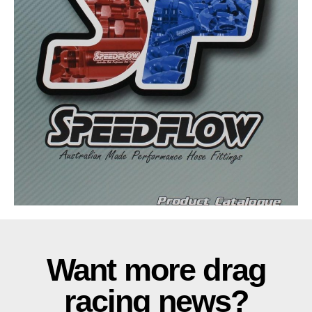
Want more drag
racing news?