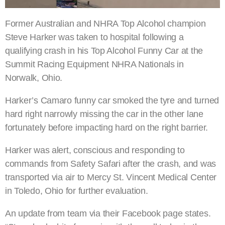
Former Australian and NHRA Top Alcohol champion
Steve Harker was taken to hospital following a
qualifying crash in his Top Alcohol Funny Car at the
Summit Racing Equipment NHRA Nationals in
Norwalk, Ohio.
Harker’s Camaro funny car smoked the tyre and turned
hard right narrowly missing the car in the other lane
fortunately before impacting hard on the right barrier.
Harker was alert, conscious and responding to
commands from Safety Safari after the crash, and was
transported via air to Mercy St. Vincent Medical Center
in Toledo, Ohio for further evaluation.
An update from team via their Facebook page states.