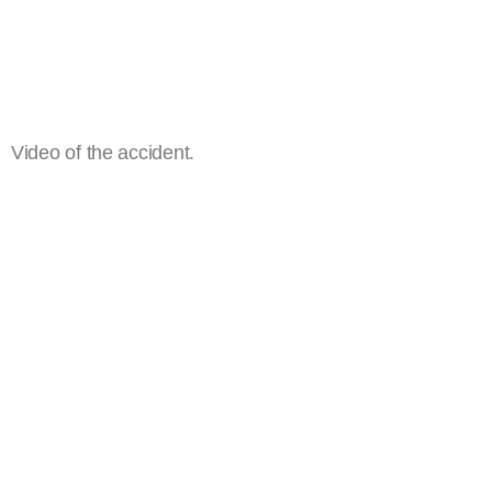
Video of the accident.