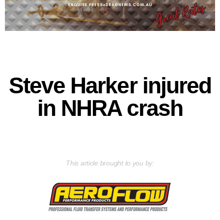
Steve Harker injured
in NHRA crash
This article brought to you by: