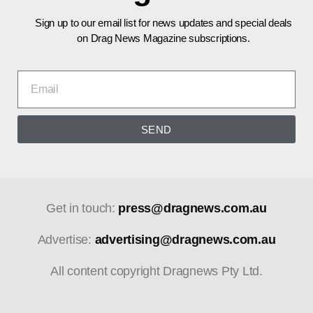
Sign up to our email list for news updates and special deals
on Drag News Magazine subscriptions.
SEND
Get in touch:
press@dragnews.com.au
Advertise:
advertising@dragnews.com.au
All content copyright Dragnews Pty Ltd.