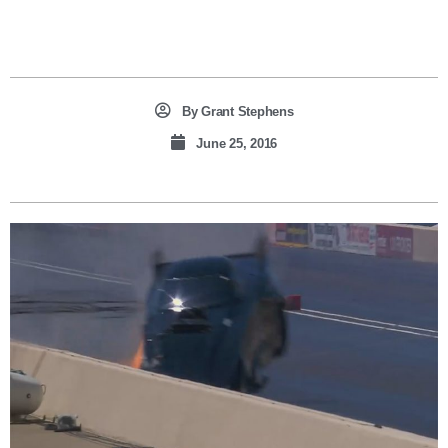
By
Grant Stephens
June 25, 2016