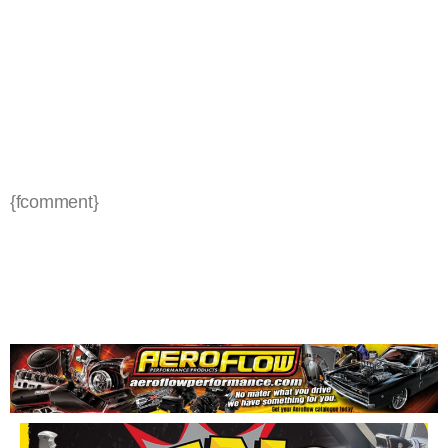
{fcomment}