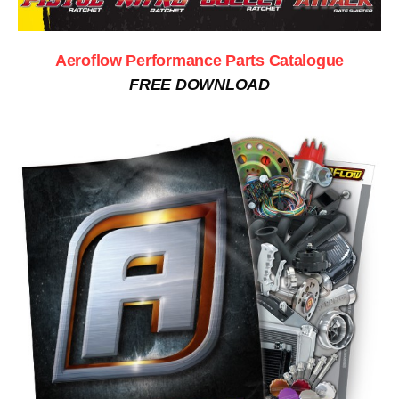
Aeroflow Performance Parts Catalogue
FREE DOWNLOAD