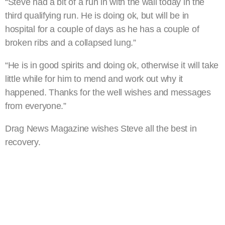
“Steve had a bit of a run in with the wall today in the
third qualifying run. He is doing ok, but will be in
hospital for a couple of days as he has a couple of
broken ribs and a collapsed lung.”
“He is in good spirits and doing ok, otherwise it will take
little while for him to mend and work out why it
happened. Thanks for the well wishes and messages
from everyone.”
Drag News Magazine wishes Steve all the best in
recovery.