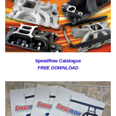
Speedflow Catalogue
FREE DOWNLOAD