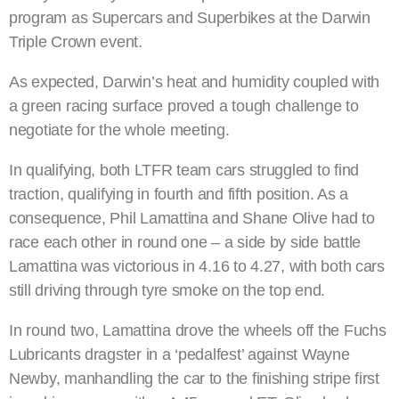
program as Supercars and Superbikes at the Darwin
Triple Crown event.
As expected, Darwin’s heat and humidity coupled with
a green racing surface proved a tough challenge to
negotiate for the whole meeting.
In qualifying, both LTFR team cars struggled to find
traction, qualifying in fourth and fifth position. As a
consequence, Phil Lamattina and Shane Olive had to
race each other in round one – a side by side battle
Lamattina was victorious in 4.16 to 4.27, with both cars
still driving through tyre smoke on the top end.
In round two, Lamattina drove the wheels off the Fuchs
Lubricants dragster in a ‘pedalfest’ against Wayne
Newby, manhandling the car to the finishing stripe first