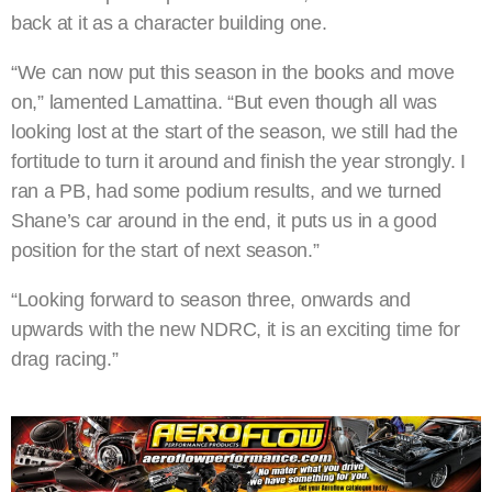
back at it as a character building one.
“We can now put this season in the books and move
on,” lamented Lamattina. “But even though all was
looking lost at the start of the season, we still had the
fortitude to turn it around and finish the year strongly. I
ran a PB, had some podium results, and we turned
Shane’s car around in the end, it puts us in a good
position for the start of next season.”
“Looking forward to season three, onwards and
upwards with the new NDRC, it is an exciting time for
drag racing.”