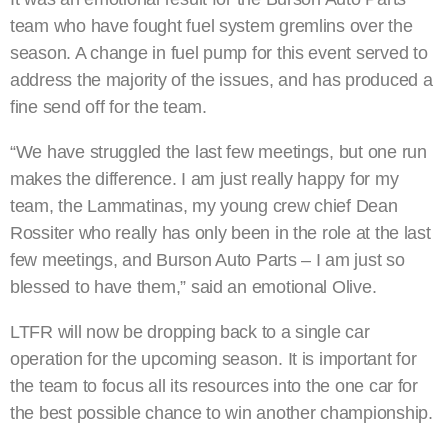
team who have fought fuel system gremlins over the
season. A change in fuel pump for this event served to
address the majority of the issues, and has produced a
fine send off for the team.
“We have struggled the last few meetings, but one run
makes the difference. I am just really happy for my
team, the Lammatinas, my young crew chief Dean
Rossiter who really has only been in the role at the last
few meetings, and Burson Auto Parts – I am just so
blessed to have them,” said an emotional Olive.
LTFR will now be dropping back to a single car
operation for the upcoming season. It is important for
the team to focus all its resources into the one car for
the best possible chance to win another championship.