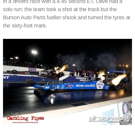
in a drivers race with a 4.45 second ET. Olive had a
solo run; the team took a shot at the track but the
Burson Auto Parts fueller shook and turned the tyres at
the sixty-foot mark.