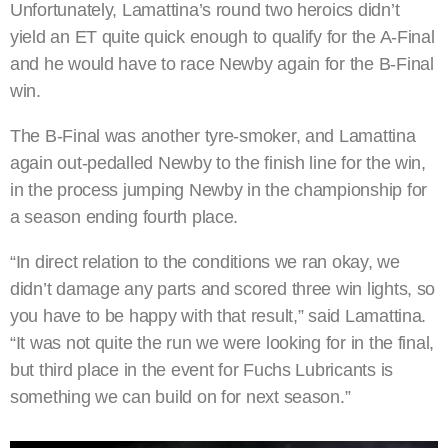
Unfortunately, Lamattina’s round two heroics didn’t
yield an ET quite quick enough to qualify for the A-Final
and he would have to race Newby again for the B-Final
win.
The B-Final was another tyre-smoker, and Lamattina
again out-pedalled Newby to the finish line for the win,
in the process jumping Newby in the championship for
a season ending fourth place.
“In direct relation to the conditions we ran okay, we
didn’t damage any parts and scored three win lights, so
you have to be happy with that result,” said Lamattina.
“It was not quite the run we were looking for in the final,
but third place in the event for Fuchs Lubricants is
something we can build on for next season.”