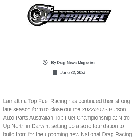
By
Drag News Magazine
June 22, 2023
Lamattina Top Fuel Racing has continued their strong
late season form to close out the 2022/2023 Burson
Auto Parts Australian Top Fuel Championship at Nitro
Up North in Darwin, setting up a solid foundation to
build from for the upcoming new National Drag Racing