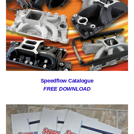
Speedflow Catalogue
FREE DOWNLOAD