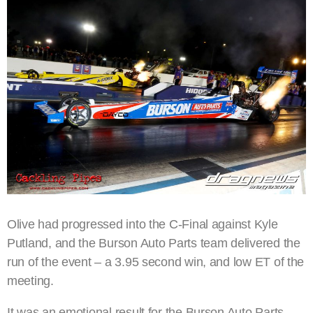
Olive had progressed into the C-Final against Kyle
Putland, and the Burson Auto Parts team delivered the
run of the event – a 3.95 second win, and low ET of the
meeting.
It was an emotional result for the Burson Auto Parts