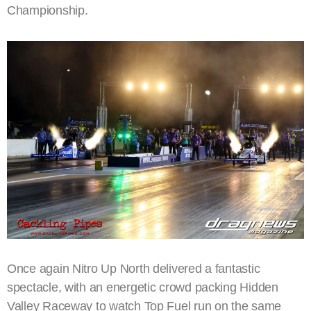
Championship.
Once again Nitro Up North delivered a fantastic
spectacle, with an energetic crowd packing Hidden
Valley Raceway to watch Top Fuel run on the same