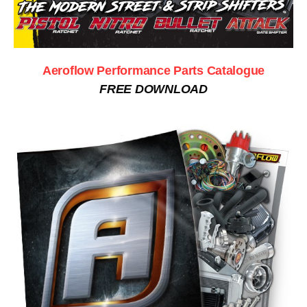
Aeroflow Performance Parts Catalogue
FREE DOWNLOAD