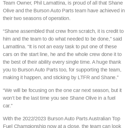
Team Owner, Phil Lamattina, is proud of all that Shane
Olive and the Burson Auto Parts team have achieved in
their two seasons of operation.
“Shane assembled that crew from scratch, it is credit to
him and the team to do what needed to be done,” said
Lamattina. “It is not an easy task to put one of these
cars on the start line, he and the whole crew done it to
the best of their ability every single time. A huge thank
you to Burson Auto Parts too, for supporting the team,
making it happen, and sticking by LTFR and Shane.”
“We will be focusing on the one car next season, but it
won’t be the last time you see Shane Olive in a fuel
car.”
With the 2022/2023 Burson Auto Parts Australian Top
Fuel Championship now at a close, the team can look