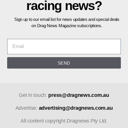
racing news?
Sign up to our email list for news updates and special deals
on Drag News Magazine subscriptions.
SEND
Get in touch:
press@dragnews.com.au
Advertise:
advertising@dragnews.com.au
All content copyright Dragnews Pty Ltd.