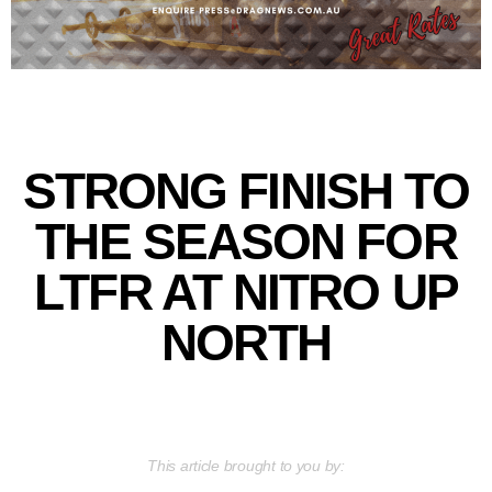
STRONG FINISH TO
THE SEASON FOR
LTFR AT NITRO UP
NORTH
This article brought to you by: