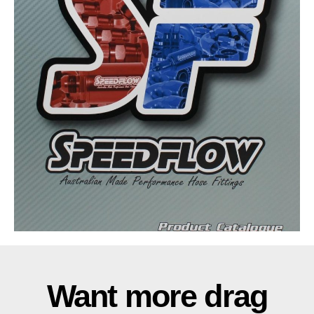
Want more drag