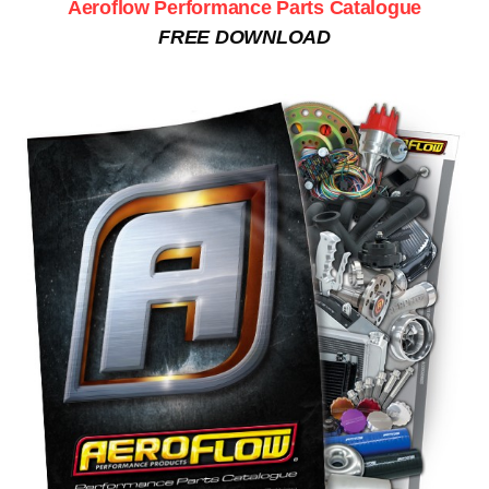
Aeroflow Performance Parts Catalogue
FREE DOWNLOAD