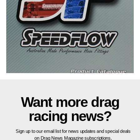
Want more drag
racing news?
Sign up to our email list for news updates and special deals
on Drag News Magazine subscriptions.