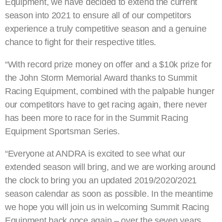
Equipment, we have decided to extend the current
season into 2021 to ensure all of our competitors
experience a truly competitive season and a genuine
chance to fight for their respective titles.
“With record prize money on offer and a $10k prize for
the John Storm Memorial Award thanks to Summit
Racing Equipment, combined with the palpable hunger
our competitors have to get racing again, there never
has been more to race for in the Summit Racing
Equipment Sportsman Series.
“Everyone at ANDRA is excited to see what our
extended season will bring, and we are working around
the clock to bring you an updated 2019/2020/2021
season calendar as soon as possible. In the meantime
we hope you will join us in welcoming Summit Racing
Equipment back once again – over the seven years