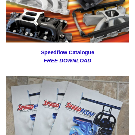
Speedflow Catalogue
FREE DOWNLOAD