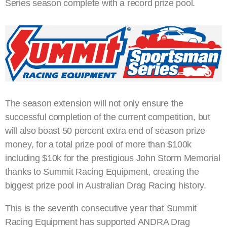
Series season complete with a record prize pool.
The season extension will not only ensure the
successful completion of the current competition, but
will also boast 50 percent extra end of season prize
money, for a total prize pool of more than $100k
including $10k for the prestigious John Storm Memorial
thanks to Summit Racing Equipment, creating the
biggest prize pool in Australian Drag Racing history.
This is the seventh consecutive year that Summit
Racing Equipment has supported ANDRA Drag