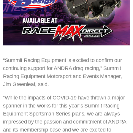
“Summit Racing Equipment is excited to confirm our
continuing support for ANDRA drag racing,” Summit
Racing Equipment Motorsport and Events Manager,
Jim Greenleaf, said.
“While the impacts of COVID-19 have thrown a major
spanner in the works for this year’s Summit Racing
Equipment Sportsman Series plans, we are always
impressed by the passion and commitment of ANDRA
and its membership base and we are excited to