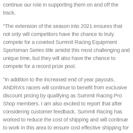
continue our role in supporting them on and off the
track.
“The extension of the season into 2021 ensures that
not only will competitors have the chance to truly
compete for a coveted Summit Racing Equipment
Sportsman Series title amidst this most challenging and
unique time, but they will also have the chance to
compete for a record prize pool.
“In addition to the increased end of year payouts,
ANDRA’s racers will continue to benefit from exclusive
discount pricing by qualifying as Summit Racing Pro
Shop members. I am also excited to report that after
considering customer feedback, Summit Racing has
worked to reduce the cost of shipping and will continue
to work in this area to ensure cost effective shipping for