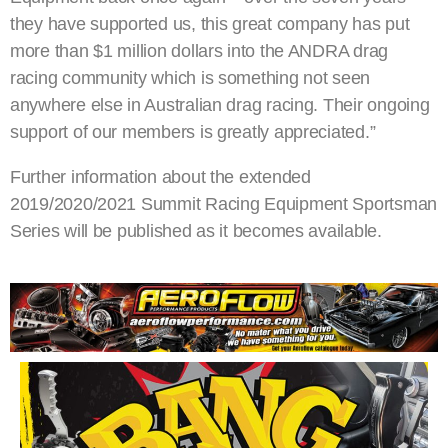
they have supported us, this great company has put
more than $1 million dollars into the ANDRA drag
racing community which is something not seen
anywhere else in Australian drag racing. Their ongoing
support of our members is greatly appreciated.”
Further information about the extended
2019/2020/2021 Summit Racing Equipment Sportsman
Series will be published as it becomes available.