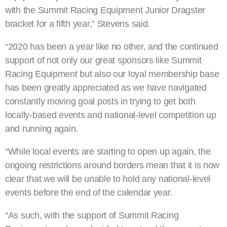
with the Summit Racing Equipment Junior Dragster
bracket for a fifth year,” Stevens said.
“2020 has been a year like no other, and the continued
support of not only our great sponsors like Summit
Racing Equipment but also our loyal membership base
has been greatly appreciated as we have navigated
constantly moving goal posts in trying to get both
locally-based events and national-level competition up
and running again.
“While local events are starting to open up again, the
ongoing restrictions around borders mean that it is now
clear that we will be unable to hold any national-level
events before the end of the calendar year.
“As such, with the support of Summit Racing