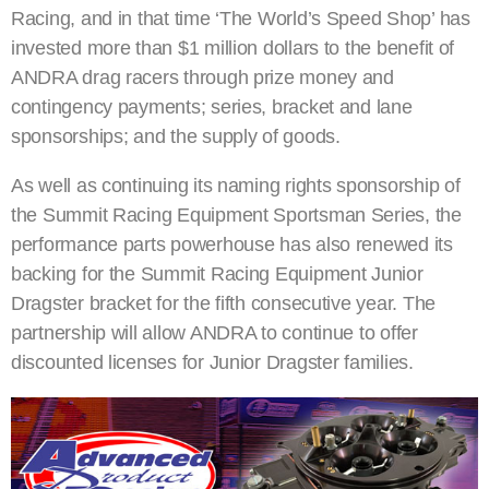
Racing, and in that time ‘The World’s Speed Shop’ has
invested more than $1 million dollars to the benefit of
ANDRA drag racers through prize money and
contingency payments; series, bracket and lane
sponsorships; and the supply of goods.
As well as continuing its naming rights sponsorship of
the Summit Racing Equipment Sportsman Series, the
performance parts powerhouse has also renewed its
backing for the Summit Racing Equipment Junior
Dragster bracket for the fifth consecutive year. The
partnership will allow ANDRA to continue to offer
discounted licenses for Junior Dragster families.