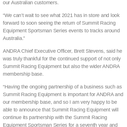
our Australian customers.
“We can’t wait to see what 2021 has in store and look
forward to soon seeing the return of Summit Racing
Equipment Sportsman Series events to tracks around
Australia.”
ANDRA Chief Executive Officer, Brett Stevens, said he
was truly thankful for the continued support of not only
Summit Racing Equipment but also the wider ANDRA
membership base.
“Having the ongoing partnership of a business such as
Summit Racing Equipment is important for ANDRA and
our membership base, and so I am very happy to be
able to announce that Summit Racing Equipment will
continue its partnership with the Summit Racing
Equipment Sportsman Series for a seventh year and