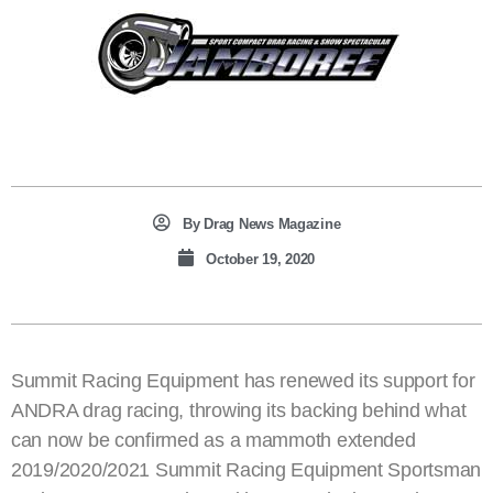
By
Drag News Magazine
October 19, 2020
Summit Racing Equipment has renewed its support for
ANDRA drag racing, throwing its backing behind what
can now be confirmed as a mammoth extended
2019/2020/2021 Summit Racing Equipment Sportsman