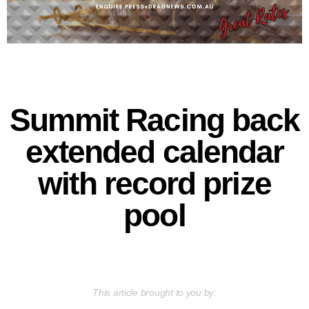
Summit Racing back
extended calendar
with record prize
pool
This article brought to you by: