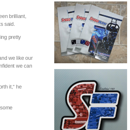
en brilliant,
s said.
ing pretty
and we like our
onfident we can
th it,” he
g some