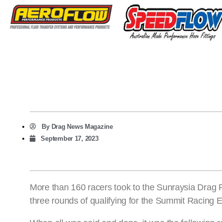
By
Drag News Magazine
September 17, 2023
More than 160 racers took to the Sunraysia Drag R
three rounds of qualifying for the Summit Racing