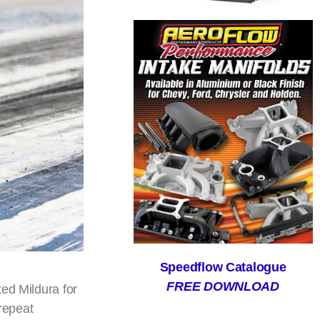
Speedflow Catalogue
FREE DOWNLOAD
ed Mildura for
 repeat