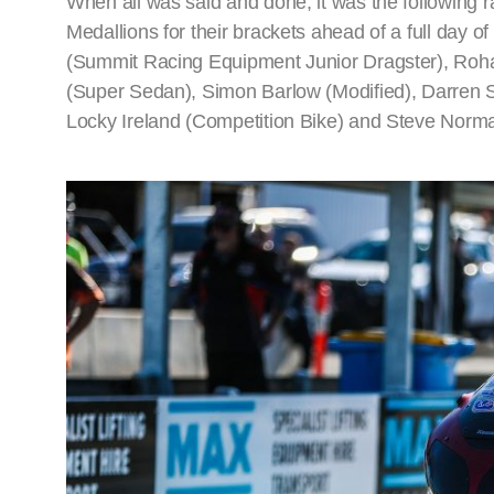
When all was said and done, it was the following
Medallions for their brackets ahead of a full day 
(Summit Racing Equipment Junior Dragster), Rohan
(Super Sedan), Simon Barlow (Modified), Darren
Locky Ireland (Competition Bike) and Steve Nor