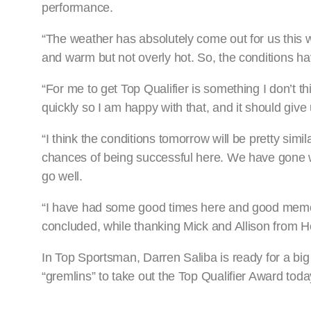
performance.
“The weather has absolutely come out for us this we
and warm but not overly hot. So, the conditions ha
“For me to get Top Qualifier is something I don’t th
quickly so I am happy with that, and it should give 
“I think the conditions tomorrow will be pretty sim
chances of being successful here. We have gone we
go well.
“I have had some good times here and good memories,
concluded, while thanking Mick and Allison from H
In Top Sportsman, Darren Saliba is ready for a b
“gremlins” to take out the Top Qualifier Award toda