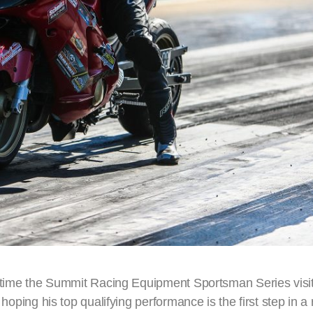
st time the Summit Racing Equipment Sportsman Series visit
 hoping his top qualifying performance is the first step in a