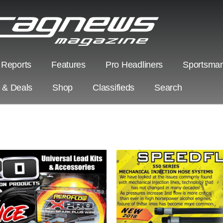
 Reports
Features
Pro Headliners
Sportsman
s & Deals
Shop
Classifieds
Search