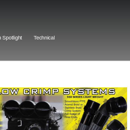
 Spotlight
Technical