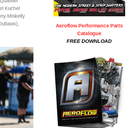
ualifier
el Kuchel
ny Miskelly
Outlaws),
Aeroflow Performance Parts
Catalogue
FREE DOWNLOAD