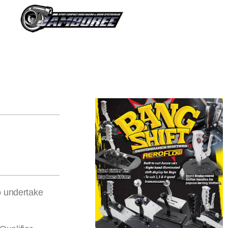
o undertake