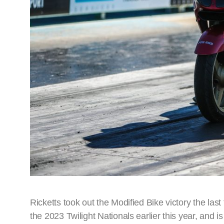
Ricketts took out the Modified Bike victory the la
the 2023 Twilight Nationals earlier this year, and is