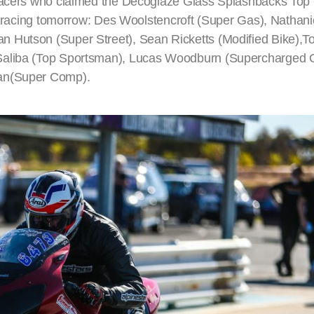
 racers who claimed the Decoglaze Glass Splashbacks Top Q
of racing tomorrow: Des Woolstencroft (Super Gas), Nathani
 Hutson (Super Street), Sean Ricketts (Modified Bike),To
 Saliba (Top Sportsman), Lucas Woodburn (Supercharged 
man(Super Comp).