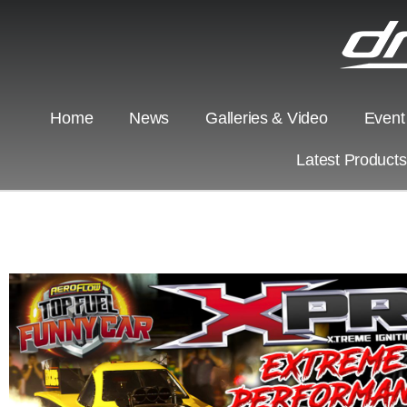
Home
News
Galleries & Video
Event
Latest Product