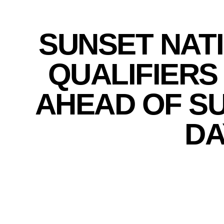
SUNSET NAT
QUALIFIERS
AHEAD OF S
DA