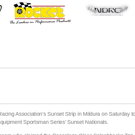
acing Association’s Sunset Strip in Mildura on Saturday t
 Equipment Sportsman Series’ Sunset Nationals.