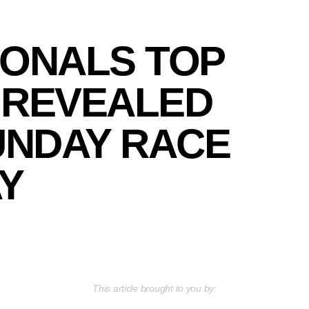
IONALS TOP
 REVEALED
UNDAY RACE
Y
This article brought to you by: