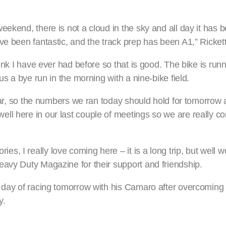
ekend, there is not a cloud in the sky and all day it has be
ve been fantastic, and the track prep has been A1,” Rickett
ink I have ever had before so that is good. The bike is runn
us a bye run in the morning with a nine-bike field.
ilar, so the numbers we ran today should hold for tomorrow 
ll here in our last couple of meetings so we are really c
 I really love coming here – it is a long trip, but well wor
eavy Duty Magazine for their support and friendship.
ig day of racing tomorrow with his Camaro after overcomin
y.