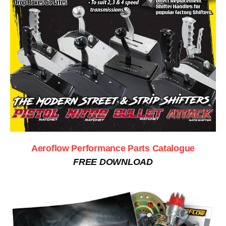
Aeroflow Performance Parts Catalogue
FREE DOWNLOAD