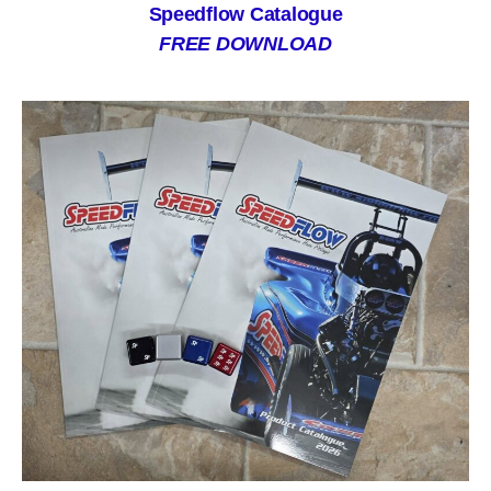
Speedflow Catalogue
FREE DOWNLOAD