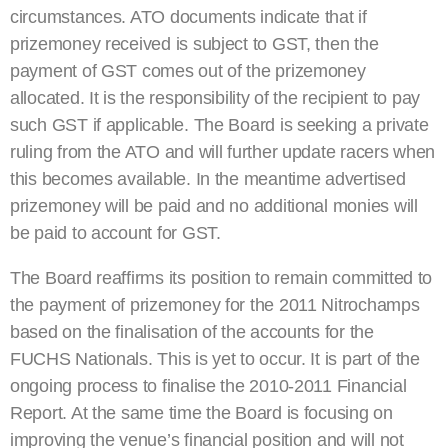
circumstances. ATO documents indicate that if
prizemoney received is subject to GST, then the
payment of GST comes out of the prizemoney
allocated. It is the responsibility of the recipient to pay
such GST if applicable. The Board is seeking a private
ruling from the ATO and will further update racers when
this becomes available. In the meantime advertised
prizemoney will be paid and no additional monies will
be paid to account for GST.
The Board reaffirms its position to remain committed to
the payment of prizemoney for the 2011 Nitrochamps
based on the finalisation of the accounts for the
FUCHS Nationals. This is yet to occur. It is part of the
ongoing process to finalise the 2010-2011 Financial
Report. At the same time the Board is focusing on
improving the venue’s financial position and will not