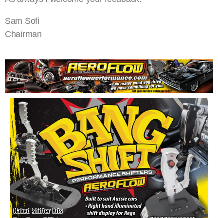
Sam Sofi
Chairman