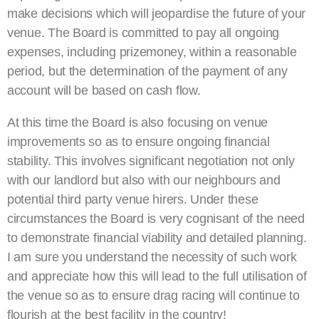
make decisions which will jeopardise the future of your
venue. The Board is committed to pay all ongoing
expenses, including prizemoney, within a reasonable
period, but the determination of the payment of any
account will be based on cash flow.
At this time the Board is also focusing on venue
improvements so as to ensure ongoing financial
stability. This involves significant negotiation not only
with our landlord but also with our neighbours and
potential third party venue hirers. Under these
circumstances the Board is very cognisant of the need
to demonstrate financial viability and detailed planning.
I am sure you understand the necessity of such work
and appreciate how this will lead to the full utilisation of
the venue so as to ensure drag racing will continue to
flourish at the best facility in the country!