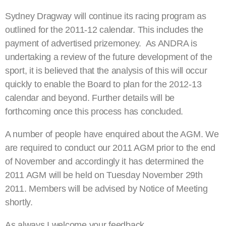
Sydney Dragway will continue its racing program as
outlined for the 2011-12 calendar. This includes the
payment of advertised prizemoney. As ANDRA is
undertaking a review of the future development of the
sport, it is believed that the analysis of this will occur
quickly to enable the Board to plan for the 2012-13
calendar and beyond. Further details will be
forthcoming once this process has concluded.
A number of people have enquired about the AGM. We
are required to conduct our 2011 AGM prior to the end
of November and accordingly it has determined the
2011 AGM will be held on Tuesday November 29th
2011. Members will be advised by Notice of Meeting
shortly.
As always I welcome your feedback.