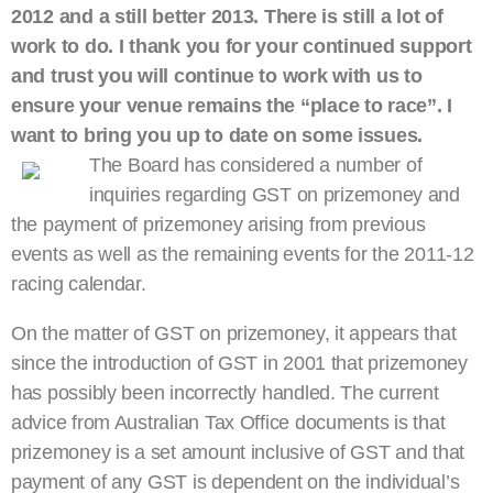
2012 and a still better 2013. There is still a lot of
work to do. I thank you for your continued support
and trust you will continue to work with us to
ensure your venue remains the “place to race”. I
want to bring you up to date on some issues.
The Board has considered a number of
inquiries regarding GST on prizemoney and
the payment of prizemoney arising from previous
events as well as the remaining events for the 2011-12
racing calendar.
On the matter of GST on prizemoney, it appears that
since the introduction of GST in 2001 that prizemoney
has possibly been incorrectly handled. The current
advice from Australian Tax Office documents is that
prizemoney is a set amount inclusive of GST and that
payment of any GST is dependent on the individual’s