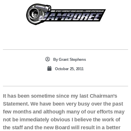
By
Grant Stephens
October 25, 2011
It has been sometime since my last Chairman’s
Statement. We have been very busy over the past
few months and although many of our efforts may
not be immediately obvious I believe the work of
the staff and the new Board will result in a better