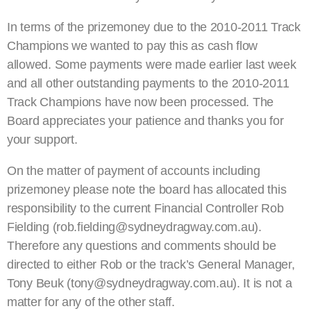
In terms of the prizemoney due to the 2010-2011 Track
Champions we wanted to pay this as cash flow
allowed. Some payments were made earlier last week
and all other outstanding payments to the 2010-2011
Track Champions have now been processed. The
Board appreciates your patience and thanks you for
your support.
On the matter of payment of accounts including
prizemoney please note the board has allocated this
responsibility to the current Financial Controller Rob
Fielding (rob.fielding@sydneydragway.com.au).
Therefore any questions and comments should be
directed to either Rob or the track’s General Manager,
Tony Beuk (tony@sydneydragway.com.au). It is not a
matter for any of the other staff.