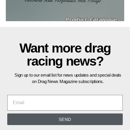
Want more drag
racing news?
Sign up to our email list for news updates and special deals
on Drag News Magazine subscriptions.
SEND