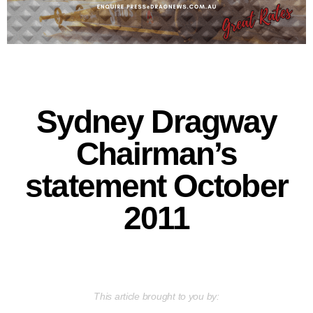
Sydney Dragway
Chairman’s
statement October
2011
This article brought to you by: