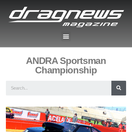
ANDRA Sportsman
Championship