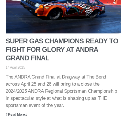
SUPER GAS CHAMPIONS READY TO
FIGHT FOR GLORY AT ANDRA
GRAND FINAL
14 April 2025
The ANDRA Grand Final at Dragway at The Bend
across April 25 and 26 will bring to a close the
2024/2025 ANDRA Regional Sportsman Championship
in spectacular style at what is shaping up as THE
sportsman event of the year.
// Read More //