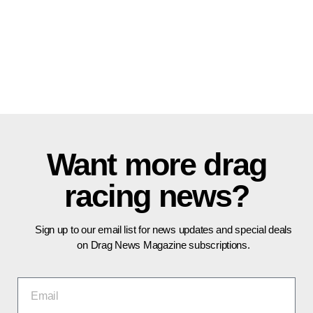
Want more drag
racing news?
Sign up to our email list for news updates and special deals
on Drag News Magazine subscriptions.