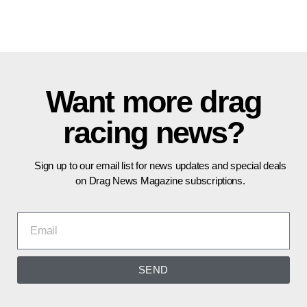
Want more drag
racing news?
Sign up to our email list for news updates and special deals
on Drag News Magazine subscriptions.
SEND