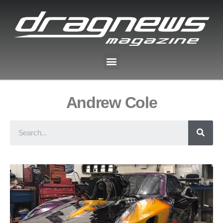
Andrew Cole