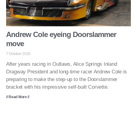
Andrew Cole eyeing Doorslammer
move
7 October 2020
After years racing in Outlaws, Alice Springs Inland
Dragway President and long-time racer Andrew Cole is
preparing to make the step-up to the Doorslammer
bracket with his impressive self-built Corvette.
// Read More //