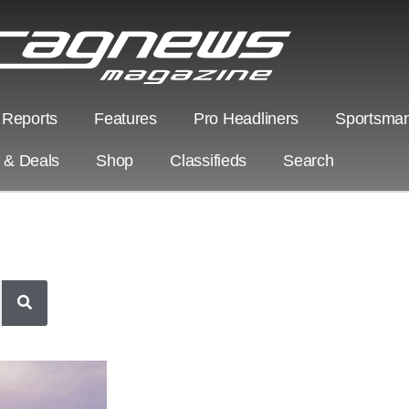
 Reports
Features
Pro Headliners
Sportsman
s & Deals
Shop
Classifieds
Search