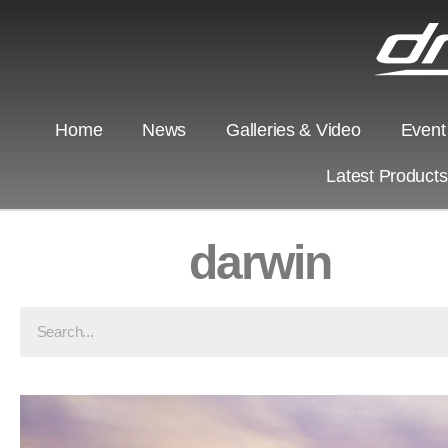
Home
News
Galleries & Video
Event
Latest Product
darwin