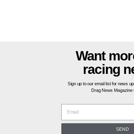
Want mor
racing 
Sign up to our email list for news u
Drag News Magazine s
SEND