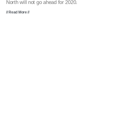
North will not go ahead for 2020.
// Read More //