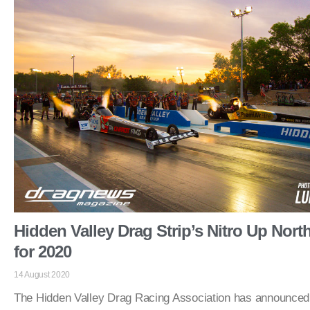
Hidden Valley Drag Strip’s Nitro Up Nort
for 2020
14 August 2020
The Hidden Valley Drag Racing Association has announced 