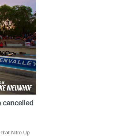
h cancelled
that Nitro Up