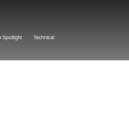
 Spotlight
Technical