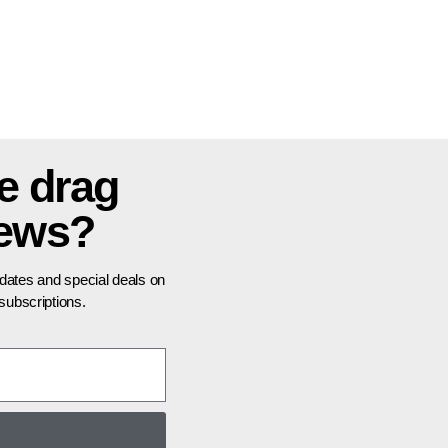
e drag
news?
pdates and special deals on
ubscriptions.