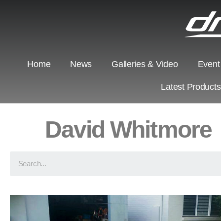
Home
News
Galleries & Video
Event
Latest Product
David Whitmore