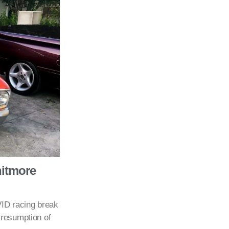
hitmore
ID racing break
 resumption of