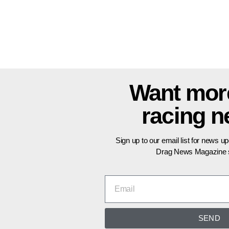
Want mor
racing 
Sign up to our email list for news u
Drag News Magazine s
SEND