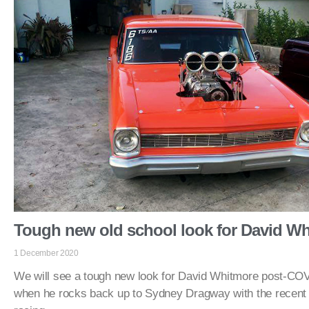
Tough new old school look for David W
1 December 2020
We will see a tough new look for David Whitmore post-COV
when he rocks back up to Sydney Dragway with the recent