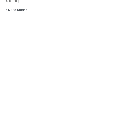
racing.
// Read More //