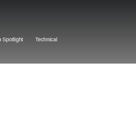
 Spotlight
Technical