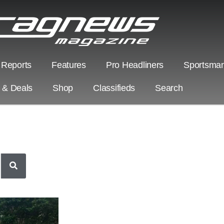
 Reports
Features
Pro Headliners
Sportsman
s & Deals
Shop
Classifieds
Search