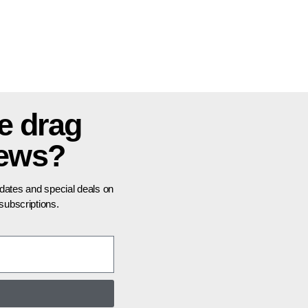
e drag
news?
pdates and special deals on
ubscriptions.