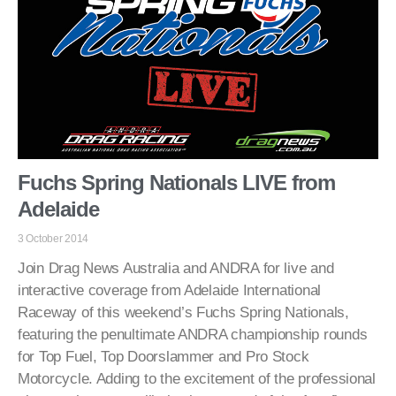
Fuchs Spring Nationals LIVE from
Adelaide
3 October 2014
Join Drag News Australia and ANDRA for live and
interactive coverage from Adelaide International
Raceway of this weekend’s Fuchs Spring Nationals,
featuring the penultimate ANDRA championship rounds
for Top Fuel, Top Doorslammer and Pro Stock
Motorcycle. Adding to the excitement of the professional