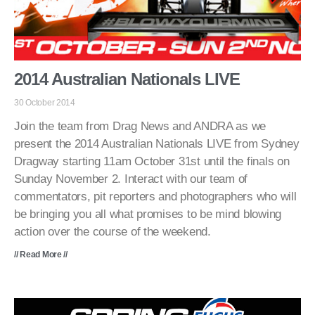
2014 Australian Nationals LIVE
30 October 2014
Join the team from Drag News and ANDRA as we
present the 2014 Australian Nationals LIVE from Sydney
Dragway starting 11am October 31st until the finals on
Sunday November 2. Interact with our team of
commentators, pit reporters and photographers who will
be bringing you all what promises to be mind blowing
action over the course of the weekend.
// Read More //