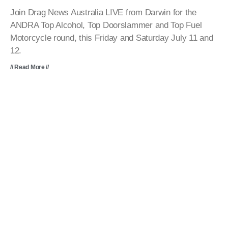
Join Drag News Australia LIVE from Darwin for the
ANDRA Top Alcohol, Top Doorslammer and Top Fuel
Motorcycle round, this Friday and Saturday July 11 and
12.
// Read More //