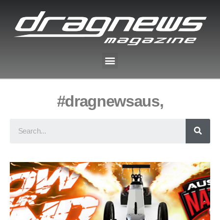
#dragnewsaus,