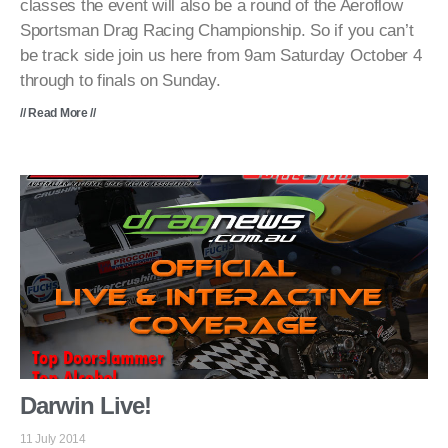
classes the event will also be a round of the Aeroflow
Sportsman Drag Racing Championship. So if you can’t
be track side join us here from 9am Saturday October 4
through to finals on Sunday.
// Read More //
Darwin Live!
11 July 2014