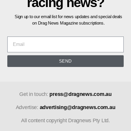
racing news?
Sign up to our email list for news updates and special deals
on Drag News Magazine subscriptions.
SEND
Get in touch:
press@dragnews.com.au
Advertise:
advertising@dragnews.com.au
All content copyright Dragnews Pty Ltd.