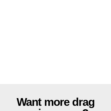
Want more drag