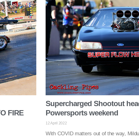
Supercharged Shootout head
O FIRE
Powersports weekend
12 April 2022
With COVID matters out of the way, Mildu