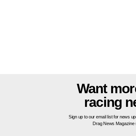
Want mor
racing 
Sign up to our email list for news u
Drag News Magazine s