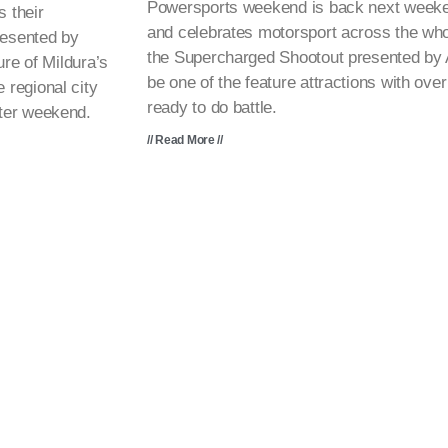
Powersports weekend is back next weeken
 their
and celebrates motorsport across the wh
resented by
the Supercharged Shootout presented by At
re of Mildura’s
be one of the feature attractions with ov
regional city
ready to do battle.
ter weekend.
// Read More //