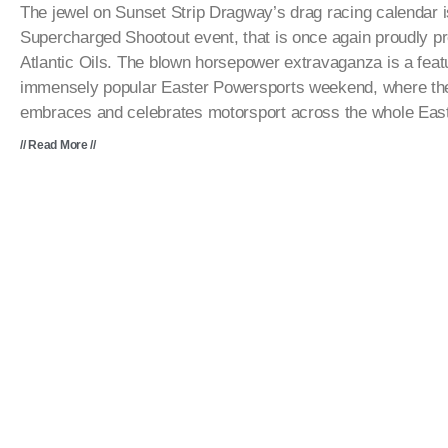
The jewel on Sunset Strip Dragway’s drag racing calendar is
Supercharged Shootout event, that is once again proudly p
Atlantic Oils. The blown horsepower extravaganza is a featu
immensely popular Easter Powersports weekend, where the 
embraces and celebrates motorsport across the whole Eas
// Read More //