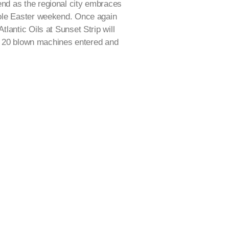
d as the regional city embraces
ole Easter weekend. Once again
lantic Oils at Sunset Strip will
er 20 blown machines entered and