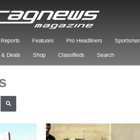
 Reports
Features
Pro Headliners
Sportsman
s & Deals
Shop
Classifieds
Search
s