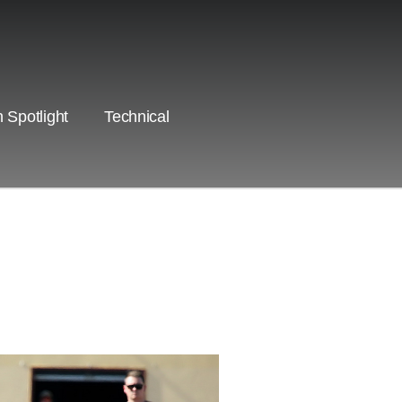
 Spotlight
Technical