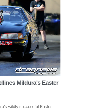
lines Mildura’s Easter
ra’s wildly successful Easter