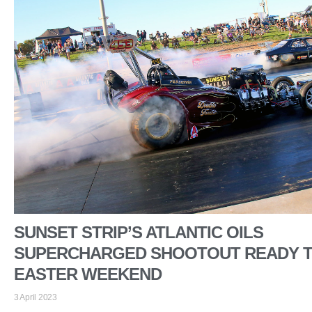
SUNSET STRIP’S ATLANTIC OILS
SUPERCHARGED SHOOTOUT READY T
EASTER WEEKEND
3 April 2023