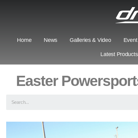
Home
News
Galleries & Video
Event
Latest Product
Easter Powersport