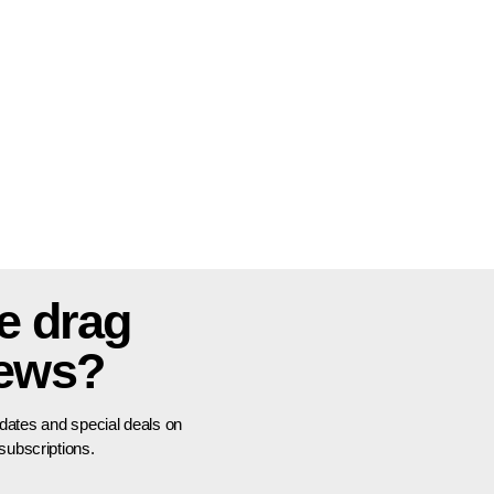
e drag
news?
pdates and special deals on
ubscriptions.