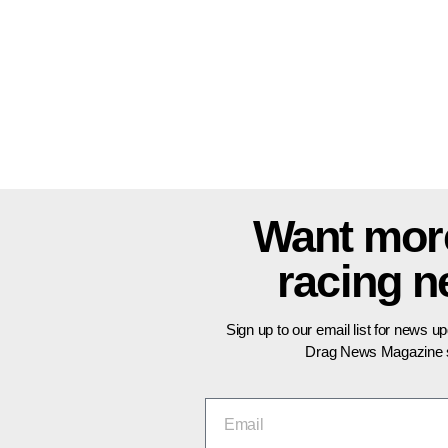
Want mor
racing 
Sign up to our email list for news u
Drag News Magazine s