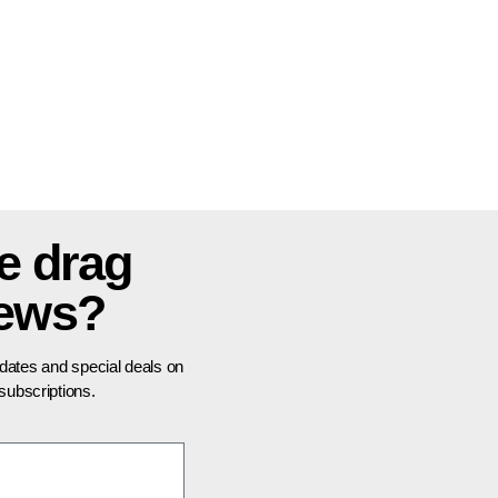
e drag
news?
pdates and special deals on
ubscriptions.