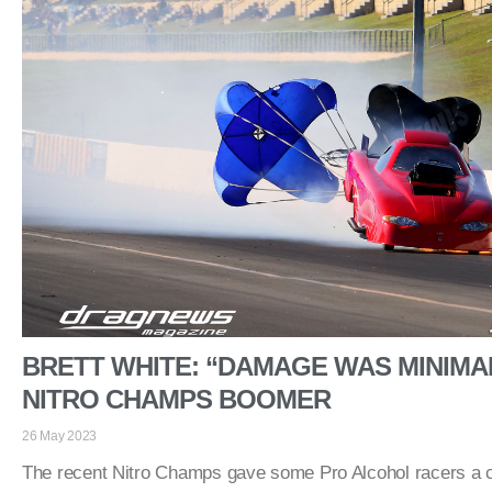
BRETT WHITE: “DAMAGE WAS MINIMAL
NITRO CHAMPS BOOMER
26 May 2023
The recent Nitro Champs gave some Pro Alcohol racers a 