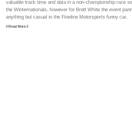
valuable track time and data in a non-championship race se
the Winternationals, however for Brett White the event pan
anything but casual in the Fineline Motorsports funny car.
// Read More //