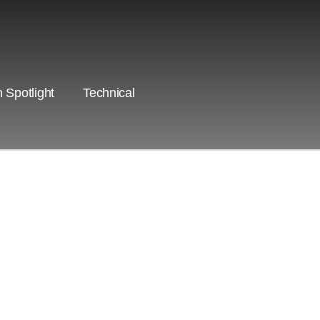
 Spotlight
Technical