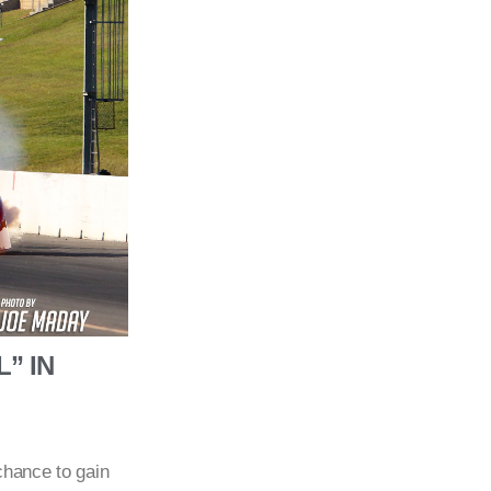
” IN
chance to gain