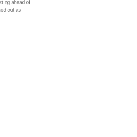
tting ahead of
ned out as