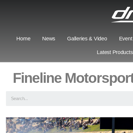
Home
News
Galleries & Video
Event
Latest Product
Fineline Motorspor