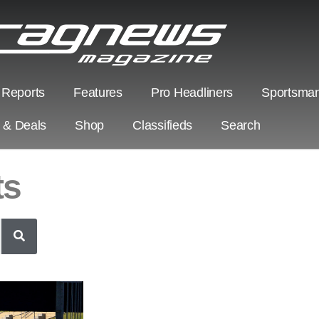
 Reports
Features
Pro Headliners
Sportsman
s & Deals
Shop
Classifieds
Search
ts