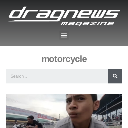
motorcycle