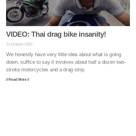
VIDEO: Thai drag bike insanity!
22 October 2020
We honestly have very little idea about what is going
down, suffice to say it involves about half a dozen two-
stroke motorcycles and a drag strip.
// Read More //