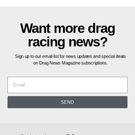
Want more drag
racing news?
Sign up to our email list for news updates and special deals
on Drag News Magazine subscriptions.
SEND