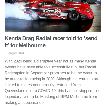
Kenda Drag Radial racer told to ‘send
it’ for Melbourne
31 August 2020
With 2020 being a disruptive year not as many Kenda
events have been able to successfully run, but Radial
Redemption in September promises to be the event to
be at for radial racing in 2020. Although the entrants are
limited to states not currently restricted from
Queensland due to COVID-19, this has not stopped the
legendary twin turbo Mustang of RPM Melbourne from
making an appearance.