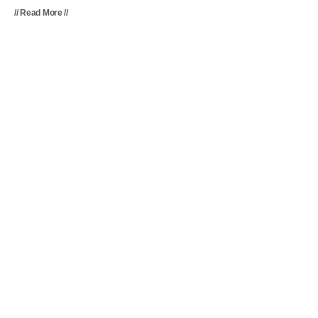
// Read More //