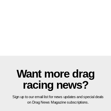
Want more drag
racing news?
Sign up to our email list for news updates and special deals
on Drag News Magazine subscriptions.