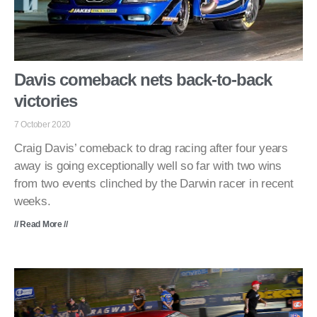
Davis comeback nets back-to-back
victories
7 October 2020
Craig Davis’ comeback to drag racing after four years
away is going exceptionally well so far with two wins
from two events clinched by the Darwin racer in recent
weeks.
// Read More //