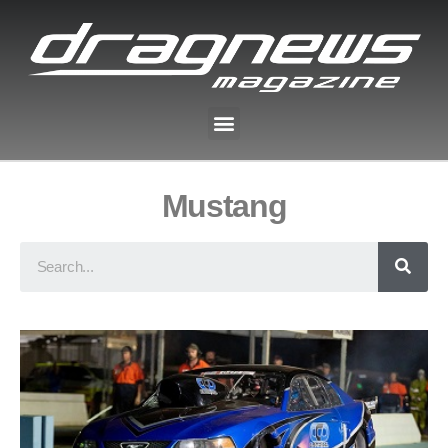
Mustang