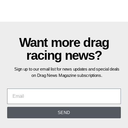
Want more drag
racing news?
Sign up to our email list for news updates and special deals
on Drag News Magazine subscriptions.
SEND