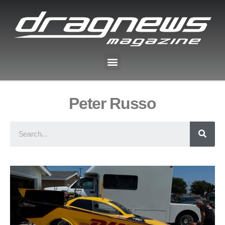
Peter Russo