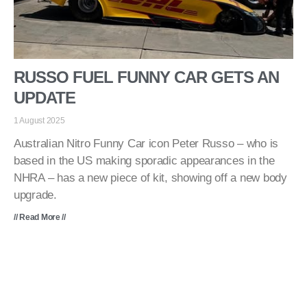
RUSSO FUEL FUNNY CAR GETS AN
UPDATE
1 August 2025
Australian Nitro Funny Car icon Peter Russo – who is
based in the US making sporadic appearances in the
NHRA – has a new piece of kit, showing off a new body
upgrade.
// Read More //