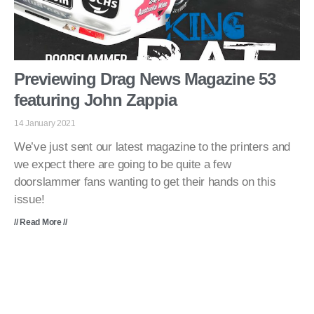
Previewing Drag News Magazine 53
featuring John Zappia
14 January 2021
We’ve just sent our latest magazine to the printers and
we expect there are going to be quite a few
doorslammer fans wanting to get their hands on this
issue!
// Read More //