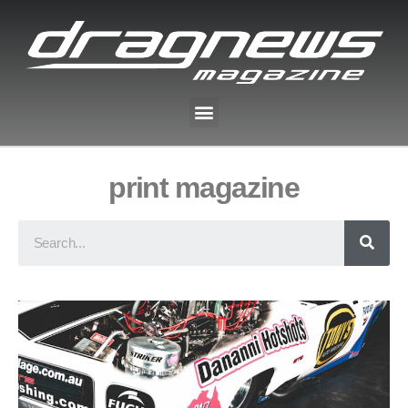
print magazine