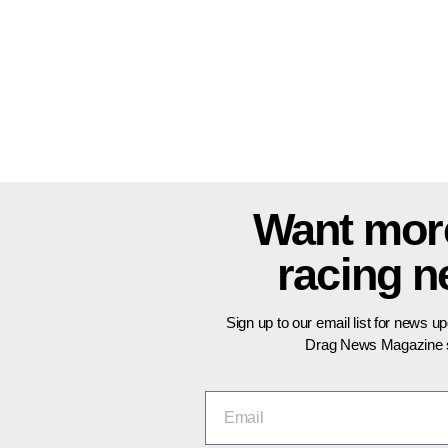
Want mor
racing 
Sign up to our email list for news u
Drag News Magazine s