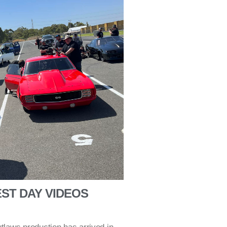
ST DAY VIDEOS