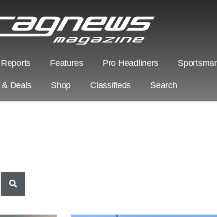
 Reports
Features
Pro Headliners
Sportsman
s & Deals
Shop
Classifieds
Search