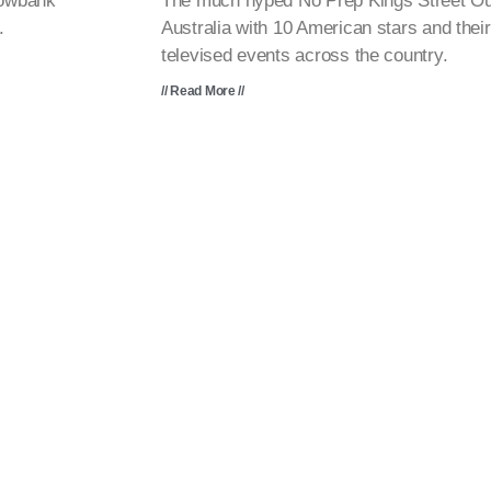
lowbank
The much hyped No Prep Kings Street Out
.
Australia with 10 American stars and their
televised events across the country.
// Read More //