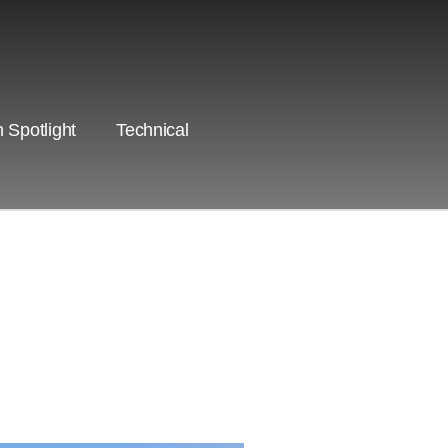
 Spotlight
Technical