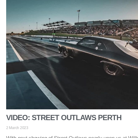
VIDEO: STREET OUTLAWS PERTH
2 March 2023