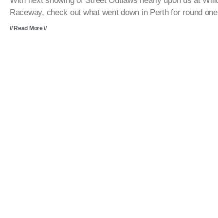
With next showing of Street Outlaws nearly upon us at Wil
Raceway, check out what went down in Perth for round one
// Read More //