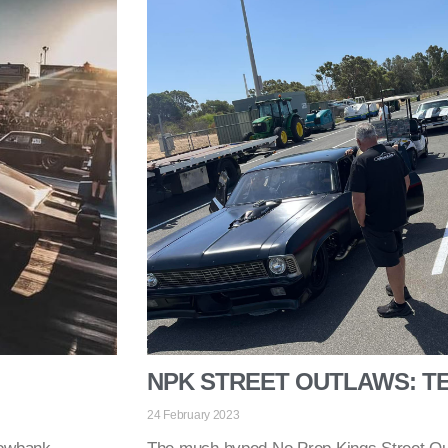
NPK STREET OUTLAWS: TE
24 February 2023