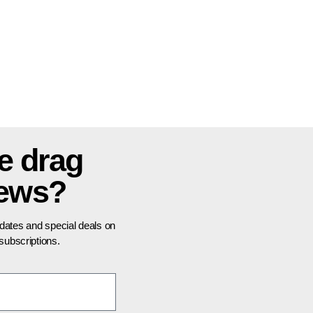
e drag
news?
pdates and special deals on
ubscriptions.