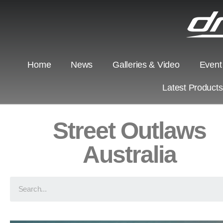
Home
News
Galleries & Video
Event
Latest Product
Street Outlaws
Australia