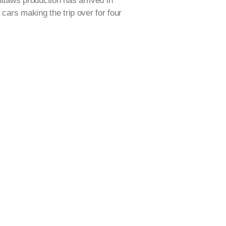
laws production has arrived in
 cars making the trip over for four