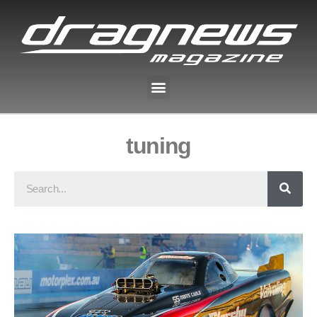
tuning