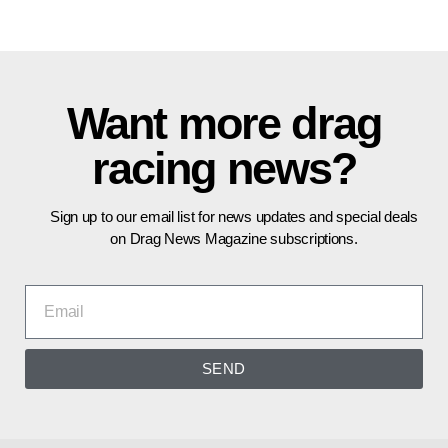
Want more drag
racing news?
Sign up to our email list for news updates and special deals
on Drag News Magazine subscriptions.
SEND