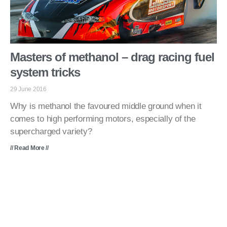
Masters of methanol – drag racing fuel
system tricks
29 June 2016
Why is methanol the favoured middle ground when it
comes to high performing motors, especially of the
supercharged variety?
// Read More //