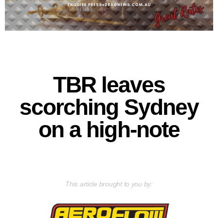
TBR leaves
scorching Sydney
on a high-note
This article brought to you by: