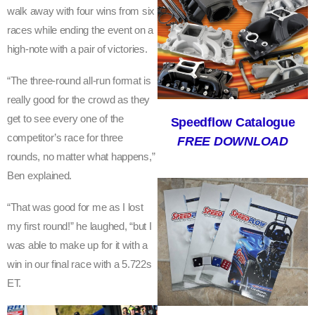
walk away with four wins from six
S
races while ending the event on a
Y
high-note with a pair of victories.
D
“The three-round all-run format is
really good for the crowd as they
N
get to see every one of the
Speedflow Catalogue
E
competitor’s race for three
FREE DOWNLOAD
Y
rounds, no matter what happens,”
Ben explained.
O
N
“That was good for me as I lost
my first round!” he laughed, “but I
A
was able to make up for it with a
H
win in our final race with a 5.722s
I
ET.
G