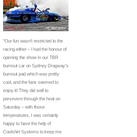
a
g
w
a
y
’s
“Our fun wasn’t restricted to the
S
racing either – I had the honour of
a
opening the show in our TBR
n
burnout car on Sydney Dragway’s
t
burnout pad which was pretty
o
’s
cool, and the fans seemed to
S
enjoy it! They did well to
u
persevere through the heat on
m
Saturday – with those
m
temperatures, I was certainly
e
happy to have the help of
r
Coolshirt Systems to keep me
T