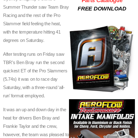
Parts Catalogue
Summer Thunder saw Team Bray
FREE DOWNLOAD
V
Racing and the rest of the Pro
E
Slammer field feeling the heat,
with the temperature hitting 41
S
degrees on Saturday.
S
After testing runs on Friday saw
C
TBR’s Ben Bray run the second
O
quickest ET of the Pro Slammers
(5.74s) it was on to race day
R
Saturday, with a three-round ‘all-
C
run’ format employed.
H
It was an up and down day in the
I
heat for drivers Ben Bray and
N
Frankie Taylor and the crew,
however, the team was pleased to
G