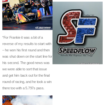
H
-
N
O
“For Frankie it was a bit of a
T
reverse of my results to start with
E
– he won his first round and then
was shut down on the start line for
S
his second. The good news was
y
we were able to sort that issue
d
and get him back out for the final
n
round of racing, and he took a win
e
there too with a 5.797s pass.
y
D
r