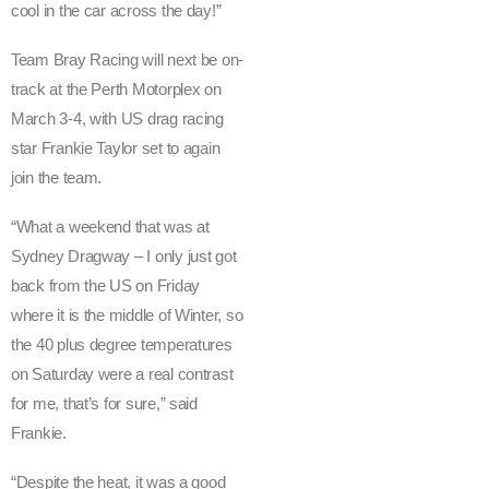
cool in the car across the day!”
h
u
Team Bray Racing will next be on-
n
track at the Perth Motorplex on
d
e
March 3-4, with US drag racing
r
star Frankie Taylor set to again
s
join the team.
a
w
“What a weekend that was at
T
Sydney Dragway – I only just got
e
back from the US on Friday
a
where it is the middle of Winter, so
m
the 40 plus degree temperatures
B
on Saturday were a real contrast
r
for me, that’s for sure,” said
a
y
Frankie.
R
“Despite the heat, it was a good
a