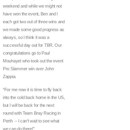
c
weekend and while we might not
i
have won the event, Ben and I
n
each got two out of three wins and
g
we made some good progress as
a
always, so I think it was a
n
successful day out for TBR. Our
d
congratulations go to Paul
t
Mouhayet who took out the event
h
e
Pro Slammer win over John
r
Zappia.
e
st
“For me now it is time to fly back
o
into the cold back home in the US,
f
but I will be back for the next
t
round with Team Bray Racing in
h
Perth – I can’t wait to see what
e
we can do there!”