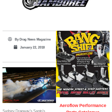
By
Drag News Magazine
January 22, 2018
T
B
R
L
E
Aeroflow Performance
Sydney Dragway’s Santo’s
A