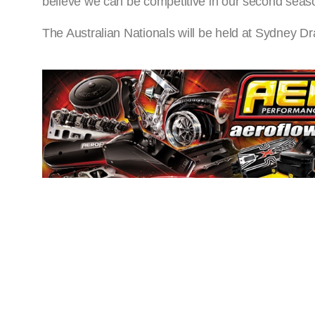
believe we can be competitive in our second seaso
The Australian Nationals will be held at Sydney 