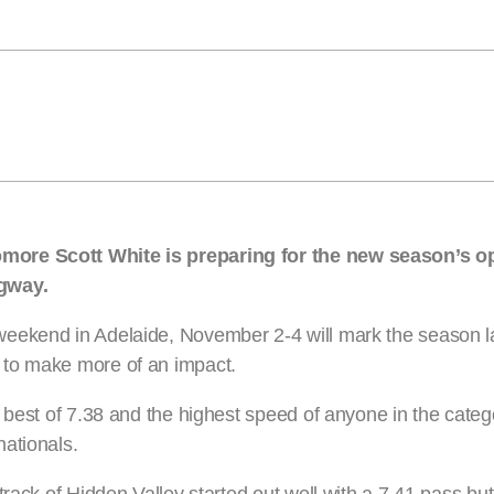
omore Scott White is preparing for the new season’s 
agway.
eekend in Adelaide, November 2-4 will mark the season l
 to make more of an impact.
 best of 7.38 and the highest speed of anyone in the categ
ationals.