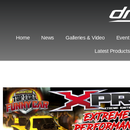
Home
News
Galleries & Video
Event
Latest Product