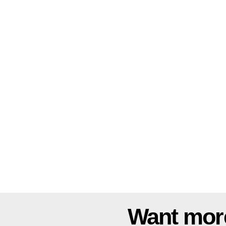
Want mor