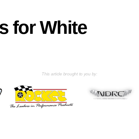
s for White
This article brought to you by: