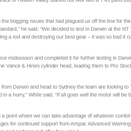
rack of Hidden Valley started out well with a 7.41 pass but
e bogging issues that had plagued us off the line for the 
andard,” he said. “We decided to test in Darwin at the NT 
ing a rod and destroying our best gear – it was so bad it cu
ce midseason and completed it for further testing in Darw
n the Vance & Hines cylinder head, leading them to Pro Sto
y from Darwin and head to Sydney the team are looking to 
d in a hurry,” White said. “If all goes well the motor will be
to a point where we can take advantage of whatever combi
l stages for continued support from Ampac Advanced Warni