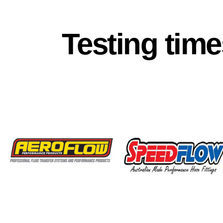
Testing time