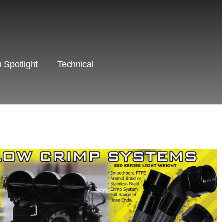
 Spotlight
Technical