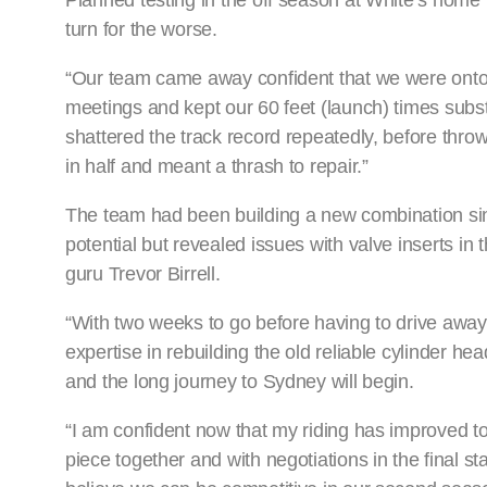
Planned testing in the off season at White’s home t
turn for the worse.
“Our team came away confident that we were onto th
meetings and kept our 60 feet (launch) times subst
shattered the track record repeatedly, before throw
in half and meant a thrash to repair.”
The team had been building a new combination sin
potential but revealed issues with valve inserts i
guru Trevor Birrell.
“With two weeks to go before having to drive awa
expertise in rebuilding the old reliable cylinder hea
and the long journey to Sydney will begin.
“I am confident now that my riding has improved 
piece together and with negotiations in the fina