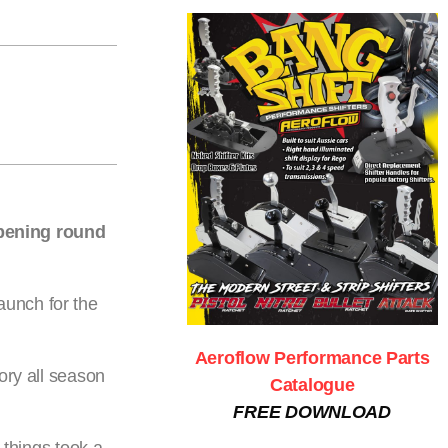
opening round
aunch for the
Aeroflow Performance Parts
ory all season
Catalogue
FREE DOWNLOAD