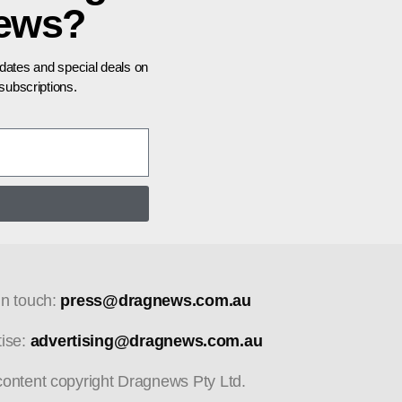
news?
pdates and special deals on
ubscriptions.
in touch:
press@dragnews.com.au
tise:
advertising@dragnews.com.au
 content copyright Dragnews Pty Ltd.