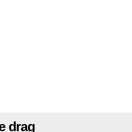
e drag