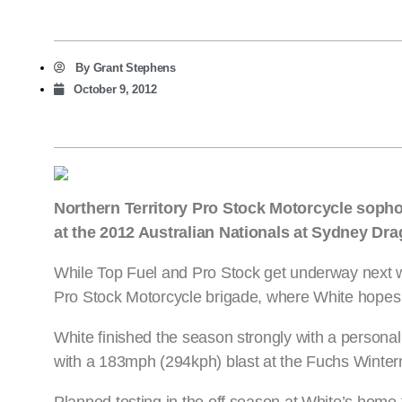
By
Grant Stephens
October 9, 2012
Northern Territory Pro Stock Motorcycle soph
at the 2012 Australian Nationals at Sydney Dr
While Top Fuel and Pro Stock get underway next w
Pro Stock Motorcycle brigade, where White hopes
White finished the season strongly with a personal
with a 183mph (294kph) blast at the Fuchs Wintern