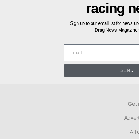
racing 
Sign up to our email list for news u
Drag News Magazine s
SEND
Get 
Adver
All