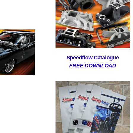
Speedflow Catalogue
FREE DOWNLOAD