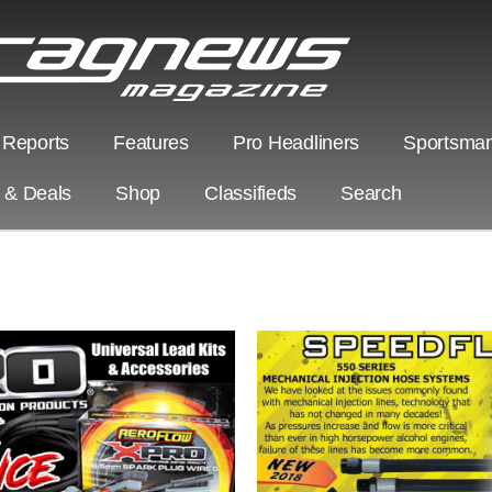
 Reports
Features
Pro Headliners
Sportsman
s & Deals
Shop
Classifieds
Search