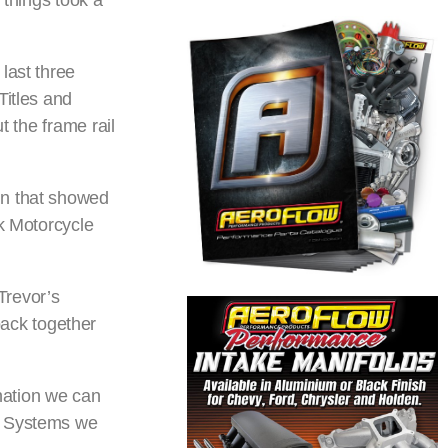
 things took a
last three
Titles and
t the frame rail
in that showed
ck Motorcycle
Trevor’s
 back together
nation we can
ng Systems we