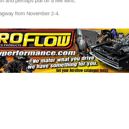
n and perhaps pull off a few wins.”
Dragway from November 2-4.