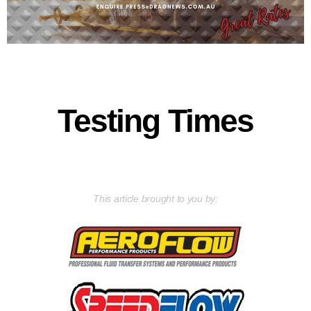
Testing Times
This article brought to you by: