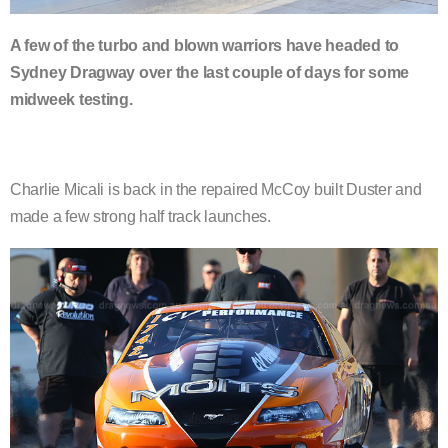
A few of the turbo and blown warriors have headed to
Sydney Dragway over the last couple of days for some
midweek testing.
Charlie Micali is back in the repaired McCoy built Duster and
made a few strong half track launches.