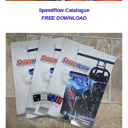
Speedflow Catalogue
FREE DOWNLOAD