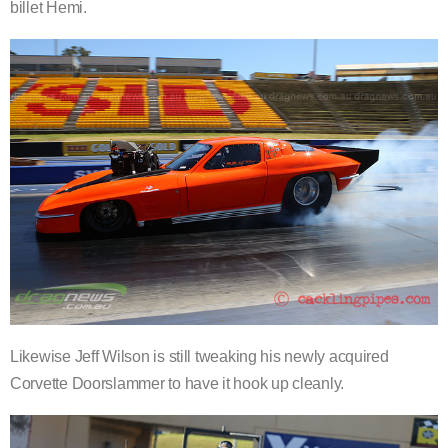
billet Hemi.
Likewise Jeff Wilson is still tweaking his newly acquired
Corvette Doorslammer to have it hook up cleanly.