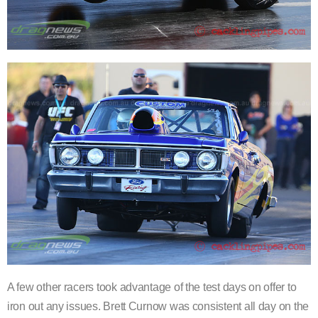
A few other racers took advantage of the test days on offer to
iron out any issues. Brett Curnow was consistent all day on the