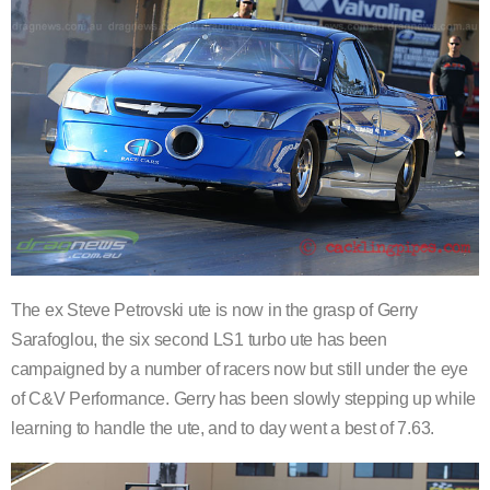
The ex Steve Petrovski ute is now in the grasp of Gerry
Sarafoglou, the six second LS1 turbo ute has been
campaigned by a number of racers now but still under the eye
of C&V Performance. Gerry has been slowly stepping up while
learning to handle the ute, and to day went a best of 7.63.