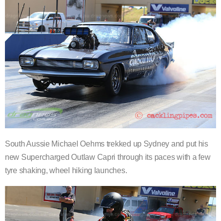
South Aussie Michael Oehms trekked up Sydney and put his
new Supercharged Outlaw Capri through its paces with a few
tyre shaking, wheel hiking launches.