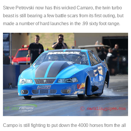
Steve Petrovski now has this wicked Camaro, the twin turbo
beast is still bearing a few battle scars from its first outing, but
made a number of hard launches in the .99 sixty foot range.
Campo is still fighting to put down the 4000 horses from the all