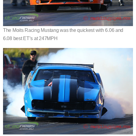
The Moits Racing Mustang was the quickest with 6.06 and
6.08 best ET’s at 247MPH