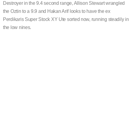
Destroyer in the 9.4 second range, Allison Stewart wrangled
the Oztin to a 9.9 and Hakan Arif looks to have the ex
Perdikaris Super Stock XY Ute sorted now, running steadily in
the low nines.