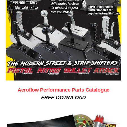
Aeroflow Performance Parts Catalogue
FREE DOWNLOAD