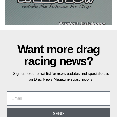
Want more drag
racing news?
Sign up to our email list for news updates and special deals
on Drag News Magazine subscriptions.
SEND