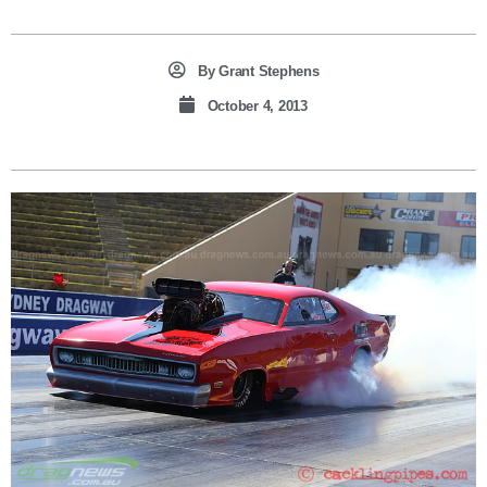
By
Grant Stephens
October 4, 2013