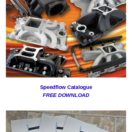
Speedflow Catalogue
FREE DOWNLOAD