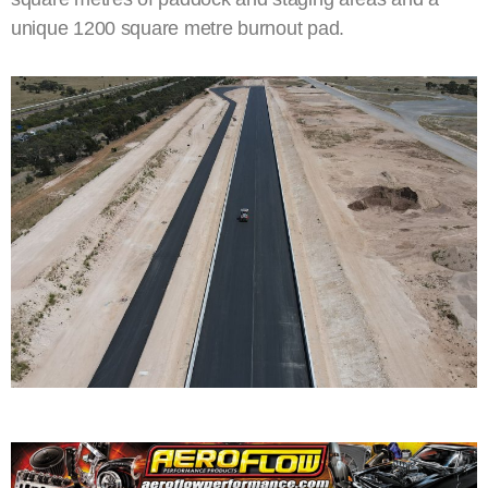
unique 1200 square metre burnout pad.