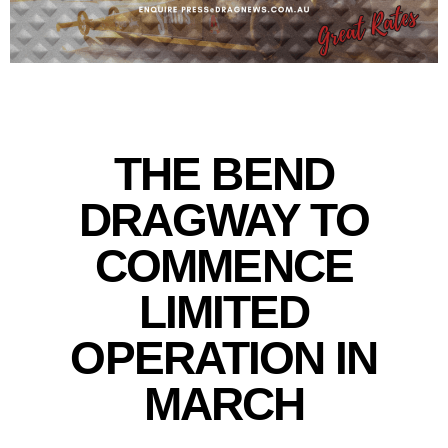
THE BEND
DRAGWAY TO
COMMENCE
LIMITED
OPERATION IN
MARCH