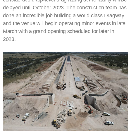
delayed until October 2023. The construction team has
done an incredible job building a world-class Dragway
and the venue will begin operating minor events in late
March with a grand opening scheduled for later in
2023.