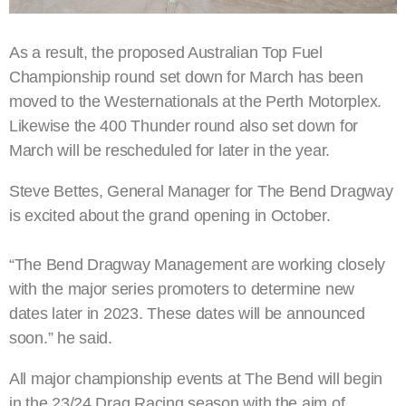
As a result, the proposed Australian Top Fuel
Championship round set down for March has been
moved to the Westernationals at the Perth Motorplex.
Likewise the 400 Thunder round also set down for
March will be rescheduled for later in the year.
Steve Bettes, General Manager for The Bend Dragway
is excited about the grand opening in October.
“The Bend Dragway Management are working closely
with the major series promoters to determine new
dates later in 2023. These dates will be announced
soon.” he said.
All major championship events at The Bend will begin
in the 23/24 Drag Racing season with the aim of