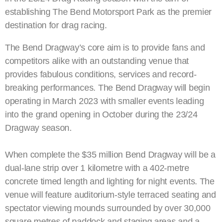
establishing The Bend Motorsport Park as the premier
destination for drag racing.
The Bend Dragway’s core aim is to provide fans and
competitors alike with an outstanding venue that
provides fabulous conditions, services and record-
breaking performances. The Bend Dragway will begin
operating in March 2023 with smaller events leading
into the grand opening in October during the 23/24
Dragway season.
When complete the $35 million Bend Dragway will be a
dual-lane strip over 1 kilometre with a 402-metre
concrete timed length and lighting for night events. The
venue will feature auditorium-style terraced seating and
spectator viewing mounds surrounded by over 30,000
square metres of paddock and staging areas and a