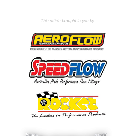
This article brought to you by: