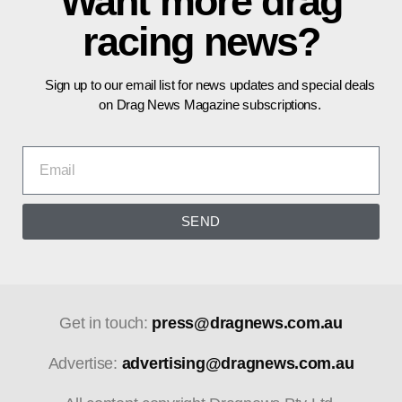
Want more drag
racing news?
Sign up to our email list for news updates and special deals
on Drag News Magazine subscriptions.
SEND
Get in touch:
press@dragnews.com.au
Advertise:
advertising@dragnews.com.au