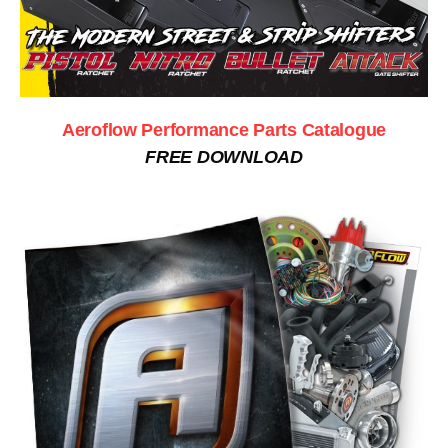
Aeroflow Performance Parts Catalogue
FREE DOWNLOAD