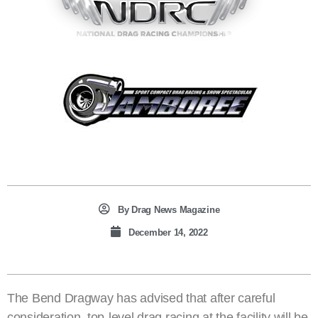
By
Drag News Magazine
December 14, 2022
The Bend Dragway has advised that after careful
consideration, top-level drag racing at the facility will be