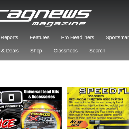
 Reports
Features
Pro Headliners
Sportsman
s & Deals
Shop
Classifieds
Search