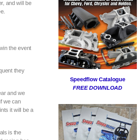
, and will be
ee.
 win the event
equent they
Speedflow Catalogue
FREE DOWNLOAD
year and we
if we can
ts it will be a
ls is the