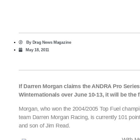
By
Drag News Magazine
May 18, 2011
If Darren Morgan claims the ANDRA Pro Serie
Winternationals over June 10-13, it will be the 
Morgan, who won the 2004/2005 Top Fuel champions
team Darren Morgan Racing, is currently 101 poin
and son of Jim Read.
With Mo