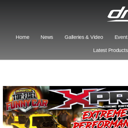
Home
News
Galleries & Video
Event
Latest Product