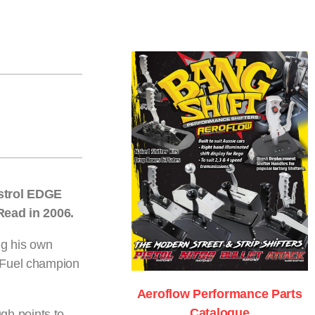
strol EDGE
 Read in 2006.
ng his own
p Fuel champion
Aeroflow Performance Parts
Catalogue
gh points to