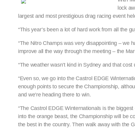
lock aw
largest and most prestigious drag racing event hel
“This year’s been a lot of hard work from all the
“The Nitro Champs was very disappointing – we h
improve all the way through the meeting – the Mar
“The weather wasn’t kind in Sydney and that cost 
“Even so, we go into the Castrol EDGE Winternation
enough points to secure the Championship, althoug
and we’re heading there to win.
“The Castrol EDGE Winternationals is the biggest ev
into the orange beast, the Championship will be co
the best in the country. Then walk away with the 