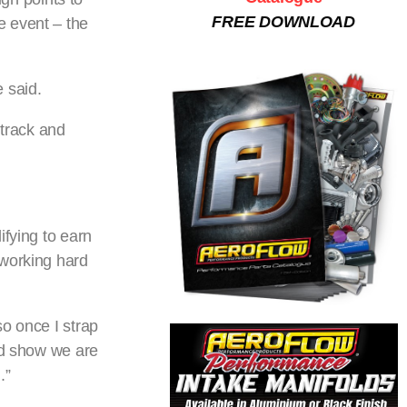
FREE DOWNLOAD
he event – the
 said.
track and
ifying to earn
 working hard
so once I strap
nd show we are
.”