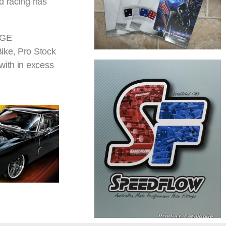
d racing has
DGE
Bike, Pro Stock
with in excess