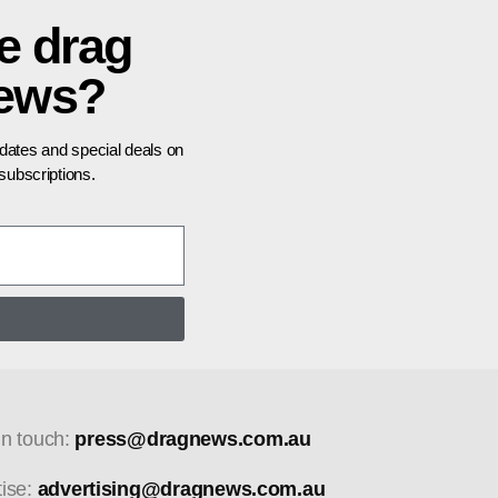
e drag
news?
pdates and special deals on
ubscriptions.
in touch:
press@dragnews.com.au
tise:
advertising@dragnews.com.au