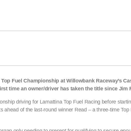
s Top Fuel Championship at Willowbank Raceway’s Ca
first time an owner/driver has taken the title since Jim
hip driving for Lamattina Top Fuel Racing before starti
ts ahead of the last-round winner Read – a three-time To
rgan only needing to present for qualifying to secure enou