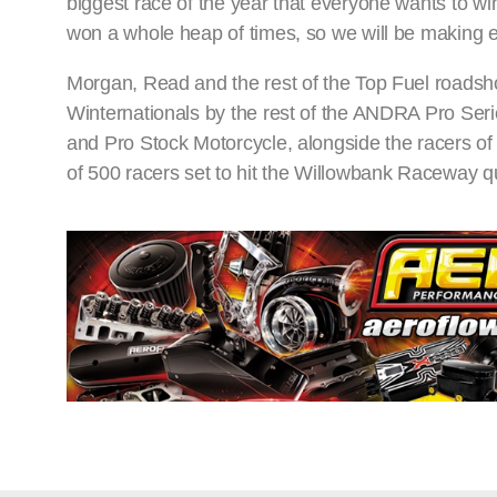
biggest race of the year that everyone wants to w
won a whole heap of times, so we will be making e
Morgan, Read and the rest of the Top Fuel roadsh
Winternationals by the rest of the ANDRA Pro Seri
and Pro Stock Motorcycle, alongside the racers of
of 500 racers set to hit the Willowbank Raceway 