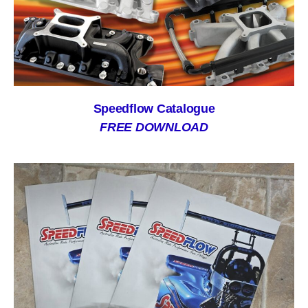
Speedflow Catalogue
FREE DOWNLOAD