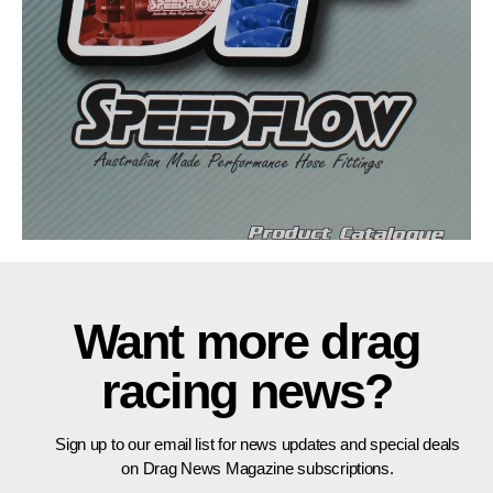
Want more drag
racing news?
Sign up to our email list for news updates and special deals
on Drag News Magazine subscriptions.