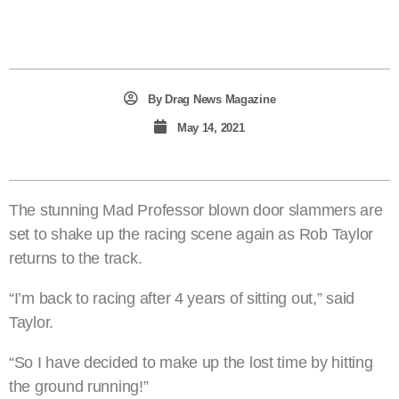
By
Drag News Magazine
May 14, 2021
The stunning Mad Professor blown door slammers are
set to shake up the racing scene again as Rob Taylor
returns to the track.
“I’m back to racing after 4 years of sitting out,” said
Taylor.
“So I have decided to make up the lost time by hitting
the ground running!”