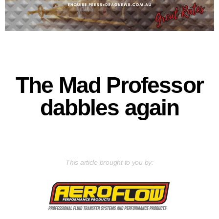
The Mad Professor
dabbles again
This article brought to you by: