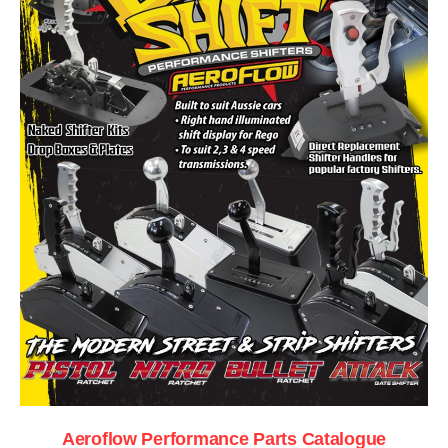
Aeroflow Performance Parts Catalogue