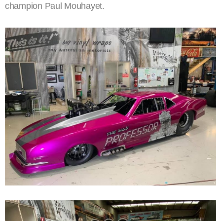
champion Paul Mouhayet.