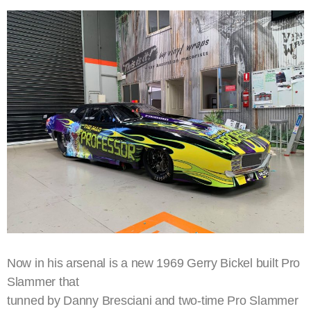
Now in his arsenal is a new 1969 Gerry Bickel built Pro
Slammer that
tunned by Danny Bresciani and two-time Pro Slammer