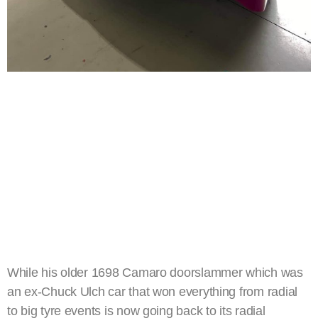
While his older 1698 Camaro doorslammer which was
an ex-Chuck Ulch car that won everything from radial
to big tyre events is now going back to its radial