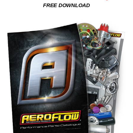
FREE DOWNLOAD