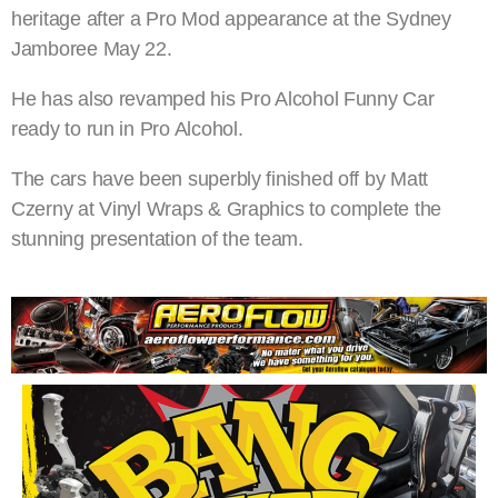
heritage after a Pro Mod appearance at the Sydney
Jamboree May 22.
He has also revamped his Pro Alcohol Funny Car
ready to run in Pro Alcohol.
The cars have been superbly finished off by Matt
Czerny at Vinyl Wraps & Graphics to complete the
stunning presentation of the team.