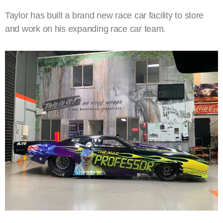
Taylor has built a brand new race car facility to store
and work on his expanding race car team.