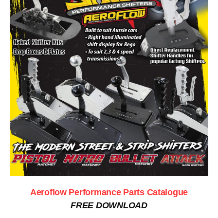
Aeroflow Performance Parts Catalogue
FREE DOWNLOAD