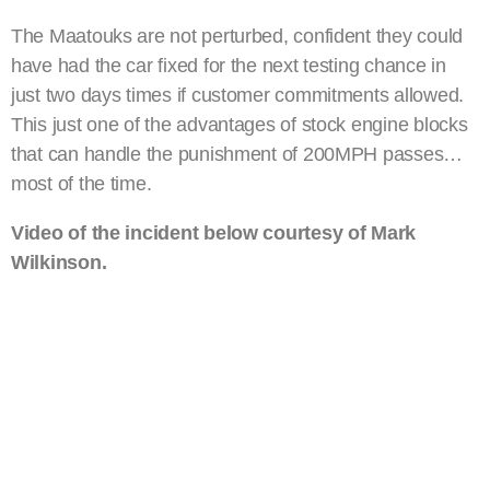
The Maatouks are not perturbed, confident they could
have had the car fixed for the next testing chance in
just two days times if customer commitments allowed.
This just one of the advantages of stock engine blocks
that can handle the punishment of 200MPH passes…
most of the time.
Video of the incident below courtesy of Mark
Wilkinson.