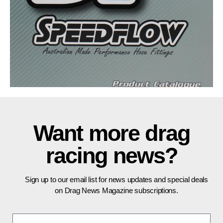
Want more drag
racing news?
Sign up to our email list for news updates and special deals
on Drag News Magazine subscriptions.