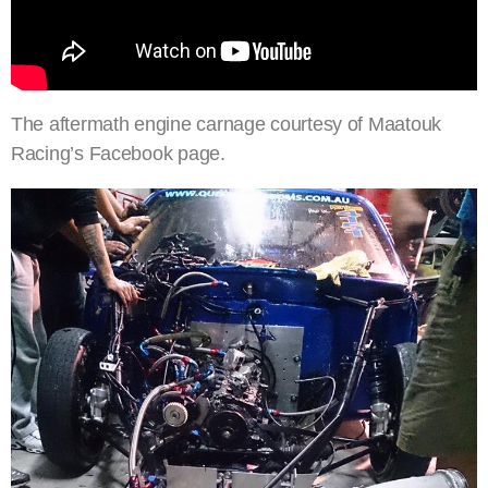
The aftermath engine carnage courtesy of Maatouk
Racing’s Facebook page.