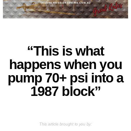
“This is what
happens when you
pump 70+ psi into a
1987 block”
This article brought to you by: