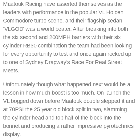
Maatouk Racing have asserted themselves as the
leaders with performance in the popular VL Holden
Commodore turbo scene, and their flagship sedan
‘VLGOD’ was a world beater. After breaking into both
the six second and 200MPH barriers with their six
cylinder RB30 combination the team had been looking
for every opportunity to test and once again rocked up
to one of Sydney Dragway’s Race For Real Street
Meets.
Unfortunately though what happened next would be a
lesson in how much boost is too much. On launch the
VL bogged down before Maatouk double stepped it and
at 70PSI the 25 year old block split in two, slamming
the cylinder head and top half of the block into the
bonnet and producing a rather impressive pyrotechnics
display.