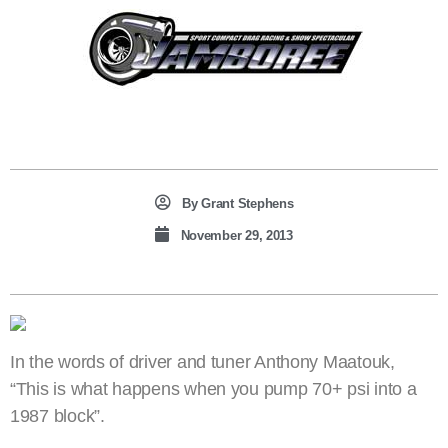
By
Grant Stephens
November 29, 2013
In the words of driver and tuner Anthony Maatouk,
“This is what happens when you pump 70+ psi into a
1987 block”.