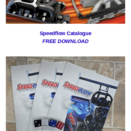
Speedflow Catalogue
FREE DOWNLOAD