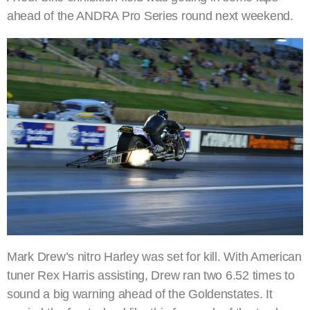
ahead of the ANDRA Pro Series round next weekend.
Mark Drew’s nitro Harley was set for kill. With American
tuner Rex Harris assisting, Drew ran two 6.52 times to
sound a big warning ahead of the Goldenstates. It