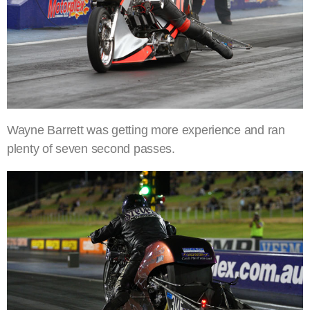
Wayne Barrett was getting more experience and ran
plenty of seven second passes.