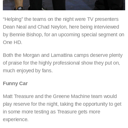
“Helping” the teams on the night were TV presenters
Dean Neal and Chad Neylon, here being interviewed
by Bennie Bishop, for an upcoming special segment on
One HD.
Both the Morgan and Lamattina camps deserve plenty
of praise for the highly professional show they put on,
much enjoyed by fans.
Funny Car
Matt Treasure and the Greene Machine team would
play reserve for the night, taking the opportunity to get
in some more testing as Treasure gets more
experience.