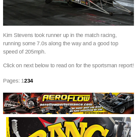
Kim Stevens took runner up in the match racing,
running some 7.0s along the way and a good top
speed of 205mph.
Click on next below to read on for the sportsman report!
Pages:
1
2
3
4