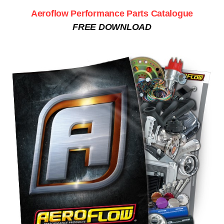
Aeroflow Performance Parts Catalogue
FREE DOWNLOAD