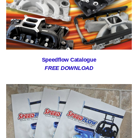
Speedflow Catalogue
FREE DOWNLOAD