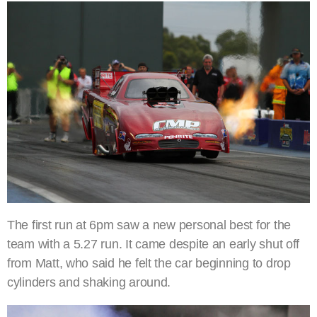
The first run at 6pm saw a new personal best for the
team with a 5.27 run. It came despite an early shut off
from Matt, who said he felt the car beginning to drop
cylinders and shaking around.