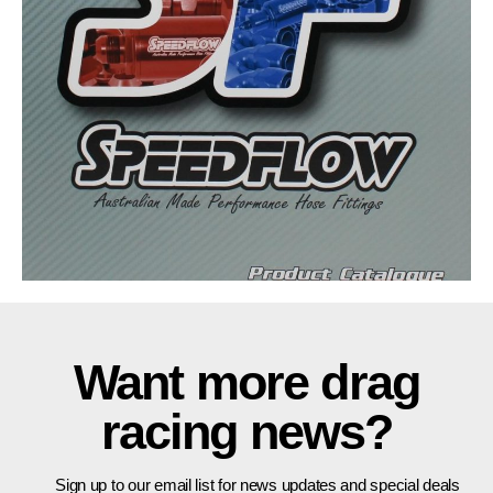
Want more drag
racing news?
Sign up to our email list for news updates and special deals