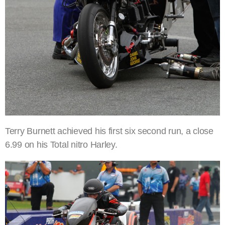
Terry Burnett achieved his first six second run, a close
6.99 on his Total nitro Harley.