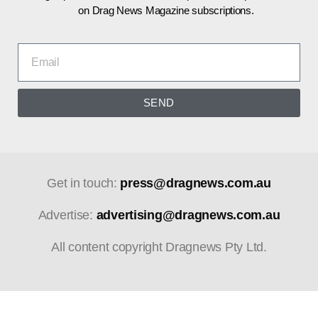
on Drag News Magazine subscriptions.
SEND
Get in touch:
press@dragnews.com.au
Advertise:
advertising@dragnews.com.au
All content copyright Dragnews Pty Ltd.