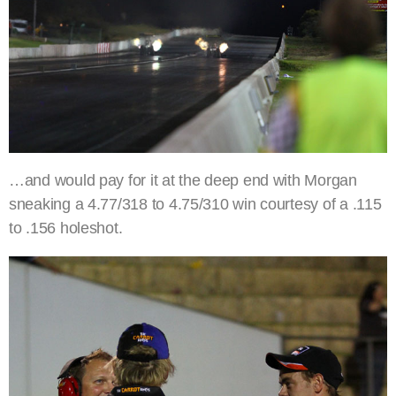
…and would pay for it at the deep end with Morgan
sneaking a 4.77/318 to 4.75/310 win courtesy of a .115
to .156 holeshot.