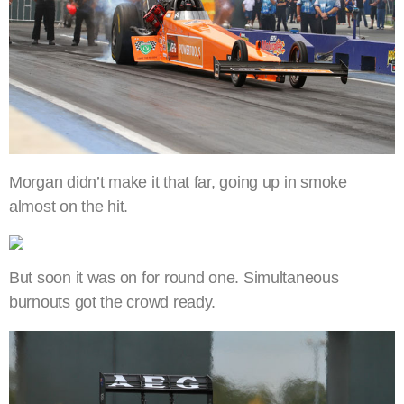
Morgan didn’t make it that far, going up in smoke
almost on the hit.
But soon it was on for round one. Simultaneous
burnouts got the crowd ready.