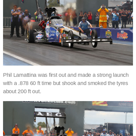
Phil Lamattina was first out and made a strong launch
with a .878 60 ft time but shook and smoked the tyres
about 200 ft out.