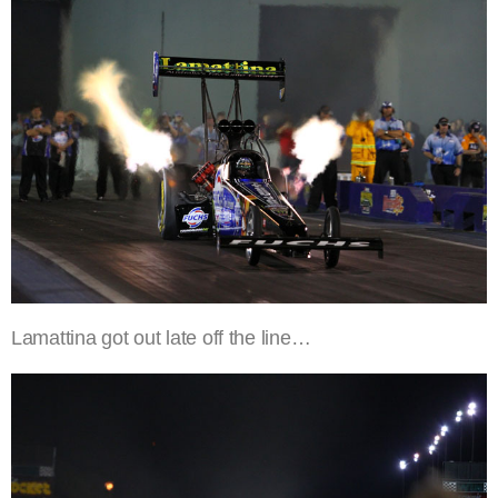
Lamattina got out late off the line…