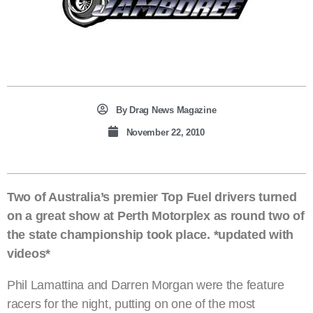
By
Drag News Magazine
November 22, 2010
Two of Australia’s premier Top Fuel drivers turned
on a great show at Perth Motorplex as round two of
the state championship took place. *updated with
videos*
Phil Lamattina and Darren Morgan were the feature
racers for the night, putting on one of the most