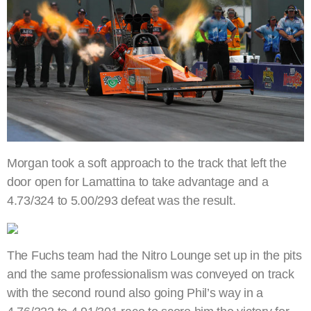
Morgan took a soft approach to the track that left the
door open for Lamattina to take advantage and a
4.73/324 to 5.00/293 defeat was the result.
The Fuchs team had the Nitro Lounge set up in the pits
and the same professionalism was conveyed on track
with the second round also going Phil’s way in a