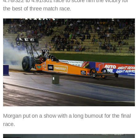
4.76/322 to 4.91/301 race to score him the victory for
the best of three match race.
Morgan put on a show with a long burnout for the final
race.