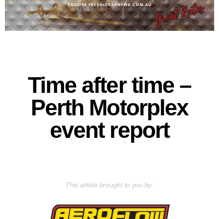
Time after time –
Perth Motorplex
event report
This article brought to you by: