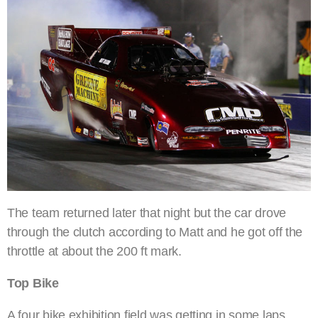
The team returned later that night but the car drove
through the clutch according to Matt and he got off the
throttle at about the 200 ft mark.
Top Bike
A four bike exhibition field was getting in some laps