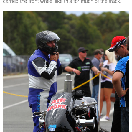
carried the front wheel like this for much of the track.