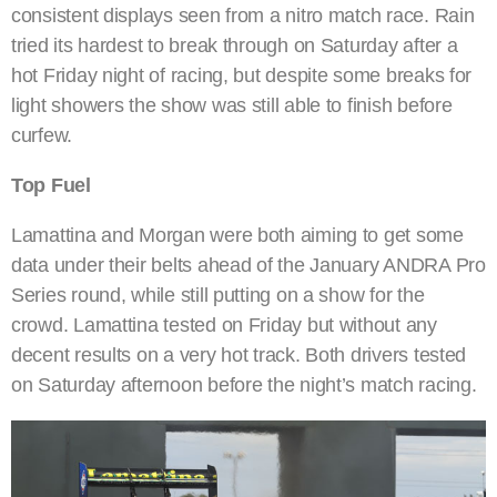
consistent displays seen from a nitro match race. Rain
tried its hardest to break through on Saturday after a
hot Friday night of racing, but despite some breaks for
light showers the show was still able to finish before
curfew.
Top Fuel
Lamattina and Morgan were both aiming to get some
data under their belts ahead of the January ANDRA Pro
Series round, while still putting on a show for the
crowd. Lamattina tested on Friday but without any
decent results on a very hot track. Both drivers tested
on Saturday afternoon before the night’s match racing.