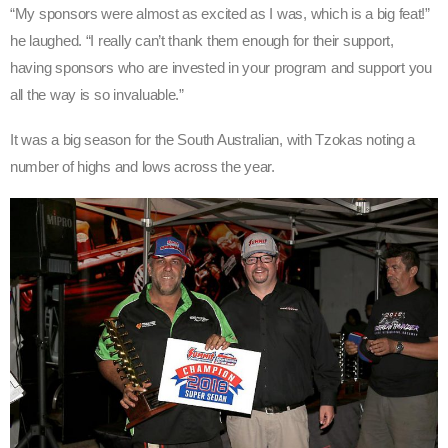
“My sponsors were almost as excited as I was, which is a big feat!”
he laughed. “I really can’t thank them enough for their support,
having sponsors who are invested in your program and support you
all the way is so invaluable.”
It was a big season for the South Australian, with Tzokas noting a
number of highs and lows across the year.