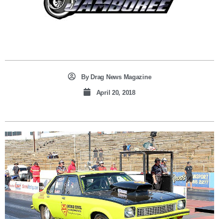
By
Drag News Magazine
April 20, 2018