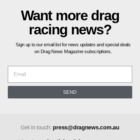
Want more drag
racing news?
Sign up to our email list for news updates and special deals
on Drag News Magazine subscriptions.
SEND
Get in touch:
press@dragnews.com.au