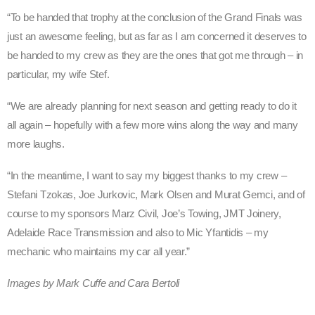
“To be handed that trophy at the conclusion of the Grand Finals was
just an awesome feeling, but as far as I am concerned it deserves to
be handed to my crew as they are the ones that got me through – in
particular, my wife Stef.
“We are already planning for next season and getting ready to do it
all again – hopefully with a few more wins along the way and many
more laughs.
“In the meantime, I want to say my biggest thanks to my crew –
Stefani Tzokas, Joe Jurkovic, Mark Olsen and Murat Gemci, and of
course to my sponsors Marz Civil, Joe’s Towing, JMT Joinery,
Adelaide Race Transmission and also to Mic Yfantidis – my
mechanic who maintains my car all year.”
Images by Mark Cuffe and Cara Bertoli