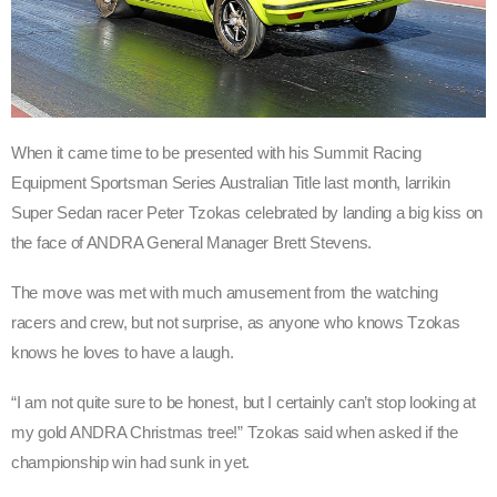
When it came time to be presented with his Summit Racing
Equipment Sportsman Series Australian Title last month, larrikin
Super Sedan racer Peter Tzokas celebrated by landing a big kiss on
the face of ANDRA General Manager Brett Stevens.
The move was met with much amusement from the watching
racers and crew, but not surprise, as anyone who knows Tzokas
knows he loves to have a laugh.
“I am not quite sure to be honest, but I certainly can’t stop looking at
my gold ANDRA Christmas tree!” Tzokas said when asked if the
championship win had sunk in yet.