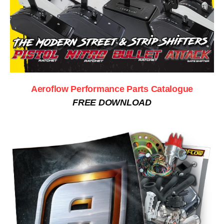
Aeroflow Performance Parts Catalogue
FREE DOWNLOAD