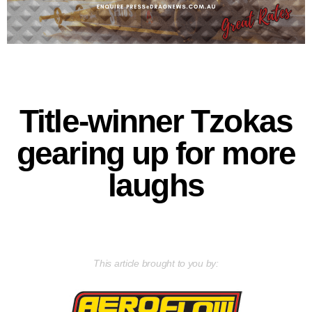
Title-winner Tzokas
gearing up for more
laughs
This article brought to you by: