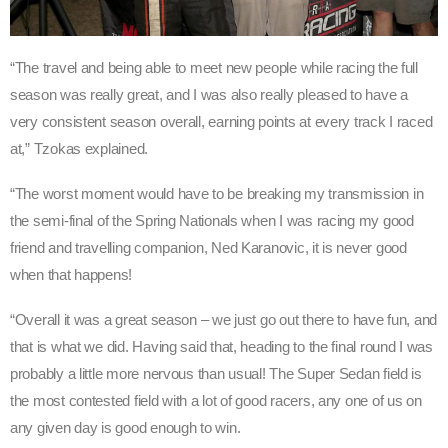
“The travel and being able to meet new people while racing the full
season was really great, and I was also really pleased to have a
very consistent season overall, earning points at every track I raced
at,” Tzokas explained.
“The worst moment would have to be breaking my transmission in
the semi-final of the Spring Nationals when I was racing my good
friend and travelling companion, Ned Karanovic, it is never good
when that happens!
“Overall it was a great season – we just go out there to have fun, and
that is what we did. Having said that, heading to the final round I was
probably a little more nervous than usual! The Super Sedan field is
the most contested field with a lot of good racers, any one of us on
any given day is good enough to win.