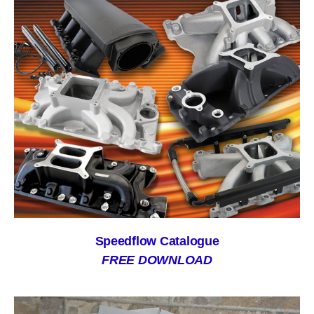
Speedflow Catalogue
FREE DOWNLOAD