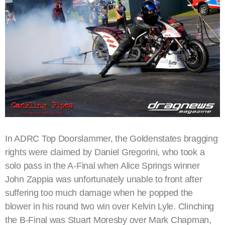
In ADRC Top Doorslammer, the Goldenstates bragging
rights were claimed by Daniel Gregorini, who took a
solo pass in the A-Final when Alice Springs winner
John Zappia was unfortunately unable to front after
suffering too much damage when he popped the
blower in his round two win over Kelvin Lyle. Clinching
the B-Final was Stuart Moresby over Mark Chapman,