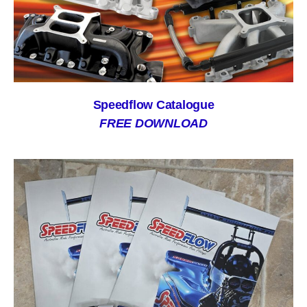
Speedflow Catalogue
FREE DOWNLOAD