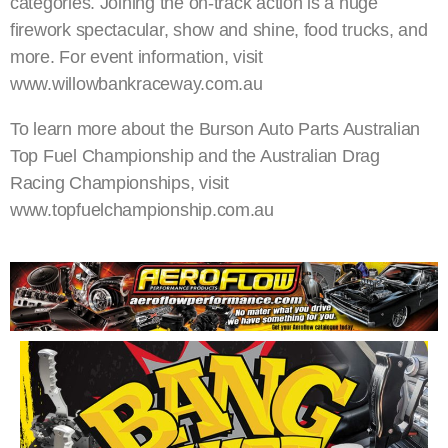
categories. Joining the on-track action is a huge
firework spectacular, show and shine, food trucks, and
more. For event information, visit
www.willowbankraceway.com.au
To learn more about the Burson Auto Parts Australian
Top Fuel Championship and the Australian Drag
Racing Championships, visit
www.topfuelchampionship.com.au