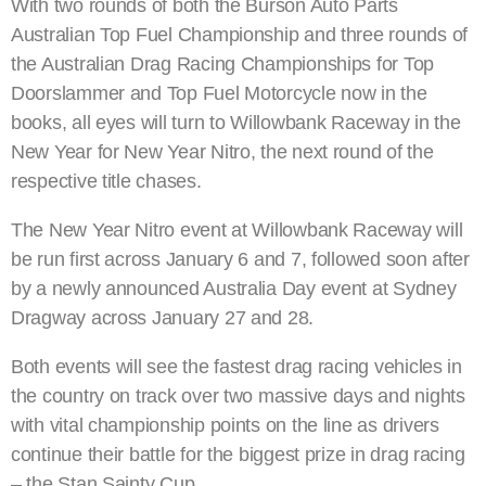
With two rounds of both the Burson Auto Parts
Australian Top Fuel Championship and three rounds of
the Australian Drag Racing Championships for Top
Doorslammer and Top Fuel Motorcycle now in the
books, all eyes will turn to Willowbank Raceway in the
New Year for New Year Nitro, the next round of the
respective title chases.
The New Year Nitro event at Willowbank Raceway will
be run first across January 6 and 7, followed soon after
by a newly announced Australia Day event at Sydney
Dragway across January 27 and 28.
Both events will see the fastest drag racing vehicles in
the country on track over two massive days and nights
with vital championship points on the line as drivers
continue their battle for the biggest prize in drag racing
– the Stan Sainty Cup.