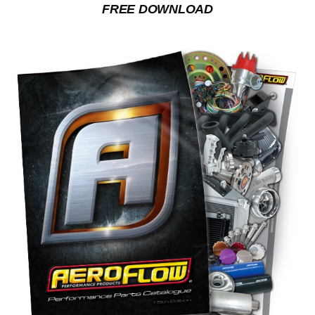
FREE DOWNLOAD