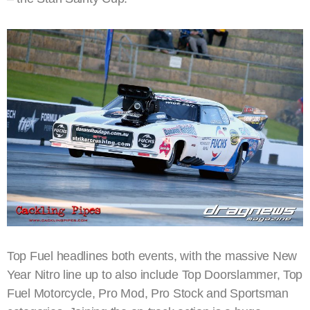
Top Fuel headlines both events, with the massive New
Year Nitro line up to also include Top Doorslammer, Top
Fuel Motorcycle, Pro Mod, Pro Stock and Sportsman