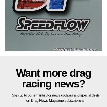
Want more drag
racing news?
Sign up to our email list for news updates and special deals
on Drag News Magazine subscriptions.