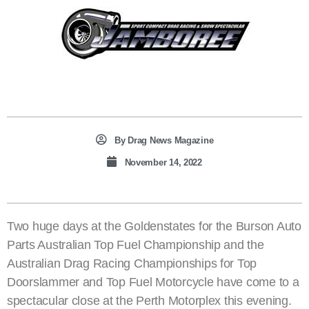
By
Drag News Magazine
November 14, 2022
Two huge days at the Goldenstates for the Burson Auto
Parts Australian Top Fuel Championship and the
Australian Drag Racing Championships for Top
Doorslammer and Top Fuel Motorcycle have come to a
spectacular close at the Perth Motorplex this evening.