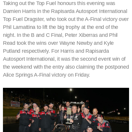
Taking out the Top Fuel honours this evening was
Damien Harris in the Rapisarda Autosport International
Top Fuel Dragster, who took out the A-Final victory over
Phil Lamattina to lift the big trophy at the end of the
night. In the B and C Final, Peter Xiberras and Phil
Read took the wins over Wayne Newby and Kyle
Putland respectively. For Harris and Rapisarda
Autosport International, it was the second event win of
the weekend with the entry also claiming the postponed
Alice Springs A-Final victory on Friday.