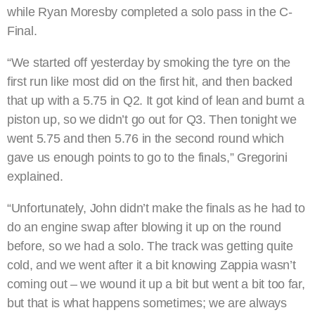
while Ryan Moresby completed a solo pass in the C-
Final.
“We started off yesterday by smoking the tyre on the
first run like most did on the first hit, and then backed
that up with a 5.75 in Q2. It got kind of lean and burnt a
piston up, so we didn’t go out for Q3. Then tonight we
went 5.75 and then 5.76 in the second round which
gave us enough points to go to the finals,” Gregorini
explained.
“Unfortunately, John didn’t make the finals as he had to
do an engine swap after blowing it up on the round
before, so we had a solo. The track was getting quite
cold, and we went after it a bit knowing Zappia wasn’t
coming out – we wound it up a bit but went a bit too far,
but that is what happens sometimes; we are always