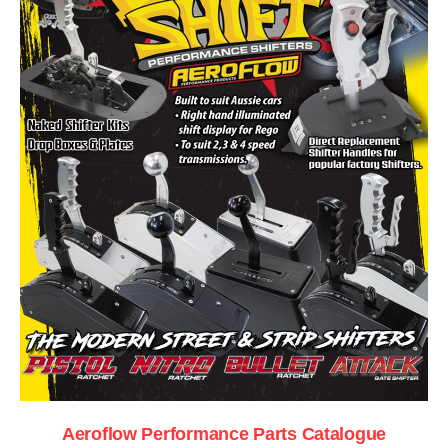
Aeroflow Performance Parts Catalogue