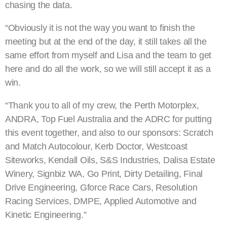
chasing the data.
“Obviously it is not the way you want to finish the
meeting but at the end of the day, it still takes all the
same effort from myself and Lisa and the team to get
here and do all the work, so we will still accept it as a
win.
“Thank you to all of my crew, the Perth Motorplex,
ANDRA, Top Fuel Australia and the ADRC for putting
this event together, and also to our sponsors: Scratch
and Match Autocolour, Kerb Doctor, Westcoast
Siteworks, Kendall Oils, S&S Industries, Dalisa Estate
Winery, Signbiz WA, Go Print, Dirty Detailing, Final
Drive Engineering, Gforce Race Cars, Resolution
Racing Services, DMPE, Applied Automotive and
Kinetic Engineering.”