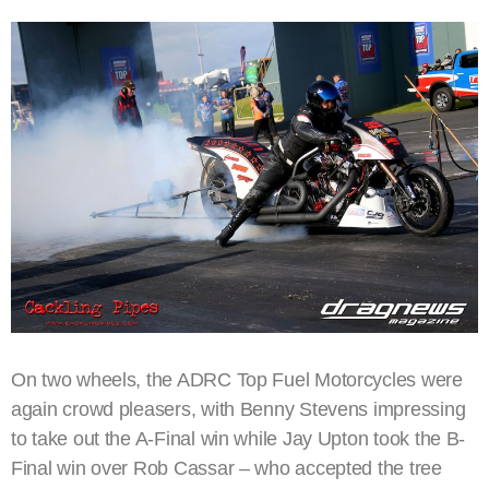
On two wheels, the ADRC Top Fuel Motorcycles were
again crowd pleasers, with Benny Stevens impressing
to take out the A-Final win while Jay Upton took the B-
Final win over Rob Cassar – who accepted the tree