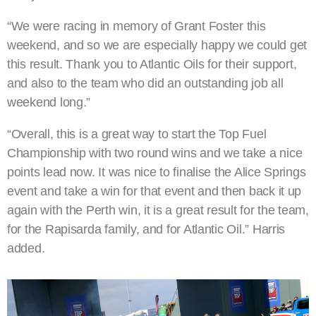
“We were racing in memory of Grant Foster this
weekend, and so we are especially happy we could get
this result. Thank you to Atlantic Oils for their support,
and also to the team who did an outstanding job all
weekend long.”
“Overall, this is a great way to start the Top Fuel
Championship with two round wins and we take a nice
points lead now. It was nice to finalise the Alice Springs
event and take a win for that event and then back it up
again with the Perth win, it is a great result for the team,
for the Rapisarda family, and for Atlantic Oil.” Harris
added.