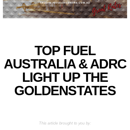
TOP FUEL
AUSTRALIA & ADRC
LIGHT UP THE
GOLDENSTATES
This article brought to you by: