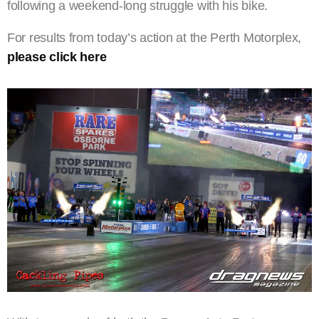
following a weekend-long struggle with his bike.
For results from today’s action at the Perth Motorplex,
please click here