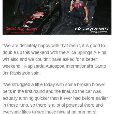
“We are definitely happy with that result, it is good to
double up this weekend with the Alice Springs A-Final
win also and we couldn’t have asked for a better
weekend,” Rapisarda Autosport International’s Santo
Jnr Rapisarda said.
“We struggled a little today with some broken blower
belts in the first round and the final, so the car was
actually running quicker than it ever had before earlier
in those runs, so there is a lot of potential there and
everyone likes to see those nice short numbers!