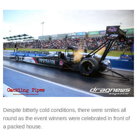
Despite bitterly cold conditions, there were smiles all
round as the event winners were celebrated in front of
a packed house.