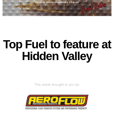
Top Fuel to feature at
Hidden Valley
This article brought to you by: