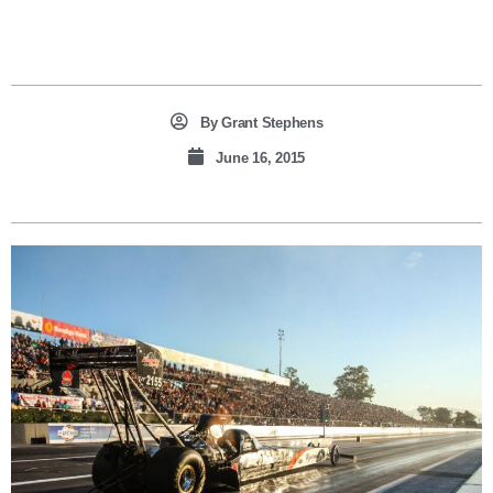
By
Grant Stephens
June 16, 2015