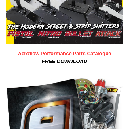
Aeroflow Performance Parts Catalogue
FREE DOWNLOAD