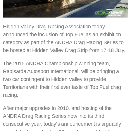
Hidden Valley Drag Racing Association today
announced the inclusion of Top Fuel as an exhibition
category as part of the ANDRA Drag Racing Series to
be hosted at Hidden Valley Drag Strip from 17-18 July.
The 2015 ANDRA Championship winning team,
Rapisarda Autosport International, will be bringing a
two car contingent to Hidden Valley to provide
Territorians with their first ever taste of Top Fuel drag
racing.
After major upgrades in 2010, and hosting of the
ANDRA Drag Racing Series now into its third
consecutive year, today’s announcement is arguably