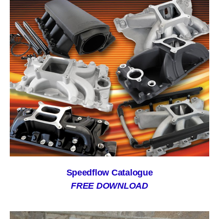
Speedflow Catalogue
FREE DOWNLOAD