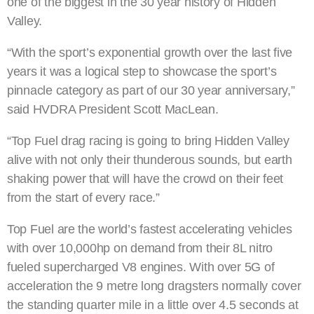
one of the biggest in the 30 year history of Hidden
Valley.
“With the sport’s exponential growth over the last five
years it was a logical step to showcase the sport’s
pinnacle category as part of our 30 year anniversary,”
said HVDRA President Scott MacLean.
“Top Fuel drag racing is going to bring Hidden Valley
alive with not only their thunderous sounds, but earth
shaking power that will have the crowd on their feet
from the start of every race.”
Top Fuel are the world’s fastest accelerating vehicles
with over 10,000hp on demand from their 8L nitro
fueled supercharged V8 engines. With over 5G of
acceleration the 9 metre long dragsters normally cover
the standing quarter mile in a little over 4.5 seconds at