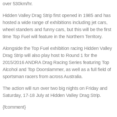
over 530km/hr.
Hidden Valley Drag Strip first opened in 1985 and has
hosted a wide range of exhibitions including jet cars,
wheel standers and funny cars, but this will be the first
time Top Fuel will feature in the Northern Territory.
Alongside the Top Fuel exhibition racing Hidden Valley
Drag Strip will also play host to Round 1 for the
2015/2016 ANDRA Drag Racing Series featuring Top
Alcohol and Top Doorslammer, as well as a full field of
sportsman racers from across Australia.
The action will run over two big nights on Friday and
Saturday, 17-18 July at Hidden Valley Drag Strip.
{fcomment}