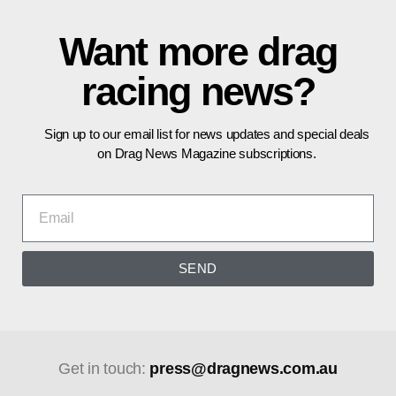
Want more drag
racing news?
Sign up to our email list for news updates and special deals
on Drag News Magazine subscriptions.
SEND
Get in touch:
press@dragnews.com.au