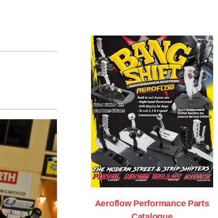
Aeroflow Performance Parts
Catalogue