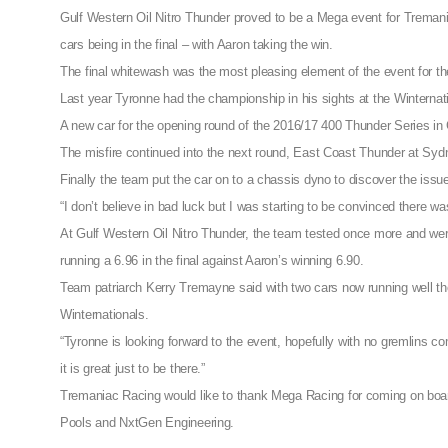
Gulf Western Oil Nitro Thunder proved to be a Mega event for Tremani
cars being in the final – with Aaron taking the win.
The final whitewash was the most pleasing element of the event for th
Last year Tyronne had the championship in his sights at the Winternati
A new car for the opening round of the 2016/17 400 Thunder Series in 
The misfire continued into the next round, East Coast Thunder at Sy
Finally the team put the car on to a chassis dyno to discover the issu
“I don’t believe in bad luck but I was starting to be convinced there wa
At Gulf Western Oil Nitro Thunder, the team tested once more and were
running a 6.96 in the final against Aaron’s winning 6.90.
Team patriarch Kerry Tremayne said with two cars now running well the
Winternationals.
“Tyronne is looking forward to the event, hopefully with no gremlins com
it is great just to be there.”
Tremaniac Racing would like to thank Mega Racing for coming on board
Pools and NxtGen Engineering.