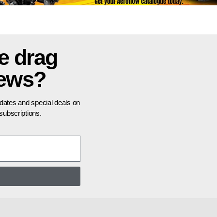
e drag
news?
pdates and special deals on
ubscriptions.