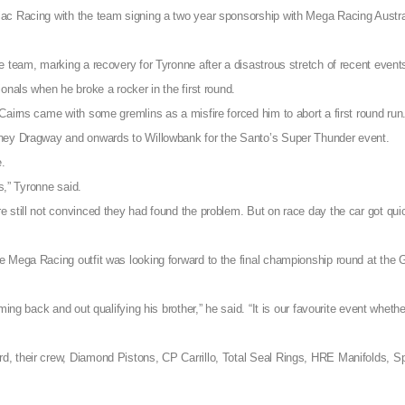
ac Racing with the team signing a two year sponsorship with Mega Racing Austral
e team, marking a recovery for Tyronne after a disastrous stretch of recent event
onals when he broke a rocker in the first round.
Cairns came with some gremlins as a misfire forced him to abort a first round run
dney Dragway and onwards to Willowbank for the Santo’s Super Thunder event.
e.
s,” Tyronne said.
 still not convinced they had found the problem. But on race day the car got qui
 Mega Racing outfit was looking forward to the final championship round at the 
ing back and out qualifying his brother,” he said. “It is our favourite event whethe
, their crew, Diamond Pistons, CP Carrillo, Total Seal Rings, HRE Manifolds, S