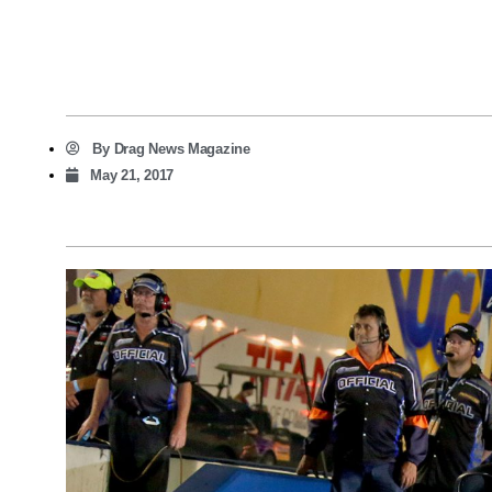
By
Drag News Magazine
May 21, 2017