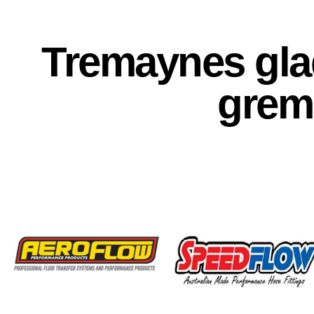
Tremaynes glad
grem