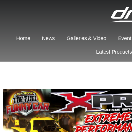
Home
News
Galleries & Video
Event
Latest Product