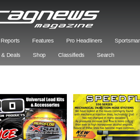
 Reports
Features
Pro Headliners
Sportsman
s & Deals
Shop
Classifieds
Search