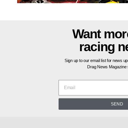
Want mor
racing 
Sign up to our email list for news u
Drag News Magazine s
SEND