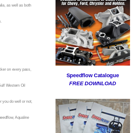
ia, as well as both
s.
.
cker on every pass,
Speedflow Catalogue
FREE DOWNLOAD
Gulf Western Oil
r you do well or not,
peedflow, Aqualine