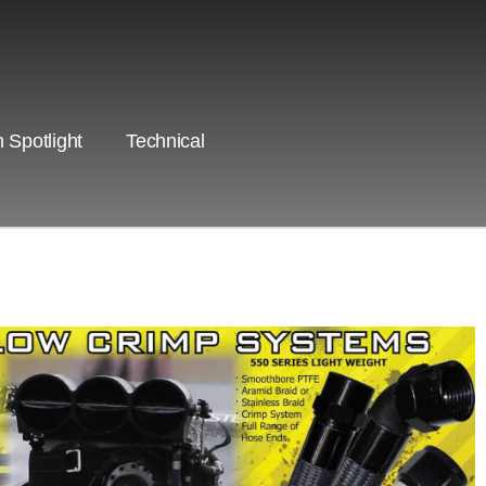
 Spotlight
Technical