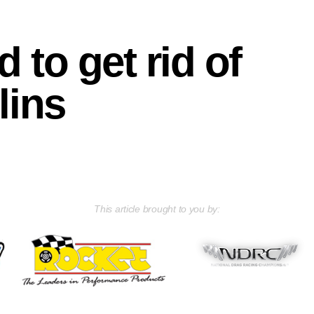
 to get rid of
lins
This article brought to you by: