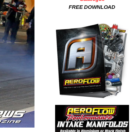
FREE DOWNLOAD