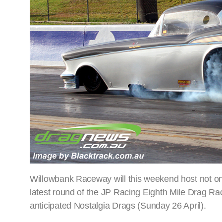
Willowbank Raceway will this weekend host not one b
latest round of the JP Racing Eighth Mile Drag Rac
anticipated Nostalgia Drags (Sunday 26 April).