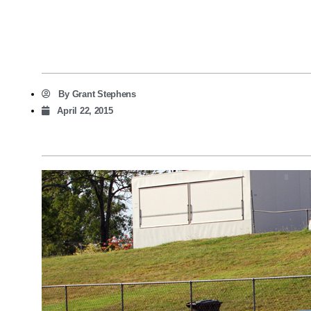
By
Grant Stephens
April 22, 2015