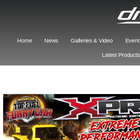
Home
News
Galleries & Video
Event
Latest Product