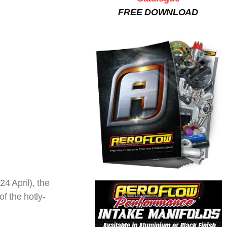
FREE DOWNLOAD
4 April), the
f the hotly-