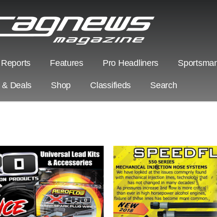
 Reports
Features
Pro Headliners
Sportsman
s & Deals
Shop
Classifieds
Search