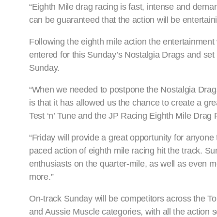
“Eighth Mile drag racing is fast, intense and dema
can be guaranteed that the action will be entertaini
Following the eighth mile action the entertainmen
entered for this Sunday’s Nostalgia Drags and set t
Sunday.
“When we needed to postpone the Nostalgia Drags i
is that it has allowed us the chance to create a gre
Test ‘n’ Tune and the JP Racing Eighth Mile Dra
“Friday will provide a great opportunity for anyone 
paced action of eighth mile racing hit the track. 
enthusiasts on the quarter-mile, as well as even 
more.”
On-track Sunday will be competitors across the T
and Aussie Muscle categories, with all the action s