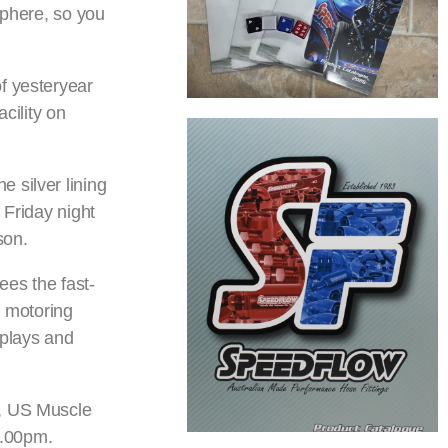
sphere, so you
f yesteryear
cility on
 silver lining
 Friday night
son.
ees the fast-
g motoring
splays and
s, US Muscle
1.00pm.