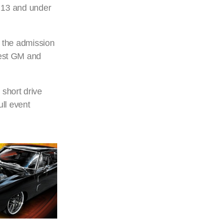
d 13 and under
to the admission
Best GM and
 short drive
ull event