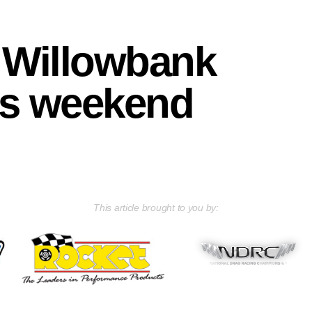
at Willowbank
is weekend
This article brought to you by: