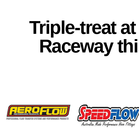
Triple-treat 
Raceway th