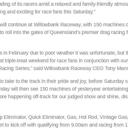
nding of its racers amid a relaxed and family-friendly atmo
ng and exciting for race fans this Saturday.”
t will continue at Willowbank Raceway, with 150 machines o
o roll into the gates of Queensland’s premier drag racing fa
n February due to poor weather it was unfortunate, but the
at triple-treat weekend for race fans in conjunction with our
g Racing Series,” said Willowbank Raceway CEO Tony Man
to take to the track in their pride and joy, before Saturday s
Sunday will then see 150 machines of yesteryear entertainin
more happening off-track for our judged show and shine, di
op Eliminator, Quick Eliminator, Gas, Hot Rod, Vintage Ga
et to kick off with qualifying from 9.00am and racing from 