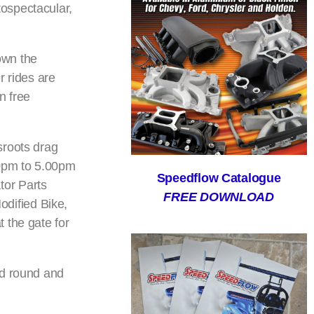
ospectacular,
down the
r rides are
n free
sroots drag
30pm to 5.00pm
Speedflow Catalogue
tor Parts
FREE DOWNLOAD
dified Bike,
 the gate for
nd round and