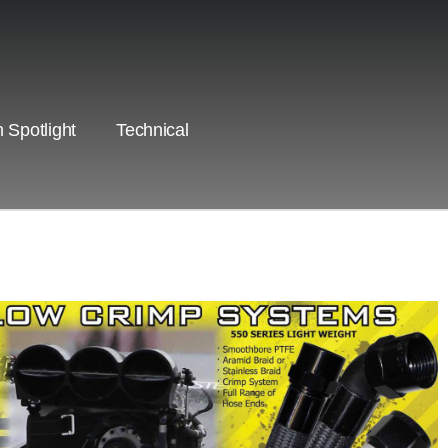
 Spotlight
Technical