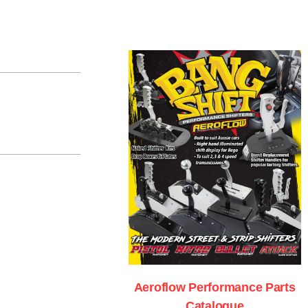
Aeroflow Performance Parts
Catalogue