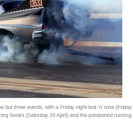
ut three events, with a Friday night test ‘n’ tune (Friday 2
ing Series (Saturday 25 April) and the postponed running o