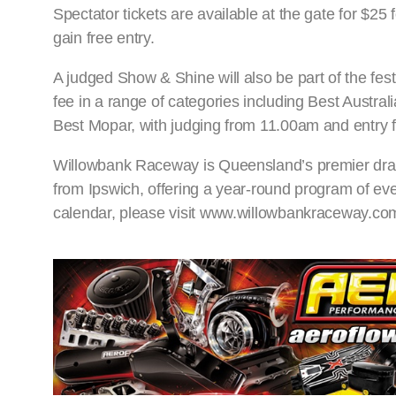
Spectator tickets are available at the gate for $25
gain free entry.
A judged Show & Shine will also be part of the festi
fee in a range of categories including Best Austr
Best Mopar, with judging from 11.00am and entry 
Willowbank Raceway is Queensland’s premier drag ra
from Ipswich, offering a year-round program of even
calendar, please visit www.willowbankraceway.co