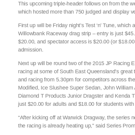
This upcoming triple-header follows on from the 
which hosted more than 750 judged and display veh
First up will be Friday night’s Test ‘n’ Tune, which 
Willowbank Raceway drag strip – entry is just $45.
$20.00, and spectator access is $20.00 (or $18.00 
admission.
Next up will be round two of the 2015 JP Racing E
racing at some of South East Queensland’s great t
and racing from 5.30pm for competitors across th
Modified, Ice Slushee Super Sedan, John William
Diamond T Products Junior Dragster and Kenda Tire
just $20.00 for adults and $18.00 for students wit
“After kicking off at Warwick Dragway, the series
the racing is already heating up,” said Series Pro