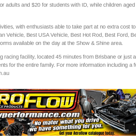
 for adults and $20 for students with ID, while children age
vities, with enthusiasts able to take part at no extra cost 
alian Vehicle, Best USA Vehicle, Best Hot Rod, Best Ford, 
forms available on the day at the Show & Shine area.
cing facility, located 45 minutes from Brisbane or just a
ts for the entire family. For more information including a f
m.au