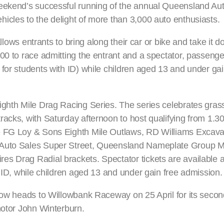
weekend’s successful running of the annual Queensland Aut
icles to the delight of more than 3,000 auto enthusiasts.
allows entrants to bring along their car or bike and take it 
00 to race admitting the entrant and a spectator, passenge
for students with ID) while children aged 13 and under gai
ighth Mile Drag Racing Series. The series celebrates gras
racks, with Saturday afternoon to host qualifying from 1.
e FG Loy & Sons Eighth Mile Outlaws, RD Williams Excava
 Auto Sales Super Street, Queensland Nameplate Group Mo
s Drag Radial brackets. Spectator tickets are available at
h ID, while children aged 13 and under gain free admission.
 now heads to Willowbank Raceway on 25 April for its seco
motor John Winterburn.