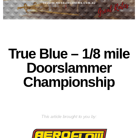
True Blue – 1/8 mile
Doorslammer
Championship
This article brought to you by: