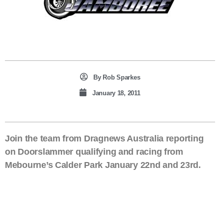
By
Rob Sparkes
January 18, 2011
Join the team from Dragnews Australia reporting
on Doorslammer qualifying and racing from
Mebourne’s Calder Park January 22nd and 23rd.