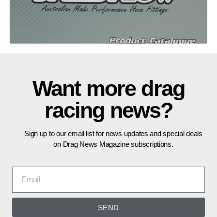
Want more drag
racing news?
Sign up to our email list for news updates and special deals
on Drag News Magazine subscriptions.
SEND