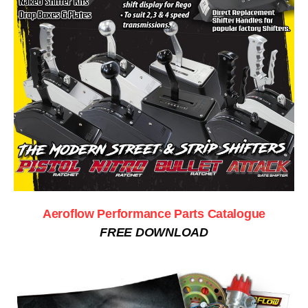
Aeroflow Performance Parts Catalogue
FREE DOWNLOAD