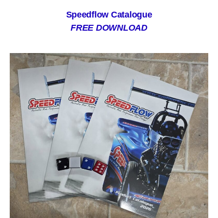
Speedflow Catalogue
FREE DOWNLOAD