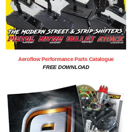
Aeroflow Performance Parts Catalogue
FREE DOWNLOAD