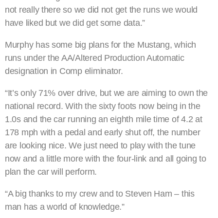
not really there so we did not get the runs we would
have liked but we did get some data.”
Murphy has some big plans for the Mustang, which
runs under the AA/Altered Production Automatic
designation in Comp eliminator.
“It’s only 71% over drive, but we are aiming to own the
national record. With the sixty foots now being in the
1.0s and the car running an eighth mile time of 4.2 at
178 mph with a pedal and early shut off, the number
are looking nice. We just need to play with the tune
now and a little more with the four-link and all going to
plan the car will perform.
“A big thanks to my crew and to Steven Ham – this
man has a world of knowledge.”