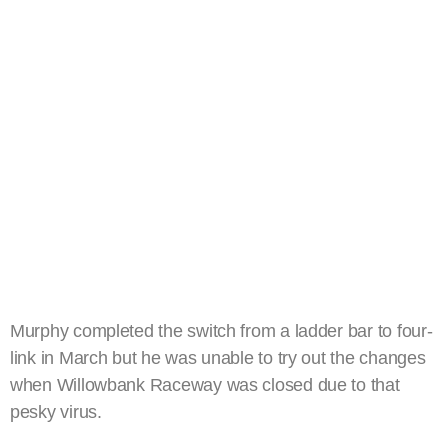
Murphy completed the switch from a ladder bar to four-
link in March but he was unable to try out the changes
when Willowbank Raceway was closed due to that
pesky virus.