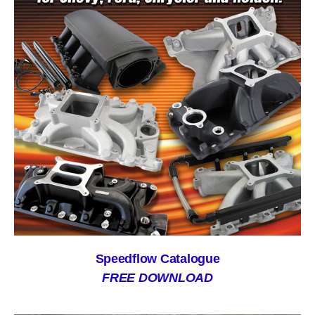
Speedflow Catalogue
FREE DOWNLOAD