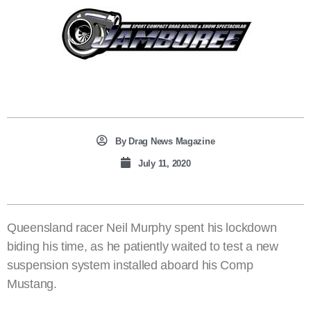
By
Drag News Magazine
July 11, 2020
Queensland racer Neil Murphy spent his lockdown
biding his time, as he patiently waited to test a new
suspension system installed aboard his Comp
Mustang.