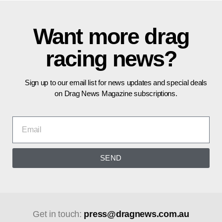
Want more drag
racing news?
Sign up to our email list for news updates and special deals
on Drag News Magazine subscriptions.
SEND
Get in touch:
press@dragnews.com.au