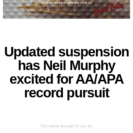
Updated suspension
has Neil Murphy
excited for AA/APA
record pursuit
This article brought to you by: