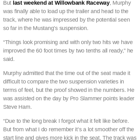
But
last weekend at Willowbank Raceway
, Murphy
was finally able to load up the trailer and head to the
track, where he was impressed by the potential seen
so far in the Mustang’s suspension.
“Things look promising and with only two hits we have
improved the 60 foot times by two tenths all ready,” he
said.
Murphy admitted that the time out of the seat made it
difficult to compare the two suspension varieties in
terms of feel, but the proof showed in the numbers. He
was assisted on the day by Pro Slammer points leader
Steve Ham.
“Due to the long break I forgot what it felt like before.
But from what I do remember it’s a lot smoother off the
start line and gives more kick in the seat. The track was