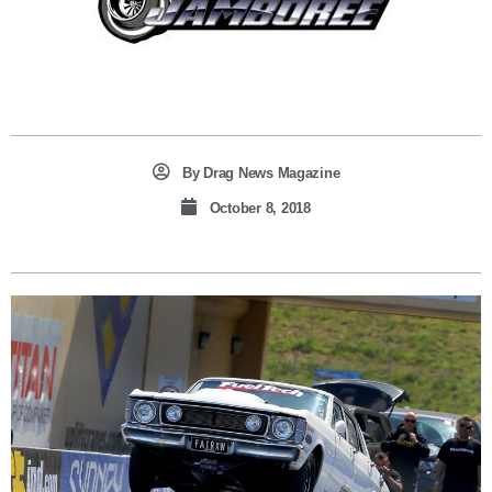
By
Drag News Magazine
October 8, 2018