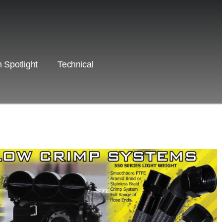
 Spotlight
Technical