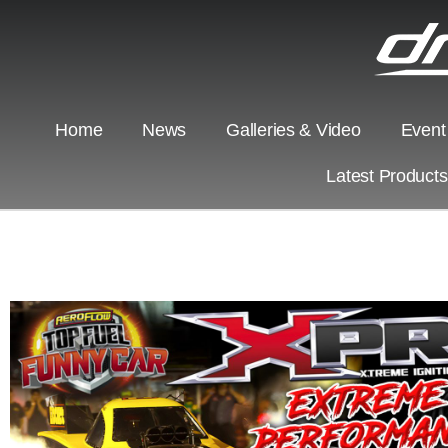
Home
News
Galleries & Video
Event
Latest Product