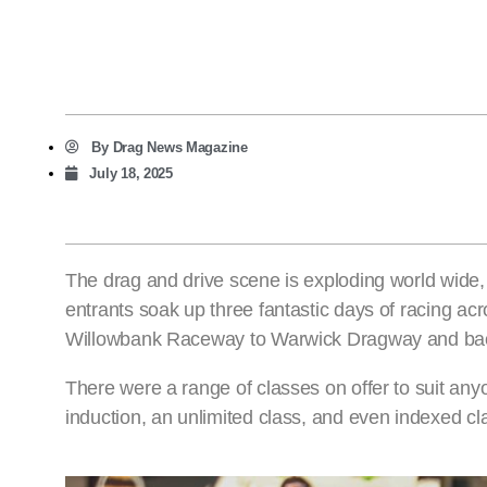
By
Drag News Magazine
July 18, 2025
The drag and drive scene is exploding world wide, in
entrants soak up three fantastic days of racing ac
Willowbank Raceway to Warwick Dragway and bac
There were a range of classes on offer to suit any
induction, an unlimited class, and even indexed cl