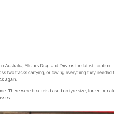
 Australia, Allstars Drag and Drive is the latest iteration 
ross two tracks carrying, or towing everything they needed 
k again.
one. There were brackets based on tyre size, forced or natu
asses.