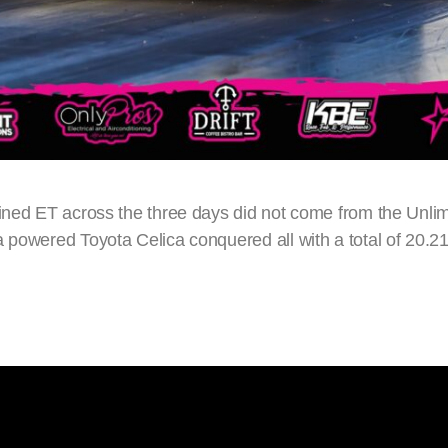
ined ET across the three days did not come from the Unlim
a powered Toyota Celica conquered all with a total of 20.