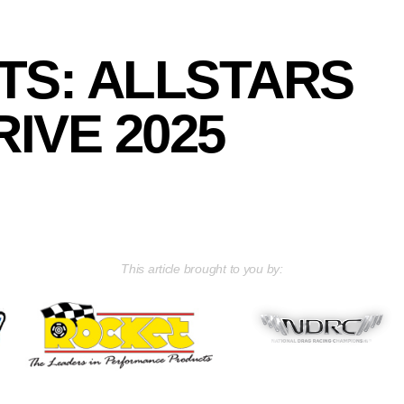
TS: ALLSTARS
IVE 2025
This article brought to you by: