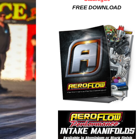
FREE DOWNLOAD