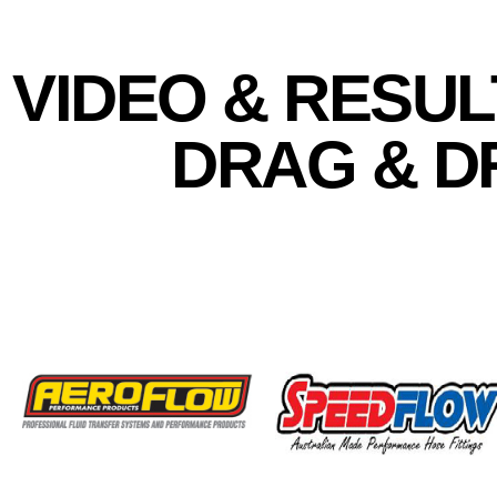
VIDEO & RESUL
DRAG & DR