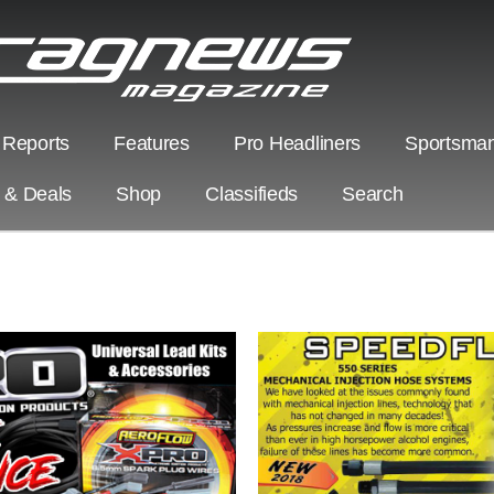
 Reports
Features
Pro Headliners
Sportsman
s & Deals
Shop
Classifieds
Search