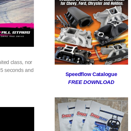
ited class, nor
215 seconds and
Speedflow Catalogue
FREE DOWNLOAD