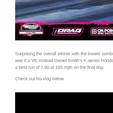
Surprising the overall winner with the lowest comb
was it a V8, instead Daniel Smith’s K-series Hond
a best run of 7.60 at 185 mph on the final day.
Check out his vlog below.