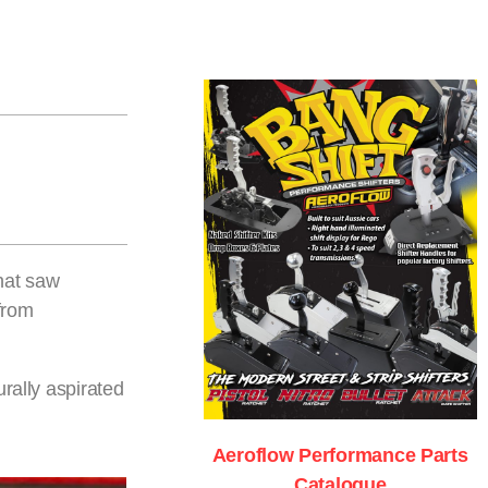
that saw
from
rally aspirated
Aeroflow Performance Parts
Catalogue