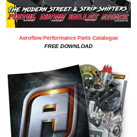
Aeroflow Performance Parts Catalogue
FREE DOWNLOAD