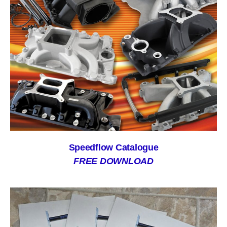
Speedflow Catalogue
FREE DOWNLOAD