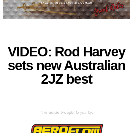
VIDEO: Rod Harvey
sets new Australian
2JZ best
This article brought to you by: