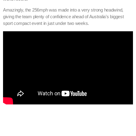
Amazingly, the 256mph was made into a very strong headwind,
giving the team plenty of confidence ahead of Australia’s biggest
sport compact event in just under two weeks.