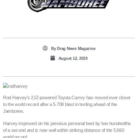
By
Drag News Magazine
August 12, 2019
Rod Harvey’s 2JZ-powered Toyota Camry has moved ever closer
to the world record after a 5.708 blast in testing ahead of the
Jamboree.
Harvey improved on his previous personal best by two hundredths
of a second and is now well within striking distance of the 5.660
world record.