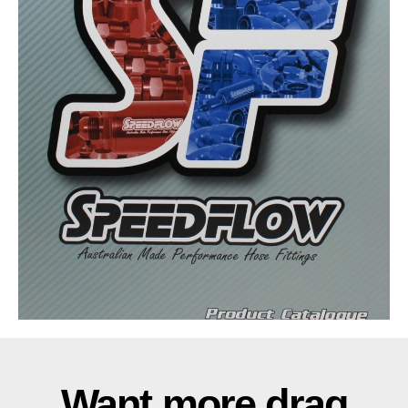
Want more drag