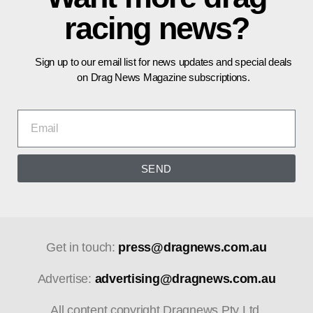
racing news?
Sign up to our email list for news updates and special deals
on Drag News Magazine subscriptions.
SEND
Get in touch:
press@dragnews.com.au
Advertise:
advertising@dragnews.com.au
All content copyright Dragnews Pty Ltd.