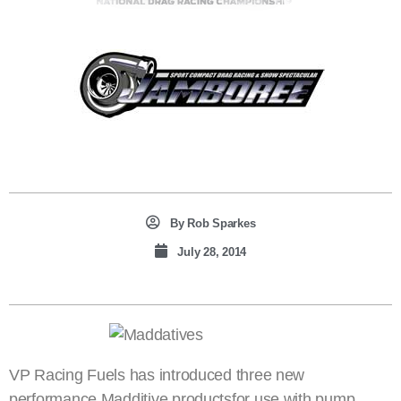
By
Rob Sparkes
July 28, 2014
VP Racing Fuels has introduced three new
performance Madditive productsfor use with pump