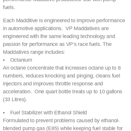
fuels.
Each Madditive is engineered to improve performance
in automotive applications. VP Maddatives are
engineered with the same leading technology and
passion for performance as VP‘s race fuels. The
Maddatives range includes:
• Octanium
An octane concentrate that increases octane up to 8
numbers, reduces knocking and pinging, cleans fuel
injectors and improves throttle response and
acceleration. One quart bottle treats up to 10 gallons
(33 Litres).
• Fuel Stabilizer with Ethanol Shield
Formulated to prevent problems caused by ethanol-
blended pump gas (E85) while keeping fuel stable for