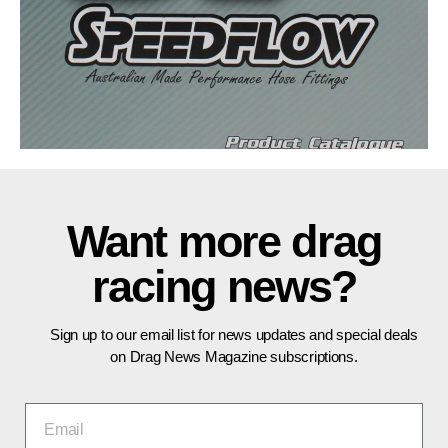
Want more drag
racing news?
Sign up to our email list for news updates and special deals
on Drag News Magazine subscriptions.