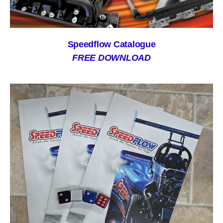
Speedflow Catalogue
FREE DOWNLOAD