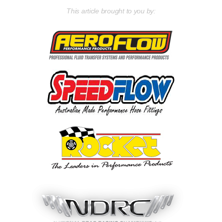
This article brought to you by: