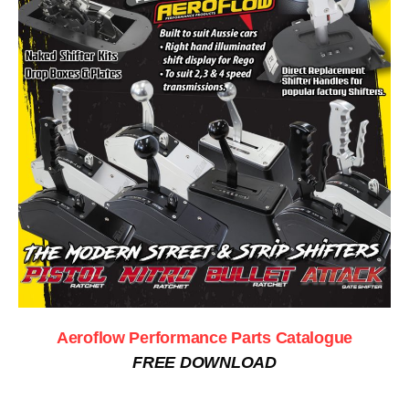
Aeroflow Performance Parts Catalogue
FREE DOWNLOAD