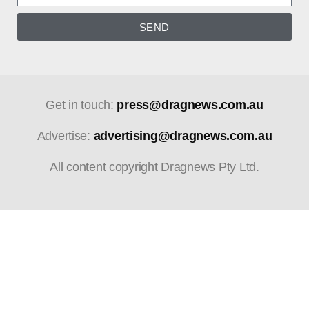
SEND
Get in touch:
press@dragnews.com.au
Advertise:
advertising@dragnews.com.au
All content copyright Dragnews Pty Ltd.