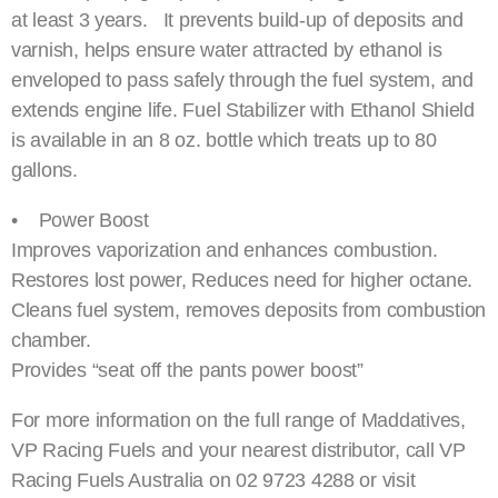
at least 3 years. It prevents build-up of deposits and
varnish, helps ensure water attracted by ethanol is
enveloped to pass safely through the fuel system, and
extends engine life. Fuel Stabilizer with Ethanol Shield
is available in an 8 oz. bottle which treats up to 80
gallons.
• Power Boost
Improves vaporization and enhances combustion.
Restores lost power, Reduces need for higher octane.
Cleans fuel system, removes deposits from combustion
chamber.
Provides “seat off the pants power boost”
For more information on the full range of Maddatives,
VP Racing Fuels and your nearest distributor, call VP
Racing Fuels Australia on 02 9723 4288 or visit