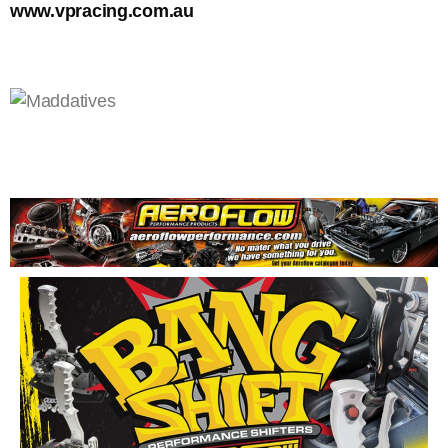
www.vpracing.com.au