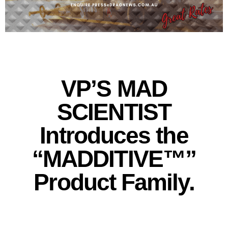
VP’S MAD
SCIENTIST
Introduces the
“MADDITIVE™”
Product Family.