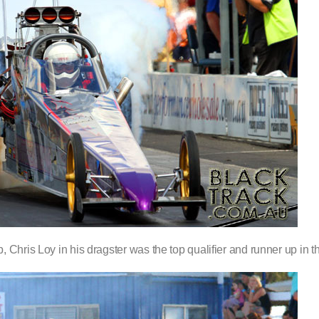
Chris Loy in his dragster was the top qualifier and runner up in th