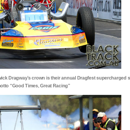
ick Dragway’s crown is their annual Dragfest supercharged s
motto “Good Times, Great Racing”