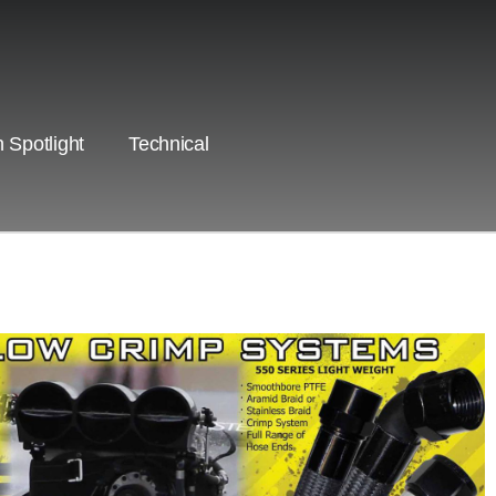
 Spotlight
Technical