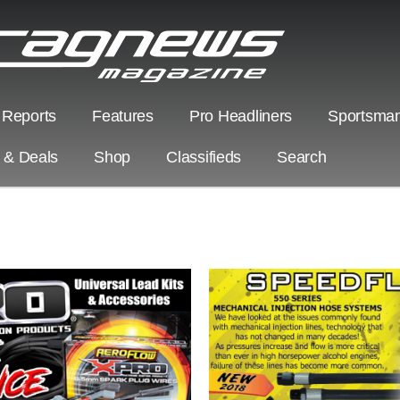
 Reports
Features
Pro Headliners
Sportsman
s & Deals
Shop
Classifieds
Search