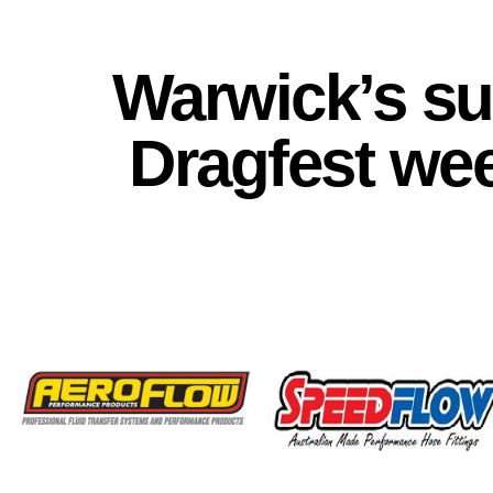
Warwick’s s
Dragfest we