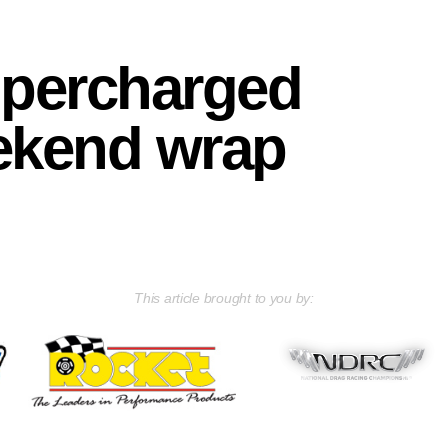
upercharged
ekend wrap
This article brought to you by: