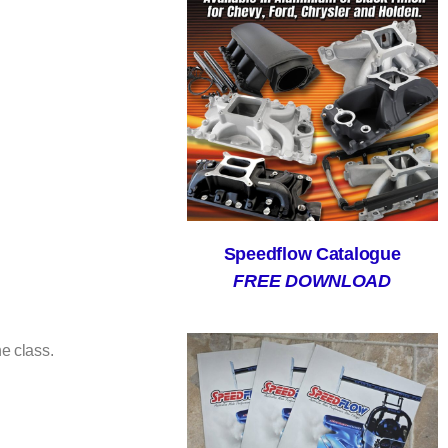
Speedflow Catalogue
FREE DOWNLOAD
e class.