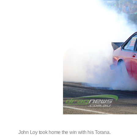
John Loy took home the win with his Torana.