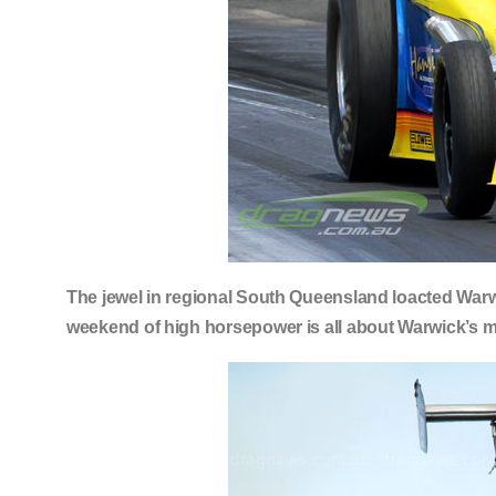
The jewel in regional South Queensland loacted Warw
weekend of high horsepower is all about Warwick’s 