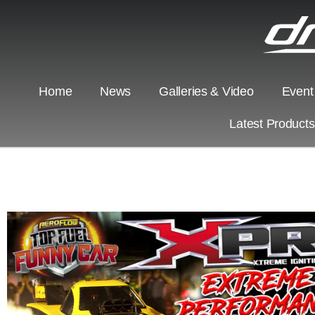
Home
News
Galleries & Video
Event
Latest Product