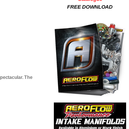
FREE DOWNLOAD
pectacular. The