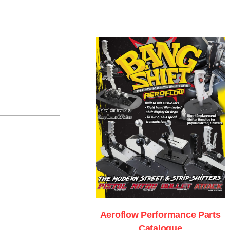
Aeroflow Performance Parts
Catalogue