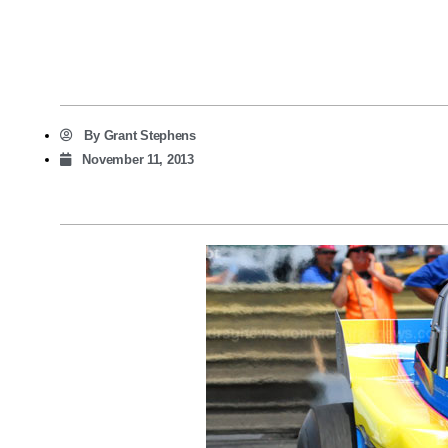
By
Grant Stephens
November 11, 2013