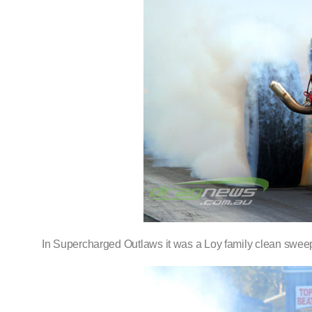
In Supercharged Outlaws it was a Loy family clean sweep, 