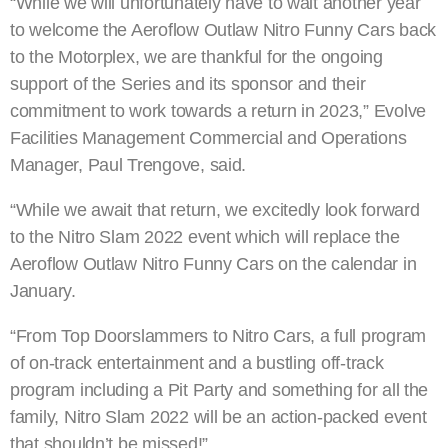
“While we will unfortunately have to wait another year
to welcome the Aeroflow Outlaw Nitro Funny Cars back
to the Motorplex, we are thankful for the ongoing
support of the Series and its sponsor and their
commitment to work towards a return in 2023,” Evolve
Facilities Management Commercial and Operations
Manager, Paul Trengove, said.
“While we await that return, we excitedly look forward
to the Nitro Slam 2022 event which will replace the
Aeroflow Outlaw Nitro Funny Cars on the calendar in
January.
“From Top Doorslammers to Nitro Cars, a full program
of on-track entertainment and a bustling off-track
program including a Pit Party and something for all the
family, Nitro Slam 2022 will be an action-packed event
that shouldn’t be missed!”