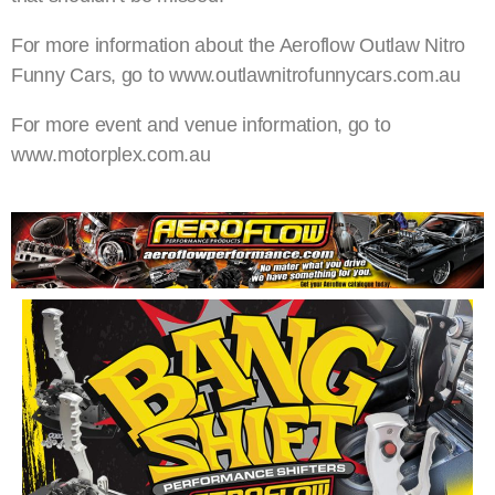
For more information about the Aeroflow Outlaw Nitro
Funny Cars, go to www.outlawnitrofunnycars.com.au
For more event and venue information, go to
www.motorplex.com.au