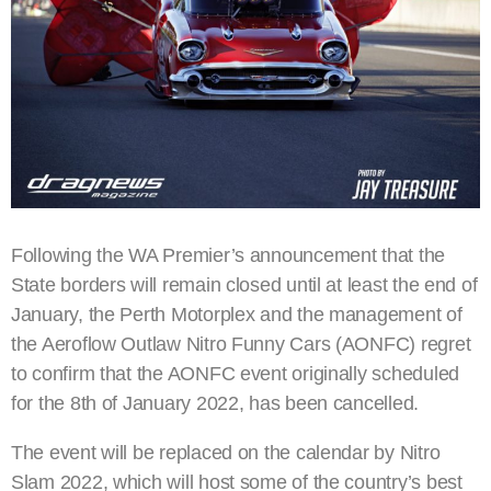
Following the WA Premier’s announcement that the
State borders will remain closed until at least the end of
January, the Perth Motorplex and the management of
the Aeroflow Outlaw Nitro Funny Cars (AONFC) regret
to confirm that the AONFC event originally scheduled
for the 8th of January 2022, has been cancelled.
The event will be replaced on the calendar by Nitro
Slam 2022, which will host some of the country’s best