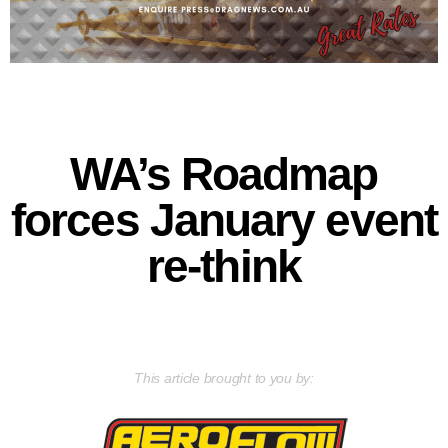
WA’s Roadmap
forces January event
re-think
This article brought to you by: