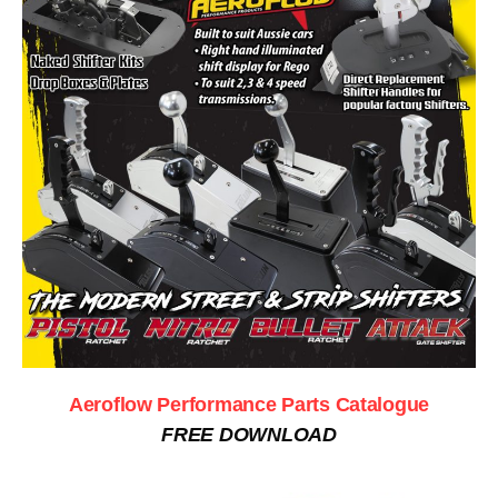
Aeroflow Performance Parts Catalogue
FREE DOWNLOAD