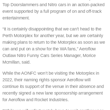
Top Doorslammers and Nitro cars in an action-packed
event supported by a full program of on and off-track
entertainment.
“It is certainly disappointing that we can’t head to the
Perth Motorplex for another year, but we are certainly
making plans to return to the Motorplex as soon as we
can and put on a show for the WA fans,” Aeroflow
Outlaw Nitro Funny Cars Series Manager, Morice
Mcmillan, said.
While the AONFC won’t be visiting the Motorplex in
2022, their naming rights sponsor Aeroflow will
continue its support of the venue in their absence and
recently signed a new lane sponsorship arrangement
for Aeroflow and Rocket Industries.