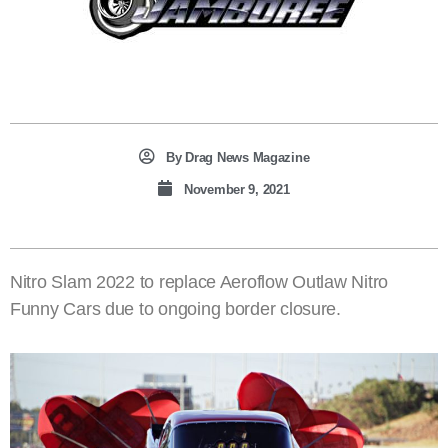
By
Drag News Magazine
November 9, 2021
Nitro Slam 2022 to replace Aeroflow Outlaw Nitro
Funny Cars due to ongoing border closure.