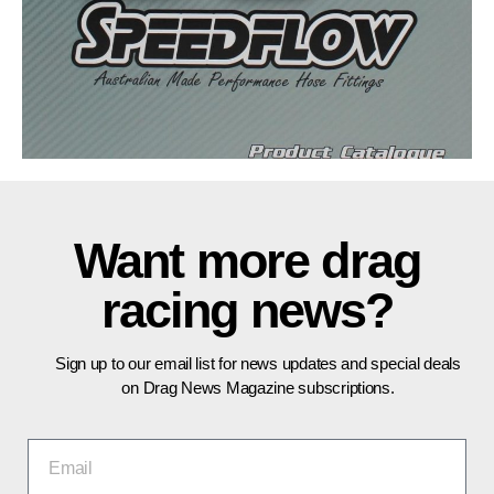
Want more drag
racing news?
Sign up to our email list for news updates and special deals
on Drag News Magazine subscriptions.