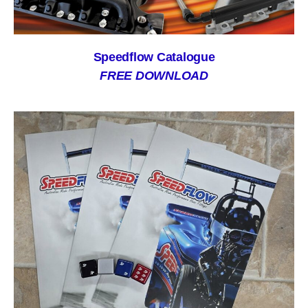
Speedflow Catalogue
FREE DOWNLOAD