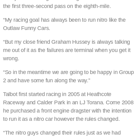
the first three-second pass on the eighth-mile.
“My racing goal has always been to run nitro like the
Outlaw Funny Cars.
“But my close friend Graham Hussey is always talking
me out of it as the failures are terminal when you get it
wrong.
“So in the meantime we are going to be happy in Group
2 and have some fun along the way.”
Talbot first started racing in 2005 at Heathcote
Raceway and Calder Park in an LJ Torana. Come 2008
he purchased a front engine dragster with the intention
to run it as a nitro car however the rules changed.
“The nitro guys changed their rules just as we had