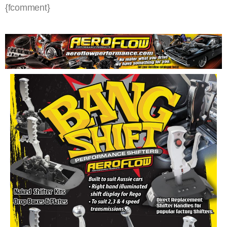
{fcomment}