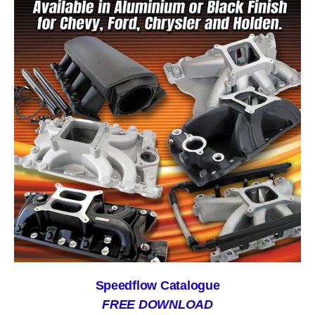
Speedflow Catalogue
FREE DOWNLOAD