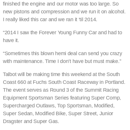
finished the engine and our motor was too large. So
new pistons and compression and we run it on alcohol.
I really liked this car and we ran it ‘til 2014.
“2014 I saw the Forever Young Funny Car and had to
have it.
“Sometimes this blown hemi deal can send you crazy
with maintenance. Time I don’t have but must make.”
Talbot will be making time this weekend at the South
Coast 660 at Fuchs South Coast Raceway in Portland.
The event serves as Round 3 of the Summit Racing
Equipment Sportsman Series featuring Super Comp,
Supercharged Outlaws, Top Sportsman, Modified,
Super Sedan, Modified Bike, Super Street, Junior
Dragster and Super Gas.