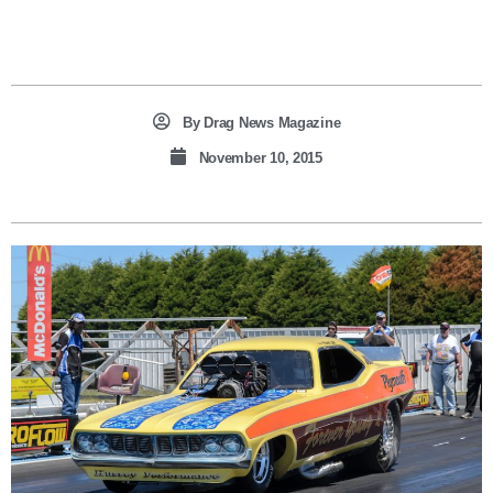
By
Drag News Magazine
November 10, 2015