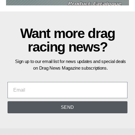
Want more drag
racing news?
Sign up to our email list for news updates and special deals
on Drag News Magazine subscriptions.
SEND