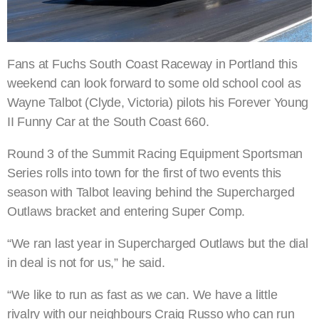
Fans at Fuchs South Coast Raceway in Portland this
weekend can look forward to some old school cool as
Wayne Talbot (Clyde, Victoria) pilots his Forever Young
II Funny Car at the South Coast 660.
Round 3 of the Summit Racing Equipment Sportsman
Series rolls into town for the first of two events this
season with Talbot leaving behind the Supercharged
Outlaws bracket and entering Super Comp.
“We ran last year in Supercharged Outlaws but the dial
in deal is not for us,” he said.
“We like to run as fast as we can. We have a little
rivalry with our neighbours Craig Russo who can run