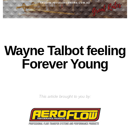
Wayne Talbot feeling
Forever Young
This article brought to you by: