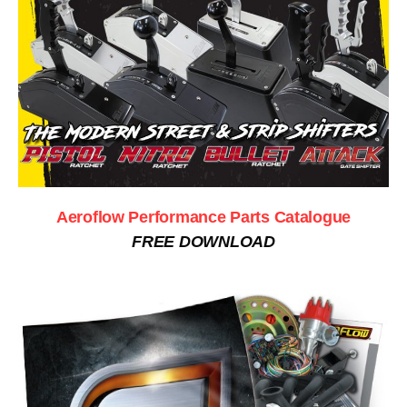
Aeroflow Performance Parts Catalogue
FREE DOWNLOAD