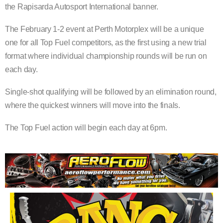
the Rapisarda Autosport International banner.
The February 1-2 event at Perth Motorplex will be a unique
one for all Top Fuel competitors, as the first using a new trial
format where individual championship rounds will be run on
each day.
Single-shot qualifying will be followed by an elimination round,
where the quickest winners will move into the finals.
The Top Fuel action will begin each day at 6pm.