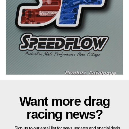
Want more drag
racing news?
Sign up to our email list for news updates and special deals