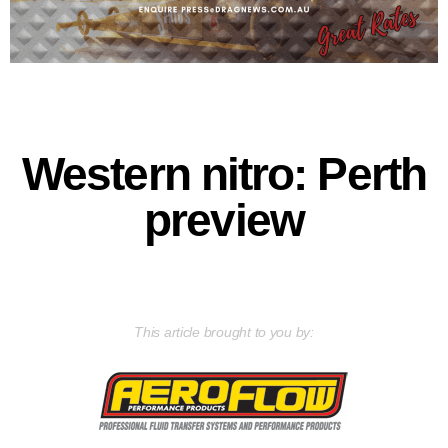
Western nitro: Perth
preview
This article brought to you by: