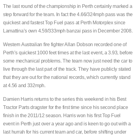
The last round of the championship in Perth certainly marked a
step forward for the team. In fact the 4.66/324mph pass was the
quickest and fastest Top Fuel pass at Perth Motorplex since
Lamattina’s own 4.59/333mph banzai pass in December 2008.
Western Australian fire fighter Allan Dobson recorded one of
Perth’s quickest 1000 feet times at the last event, a 3.93, before
some mechanical problems. The team now just need the car to
live through the last part of the track. They have publicly stated
that they are out for the national records, which currently stand
at 4.56 and 332mph.
Damien Harris returns to the series this weekend in his Best
Tractor Parts dragster for the first time since his second place
finish in the 2011/12 season. Harris won his first Top Fuel
event in Perth just over a year ago and is keen to go out with a
last hurrah for his current team and car, before shifting under