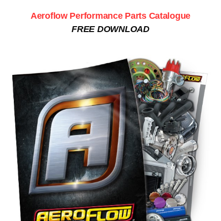
Aeroflow Performance Parts Catalogue
FREE DOWNLOAD