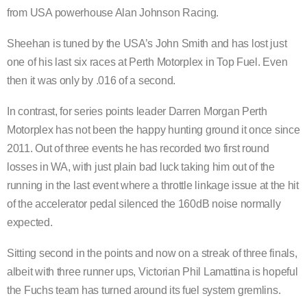
from USA powerhouse Alan Johnson Racing.
Sheehan is tuned by the USA’s John Smith and has lost just
one of his last six races at Perth Motorplex in Top Fuel. Even
then it was only by .016 of a second.
In contrast, for series points leader Darren Morgan Perth
Motorplex has not been the happy hunting ground it once since
2011. Out of three events he has recorded two first round
losses in WA, with just plain bad luck taking him out of the
running in the last event where a throttle linkage issue at the hit
of the accelerator pedal silenced the 160dB noise normally
expected.
Sitting second in the points and now on a streak of three finals,
albeit with three runner ups, Victorian Phil Lamattina is hopeful
the Fuchs team has turned around its fuel system gremlins.