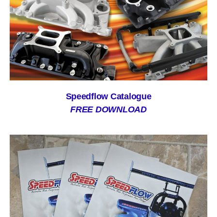
Speedflow Catalogue
FREE DOWNLOAD