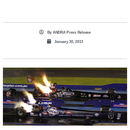
By
ANDRA Press Release
January 30, 2013