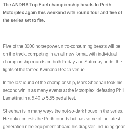
The ANDRA Top Fuel championship heads to Perth
Motorplex again this weekend with round four and five of
the series set to fire.
Five of the 8000 horsepower, nitro-consuming beasts will be
on the track, competing in an all new format with individual
championship rounds on both Friday and Saturday under the
lights of the famed Kwinana Beach venue.
In the last round of the championship, Mark Sheehan took his
second win in as many events at the Motorplex, defeating Phil
Lamattina in a 5.40 to 5.55 pedal fest.
Sheehan is in many ways the not-so-dark house in the series.
He only contests the Perth rounds but has some of the latest
generation nitro equipment aboard his dragster, including gear