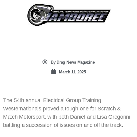
By
Drag News Magazine
March 11, 2025
The 54th annual Electrical Group Training
Westernationals proved a tough one for Scratch &
Match Motorsport, with both Daniel and Lisa Gregorini
battling a succession of issues on and off the track.