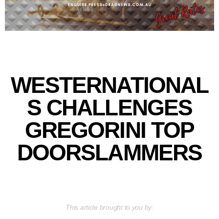
WESTERNATIONAL
S CHALLENGES
GREGORINI TOP
DOORSLAMMERS
This article brought to you by: