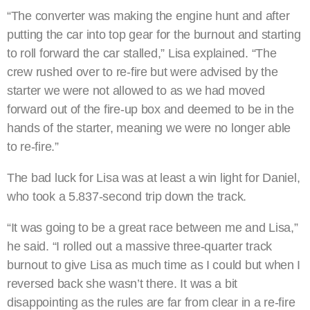
“The converter was making the engine hunt and after
putting the car into top gear for the burnout and starting
to roll forward the car stalled,” Lisa explained. “The
crew rushed over to re-fire but were advised by the
starter we were not allowed to as we had moved
forward out of the fire-up box and deemed to be in the
hands of the starter, meaning we were no longer able
to re-fire.”
The bad luck for Lisa was at least a win light for Daniel,
who took a 5.837-second trip down the track.
“It was going to be a great race between me and Lisa,”
he said. “I rolled out a massive three-quarter track
burnout to give Lisa as much time as I could but when I
reversed back she wasn’t there. It was a bit
disappointing as the rules are far from clear in a re-fire