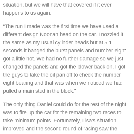
situation, but we will have that covered if it ever
happens to us again.
“The run I made was the first time we have used a
different design Noonan head on the car. I nozzled it
the same as my usual cylinder heads but at 5.1
seconds it banged the burst panels and number eight
got a little hot. We had no further damage so we just
changed the panels and got the blower back on. I got
the guys to take the oil pan off to check the number
eight bearing and that was when we noticed we had
pulled a main stud in the block.”
The only thing Daniel could do for the rest of the night
was to fire-up the car for the remaining two races to
take minimum points. Fortunately, Lisa’s situation
improved and the second round of racing saw the