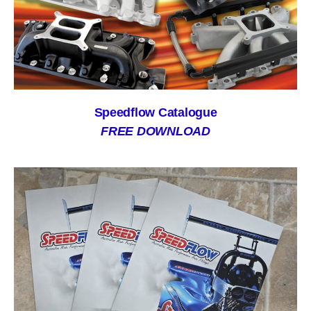
Speedflow Catalogue
FREE DOWNLOAD