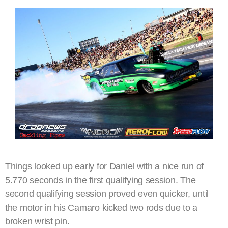
Things looked up early for Daniel with a nice run of
5.770 seconds in the first qualifying session. The
second qualifying session proved even quicker, until
the motor in his Camaro kicked two rods due to a
broken wrist pin.