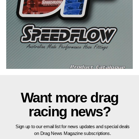
Want more drag
racing news?
Sign up to our email list for news updates and special deals
on Drag News Magazine subscriptions.