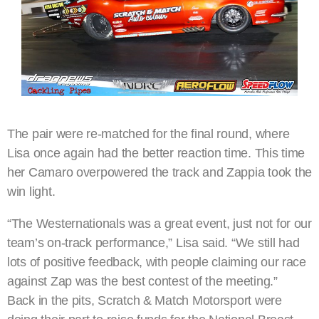
The pair were re-matched for the final round, where
Lisa once again had the better reaction time. This time
her Camaro overpowered the track and Zappia took the
win light.
“The Westernationals was a great event, just not for our
team’s on-track performance,” Lisa said. “We still had
lots of positive feedback, with people claiming our race
against Zap was the best contest of the meeting.”
Back in the pits, Scratch & Match Motorsport were