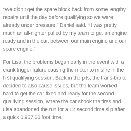
“We didn’t get the spare block back from some lengthy
repairs until the day before qualifying so we were
already under pressure,” Daniel said. “It was pretty
much an all-nighter pulled by my team to get an engine
ready and in the car, between our main engine and our
spare engine.”
For Lisa, the problems began early in the event with a
crank trigger failure causing the motor to misfire in the
first qualifying session. Back in the pits, the trans-brake
decided to also cause issues, but the team worked
hard to get the car fixed and ready for the second
qualifying session, where the car shook the tires and
Lisa abandoned the run for a 12-second time slip after
a quick 0.957 60 foot time.