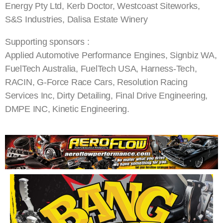
Energy Pty Ltd, Kerb Doctor, Westcoast Siteworks,
S&S Industries, Dalisa Estate Winery
Supporting sponsors :
Applied Automotive Performance Engines, Signbiz WA,
FuelTech Australia, FuelTech USA, Harness-Tech,
RACIN, G-Force Race Cars, Resolution Racing
Services Inc, Dirty Detailing, Final Drive Engineering,
DMPE INC, Kinetic Engineering.