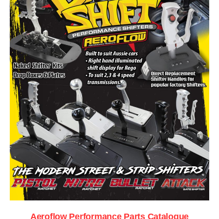
Aeroflow Performance Parts Catalogue