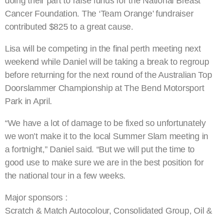
doing their part to raise funds for the National Breast
Cancer Foundation. The ‘Team Orange’ fundraiser
contributed $825 to a great cause.
Lisa will be competing in the final perth meeting next
weekend while Daniel will be taking a break to regroup
before returning for the next round of the Australian Top
Doorslammer Championship at The Bend Motorsport
Park in April.
“We have a lot of damage to be fixed so unfortunately
we won’t make it to the local Summer Slam meeting in
a fortnight,” Daniel said. “But we will put the time to
good use to make sure we are in the best position for
the national tour in a few weeks.
Major sponsors :
Scratch & Match Autocolour, Consolidated Group, Oil &