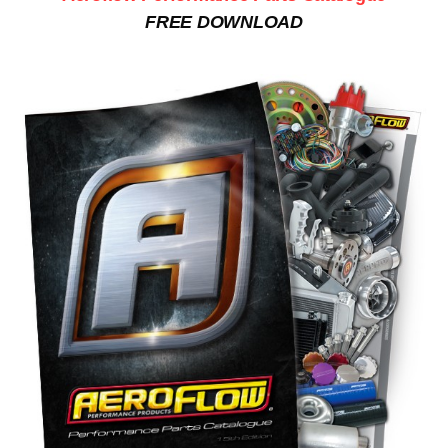
FREE DOWNLOAD