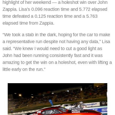
highlight of her weekend — a holeshot win over John
Zappia. Lisa’s 0.096 reaction time and 5.772 elapsed
time defeated a 0.125 reaction time and a 5.763
elapsed time from Zappia.
“We took a stab in the dark, hoping for the car to make
a representative run despite not having any data,” Lisa
said. “We knew I would need to cut a good light as
John had been running consistently fast and it was
amazing to get the win on a holeshot, even with lifting a
little early on the run.”