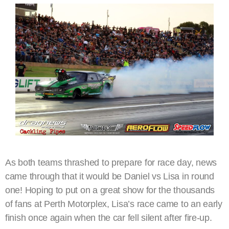
As both teams thrashed to prepare for race day, news
came through that it would be Daniel vs Lisa in round
one! Hoping to put on a great show for the thousands
of fans at Perth Motorplex, Lisa’s race came to an early
finish once again when the car fell silent after fire-up.