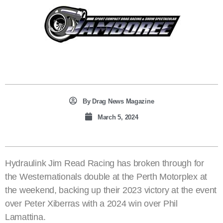
By
Drag News Magazine
March 5, 2024
Hydraulink Jim Read Racing has broken through for
the Westernationals double at the Perth Motorplex at
the weekend, backing up their 2023 victory at the event
over Peter Xiberras with a 2024 win over Phil
Lamattina.