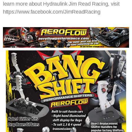
learn more about Hydraulink Jim Read Racing, visit
https://www.facebook.com/JimReadRacing