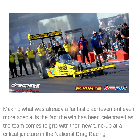
Making what was already a fantastic achievement even
more special is the fact the win has been celebrated as
the team comes to grip with their new tune-up at a
critical juncture in the National Drag Racing