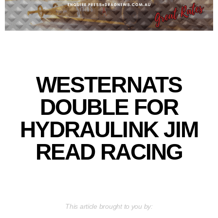
WESTERNATS
DOUBLE FOR
HYDRAULINK JIM
READ RACING
This article brought to you by: