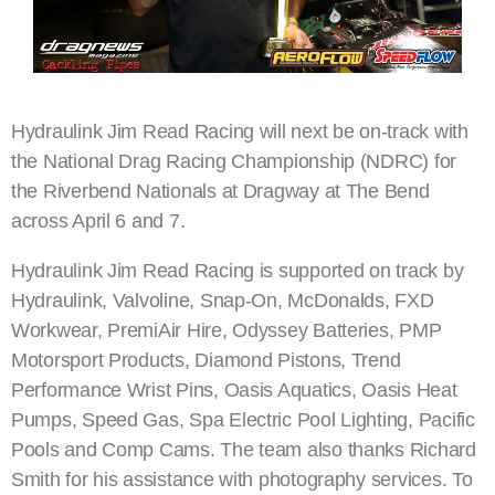
Hydraulink Jim Read Racing will next be on-track with
the National Drag Racing Championship (NDRC) for
the Riverbend Nationals at Dragway at The Bend
across April 6 and 7.
Hydraulink Jim Read Racing is supported on track by
Hydraulink, Valvoline, Snap-On, McDonalds, FXD
Workwear, PremiAir Hire, Odyssey Batteries, PMP
Motorsport Products, Diamond Pistons, Trend
Performance Wrist Pins, Oasis Aquatics, Oasis Heat
Pumps, Speed Gas, Spa Electric Pool Lighting, Pacific
Pools and Comp Cams. The team also thanks Richard
Smith for his assistance with photography services. To