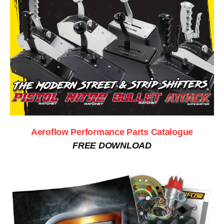
Aeroflow Performance Parts Catalogue
FREE DOWNLOAD