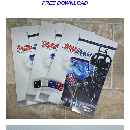
FREE DOWNLOAD