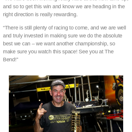
and so to get this win and know we are heading in the
right direction is really rewarding.
“There is still plenty of racing to come, and we are well
and truly invested in making sure we do the absolute
best we can – we want another championship, so
make sure you watch this space! See you at The
Bend!”