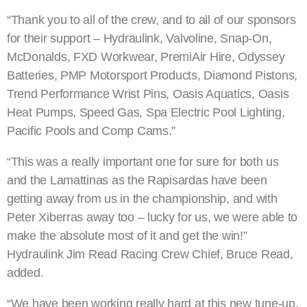
“Thank you to all of the crew, and to all of our sponsors
for their support – Hydraulink, Valvoline, Snap-On,
McDonalds, FXD Workwear, PremiAir Hire, Odyssey
Batteries, PMP Motorsport Products, Diamond Pistons,
Trend Performance Wrist Pins, Oasis Aquatics, Oasis
Heat Pumps, Speed Gas, Spa Electric Pool Lighting,
Pacific Pools and Comp Cams.”
“This was a really important one for sure for both us
and the Lamattinas as the Rapisardas have been
getting away from us in the championship, and with
Peter Xiberras away too – lucky for us, we were able to
make the absolute most of it and get the win!”
Hydraulink Jim Read Racing Crew Chief, Bruce Read,
added.
“We have been working really hard at this new tune-up,