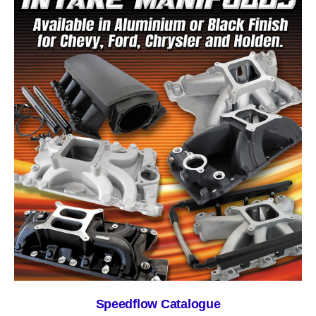
Speedflow Catalogue