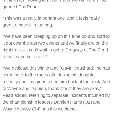
grinned Phil Read.
“This was a really important one, and it feels really
great to have it in the bag.
“We have been creeping up on this tune-up and sorting
it out over the last two events and we finally are on the
right track – I can’t wait to get to Dragway at The Bend
to have another crack!”
“We dedicate this win to Gav (Gavin Coulthard), he has
come back to the races after losing his daughter
recently and it is great to see him back at the track. And
to Wayne and Damien, thank Christ they are okay,”
Read added, referring to separate incidents incurred by
the championship leaders Damien Harris (Q2) and
Wayne Newby (B-Final) this weekend.