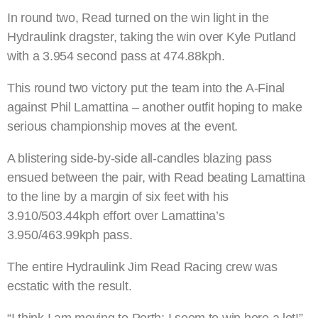
In round two, Read turned on the win light in the
Hydraulink dragster, taking the win over Kyle Putland
with a 3.954 second pass at 474.88kph.
This round two victory put the team into the A-Final
against Phil Lamattina – another outfit hoping to make
serious championship moves at the event.
A blistering side-by-side all-candles blazing pass
ensued between the pair, with Read beating Lamattina
to the line by a margin of six feet with his
3.910/503.44kph effort over Lamattina’s
3.950/463.99kph pass.
The entire Hydraulink Jim Read Racing crew was
ecstatic with the result.
“I think I am moving to Perth; I seem to win here a lot!”