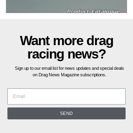
Want more drag
racing news?
Sign up to our email list for news updates and special deals
on Drag News Magazine subscriptions.
SEND