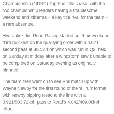
Championship (NDRC) Top Fuel title chase, with the
two championship leaders having a troublesome
weekend and Xiberras – a key title rival for the team –
a rare absentee.
Hydraulink Jim Read Racing started out their weekend
third quickest on the qualifying order with a 4.071
second pass at 392.37kph which was run in Q2, held
on Sunday at midday after a windstorm saw it unable to
be completed on Saturday evening as originally
planned.
The team then went on to see Phil match up with
Wayne Newby for the first round of the ‘all run’ format,
with Newby pipping Read to the line with a
3.921/503.72kph pass to Read’s 4.042/409.08kph
effort.