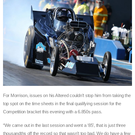
For Morrison, issues on his Altered couldn’t stop him from taking the
top spot on the time sheets in the final qualifying session for the
Competition bracket this evening with a 6.850s pass.
“We came out in the last session and went a ‘85’, that is just three
thousandths off the record so that wasn’t too bad. We do have a few