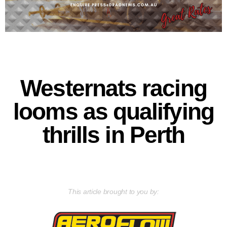
Westernats racing
looms as qualifying
thrills in Perth
This article brought to you by: