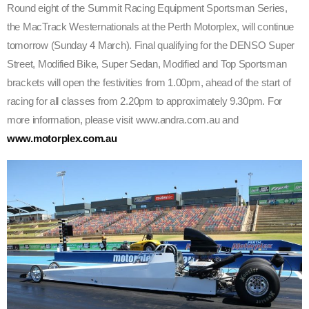
Round eight of the Summit Racing Equipment Sportsman Series,
the MacTrack Westernationals at the Perth Motorplex, will continue
tomorrow (Sunday 4 March). Final qualifying for the DENSO Super
Street, Modified Bike, Super Sedan, Modified and Top Sportsman
brackets will open the festivities from 1.00pm, ahead of the start of
racing for all classes from 2.20pm to approximately 9.30pm. For
more information, please visit www.andra.com.au and
www.motorplex.com.au