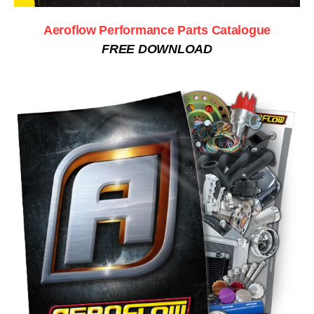
Aeroflow Performance Parts Catalogue
FREE DOWNLOAD