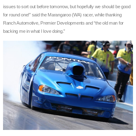
issues to sort out before tomorrow, but hopefully we should be good
for round one!” said the Marangaroo (WA) racer, while thanking
Ranch Automotive, Premier Developments and “the old man for
backing me in what I love doing.”