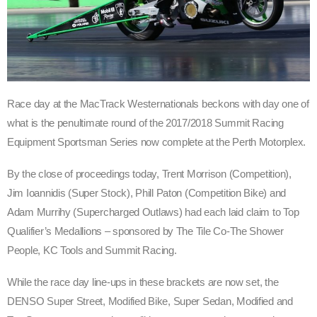
Race day at the MacTrack Westernationals beckons with day one of
what is the penultimate round of the 2017/2018 Summit Racing
Equipment Sportsman Series now complete at the Perth Motorplex.
By the close of proceedings today, Trent Morrison (Competition),
Jim Ioannidis (Super Stock), Phill Paton (Competition Bike) and
Adam Murrihy (Supercharged Outlaws) had each laid claim to Top
Qualifier’s Medallions – sponsored by The Tile Co-The Shower
People, KC Tools and Summit Racing.
While the race day line-ups in these brackets are now set, the
DENSO Super Street, Modified Bike, Super Sedan, Modified and