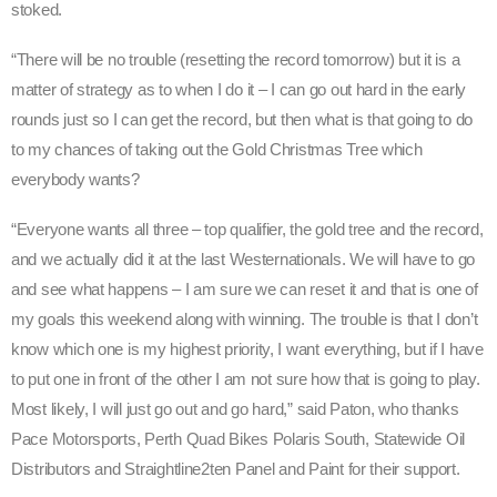
stoked.
“There will be no trouble (resetting the record tomorrow) but it is a
matter of strategy as to when I do it – I can go out hard in the early
rounds just so I can get the record, but then what is that going to do
to my chances of taking out the Gold Christmas Tree which
everybody wants?
“Everyone wants all three – top qualifier, the gold tree and the record,
and we actually did it at the last Westernationals. We will have to go
and see what happens – I am sure we can reset it and that is one of
my goals this weekend along with winning. The trouble is that I don’t
know which one is my highest priority, I want everything, but if I have
to put one in front of the other I am not sure how that is going to play.
Most likely, I will just go out and go hard,” said Paton, who thanks
Pace Motorsports, Perth Quad Bikes Polaris South, Statewide Oil
Distributors and Straightline2ten Panel and Paint for their support.