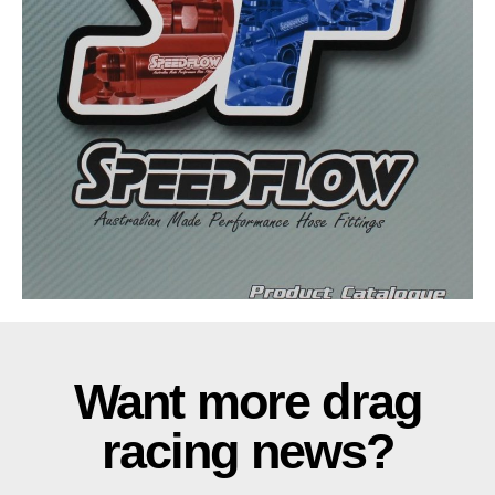
Want more drag
racing news?