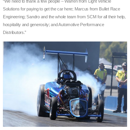
“We need to thank a few people – Warren from Light Vehicle
Solutions for paying to get the car here; Marcus from Bullet Race
Engineering; Sandro and the whole team from SCM for all their help,
hospitality and generosity; and Automotive Performance
Distributors.”