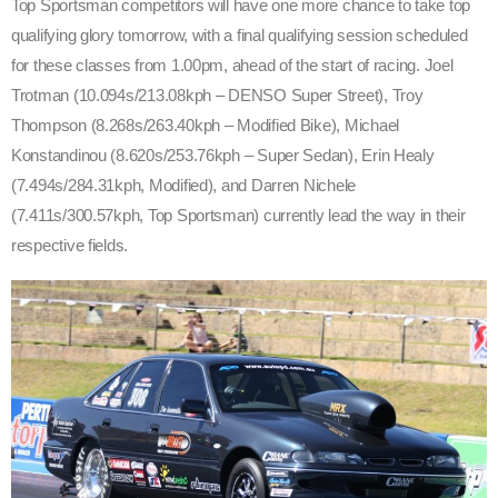
Top Sportsman competitors will have one more chance to take top
qualifying glory tomorrow, with a final qualifying session scheduled
for these classes from 1.00pm, ahead of the start of racing. Joel
Trotman (10.094s/213.08kph – DENSO Super Street), Troy
Thompson (8.268s/263.40kph – Modified Bike), Michael
Konstandinou (8.620s/253.76kph – Super Sedan), Erin Healy
(7.494s/284.31kph, Modified), and Darren Nichele
(7.411s/300.57kph, Top Sportsman) currently lead the way in their
respective fields.