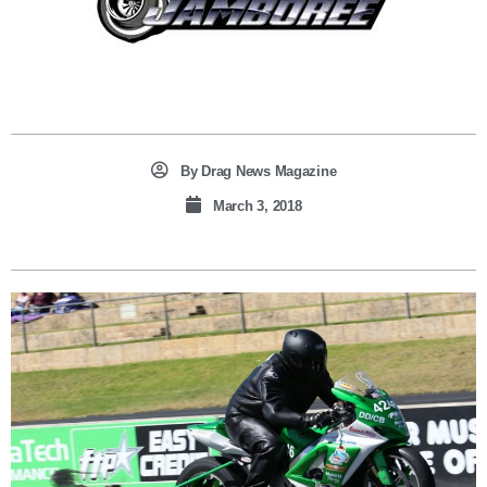
By
Drag News Magazine
March 3, 2018