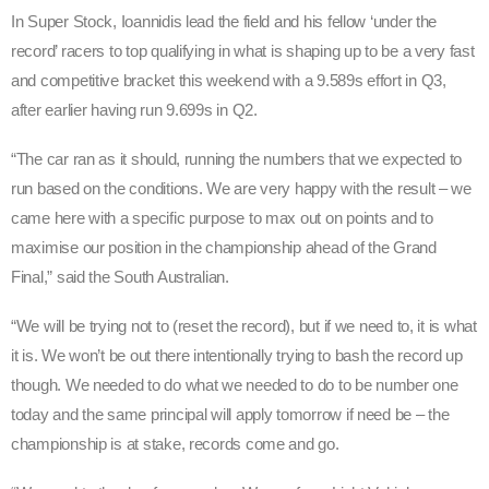
In Super Stock, Ioannidis lead the field and his fellow ‘under the
record’ racers to top qualifying in what is shaping up to be a very fast
and competitive bracket this weekend with a 9.589s effort in Q3,
after earlier having run 9.699s in Q2.
“The car ran as it should, running the numbers that we expected to
run based on the conditions. We are very happy with the result – we
came here with a specific purpose to max out on points and to
maximise our position in the championship ahead of the Grand
Final,” said the South Australian.
“We will be trying not to (reset the record), but if we need to, it is what
it is. We won’t be out there intentionally trying to bash the record up
though. We needed to do what we needed to do to be number one
today and the same principal will apply tomorrow if need be – the
championship is at stake, records come and go.