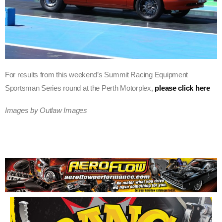
For results from this weekend’s Summit Racing Equipment
Sportsman Series round at the Perth Motorplex,
please click here
Images by Outlaw Images