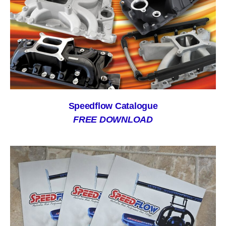
Speedflow Catalogue
FREE DOWNLOAD