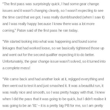
“The first pass was surprisingly quick, I had some gear change
issues and it wasn’t changing cleanly, so I wasn’t expecting to see
the time card that we got. I was really dumbfounded (when I saw it)
and I was really happy because I knew there was a lot more
coming,” Paton said of the first pass he ran today.
“We started looking into what was happening and found some
linkages that had worked loose, so we basically tightened those up
and went out for the second qualifier expecting it to do better.
Unfortunately, the gear change issue wasn’t solved, so it turned into
a complete mess!
“We came back and had another look at it, rejigged everything and
then went out to test it and just smashed it. It was a beautiful run, it
was really nice and smooth, so I was pretty happy with that. I knew
when I did the pass that it was going to be quick, but I didn’t realise it
was going to be an ’81’ – it is a pretty big PB for me, so I am pretty