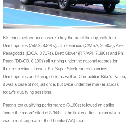
Blistering performances were a key theme of the day, with Tom
Dimitropoulos (A/MS, 8.891s), Jim Ioannidis (C/MSA, 9.589s), Alex
Panagiotidis (E/GA, 8.717s), Brett Glover (RR/API, 7.386s) and Phill
Paton (DD/CB, 8.180s) all running under the national records for
their respective classes. For Super Stock racers Ioannidis,
Dimitropoulos and Panagiotidis as well as Competition Bike’s Patton,
it was a case of not just once, but twice under the marker across
today’s qualifying sessions.
Paton’s top qualifying performance (8.180s) followed an earlier
‘under the record’ effort of 8.344s in the first qualifier – a run which
was a real surprise for the Thornlie (WA) racer.