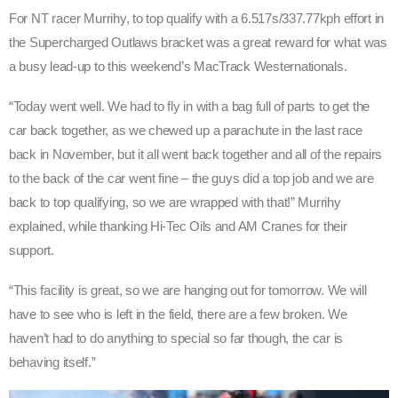
For NT racer Murrihy, to top qualify with a 6.517s/337.77kph effort in
the Supercharged Outlaws bracket was a great reward for what was
a busy lead-up to this weekend’s MacTrack Westernationals.
“Today went well. We had to fly in with a bag full of parts to get the
car back together, as we chewed up a parachute in the last race
back in November, but it all went back together and all of the repairs
to the back of the car went fine – the guys did a top job and we are
back to top qualifying, so we are wrapped with that!” Murrihy
explained, while thanking Hi-Tec Oils and AM Cranes for their
support.
“This facility is great, so we are hanging out for tomorrow. We will
have to see who is left in the field, there are a few broken. We
haven’t had to do anything to special so far though, the car is
behaving itself.”