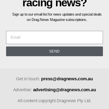
racing news?
Sign up to our email list for news updates and special deals
on Drag News Magazine subscriptions.
SEND
Get in touch:
press@dragnews.com.au
Advertise:
advertising@dragnews.com.au
All content copyright Dragnews Pty Ltd.