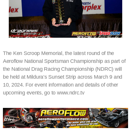
The Ken Scroop Memorial, the latest round of the
Aeroflow National Sportsman Championship as part of
the National Drag Racing Championship (NDRC) will
be held at Mildura’s Sunset Strip across March 9 and
10, 2024. For event information and details of other
upcoming events, go to www.ndrc.tv