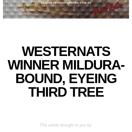
WESTERNATS
WINNER MILDURA-
BOUND, EYEING
THIRD TREE
This article brought to you by: