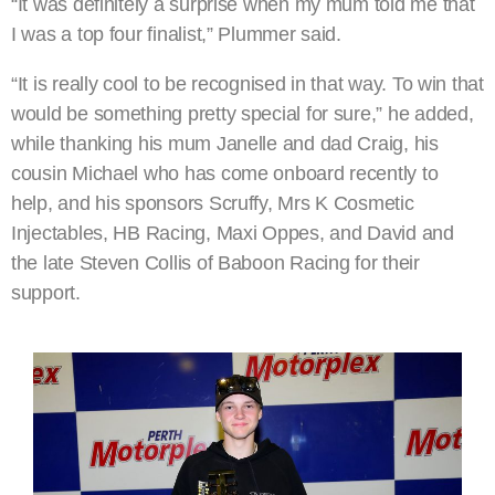
“It was definitely a surprise when my mum told me that
I was a top four finalist,” Plummer said.
“It is really cool to be recognised in that way. To win that
would be something pretty special for sure,” he added,
while thanking his mum Janelle and dad Craig, his
cousin Michael who has come onboard recently to
help, and his sponsors Scruffy, Mrs K Cosmetic
Injectables, HB Racing, Maxi Oppes, and David and
the late Steven Collis of Baboon Racing for their
support.