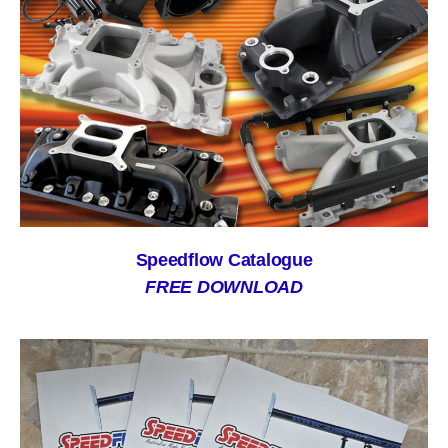
Speedflow Catalogue
FREE DOWNLOAD