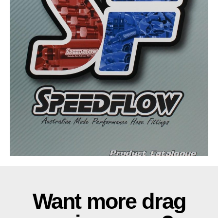
Want more drag