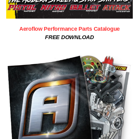
Aeroflow Performance Parts Catalogue
FREE DOWNLOAD