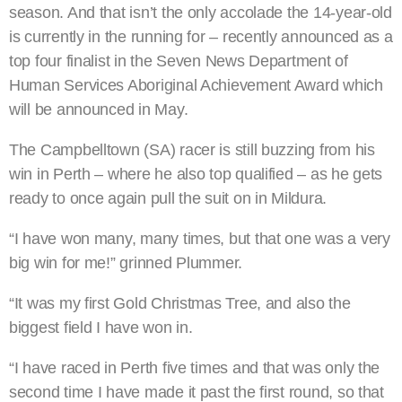
season. And that isn’t the only accolade the 14-year-old
is currently in the running for – recently announced as a
top four finalist in the Seven News Department of
Human Services Aboriginal Achievement Award which
will be announced in May.
The Campbelltown (SA) racer is still buzzing from his
win in Perth – where he also top qualified – as he gets
ready to once again pull the suit on in Mildura.
“I have won many, many times, but that one was a very
big win for me!” grinned Plummer.
“It was my first Gold Christmas Tree, and also the
biggest field I have won in.
“I have raced in Perth five times and that was only the
second time I have made it past the first round, so that