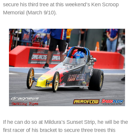
secure his third tree at this weekend’s Ken Scroop
Memorial (March 9/10).
If he can do so at Mildura’s Sunset Strip, he will be the
first racer of his bracket to secure three trees this