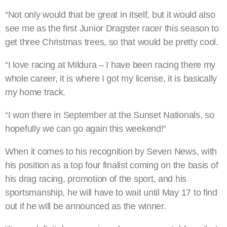
“Not only would that be great in itself, but it would also
see me as the first Junior Dragster racer this season to
get three Christmas trees, so that would be pretty cool.
“I love racing at Mildura – I have been racing there my
whole career, it is where I got my license, it is basically
my home track.
“I won there in September at the Sunset Nationals, so
hopefully we can go again this weekend!”
When it comes to his recognition by Seven News, with
his position as a top four finalist coming on the basis of
his drag racing, promotion of the sport, and his
sportsmanship, he will have to wait until May 17 to find
out if he will be announced as the winner.