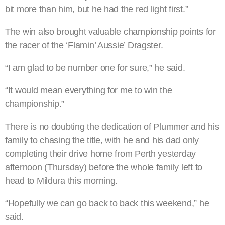
bit more than him, but he had the red light first.”
The win also brought valuable championship points for
the racer of the ‘Flamin’ Aussie’ Dragster.
“I am glad to be number one for sure,” he said.
“It would mean everything for me to win the
championship.”
There is no doubting the dedication of Plummer and his
family to chasing the title, with he and his dad only
completing their drive home from Perth yesterday
afternoon (Thursday) before the whole family left to
head to Mildura this morning.
“Hopefully we can go back to back this weekend,” he
said.