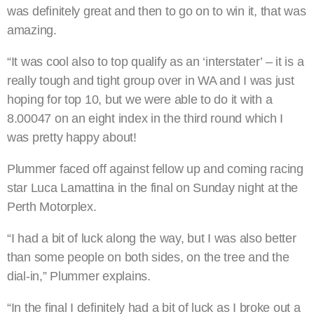
was definitely great and then to go on to win it, that was
amazing.
“It was cool also to top qualify as an ‘interstater’ – it is a
really tough and tight group over in WA and I was just
hoping for top 10, but we were able to do it with a
8.00047 on an eight index in the third round which I
was pretty happy about!
Plummer faced off against fellow up and coming racing
star Luca Lamattina in the final on Sunday night at the
Perth Motorplex.
“I had a bit of luck along the way, but I was also better
than some people on both sides, on the tree and the
dial-in,” Plummer explains.
“In the final I definitely had a bit of luck as I broke out a