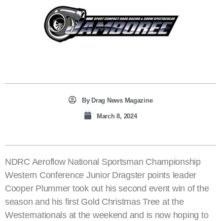
By
Drag News Magazine
March 8, 2024
NDRC Aeroflow National Sportsman Championship
Western Conference Junior Dragster points leader
Cooper Plummer took out his second event win of the
season and his first Gold Christmas Tree at the
Westernationals at the weekend and is now hoping to