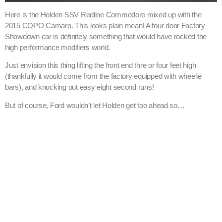
Here is the Holden SSV Redline Commodore mixed up with the
2015 COPO Camaro. This looks plain mean! A four door Factory
Showdown car is definitely something that would have rocked the
high performance modifiers world.
Just envision this thing lifting the front end thre or four feet high
(thankfully it would come from the factory equipped with wheelie
bars), and knocking out easy eight second runs!
But of course, Ford wouldn’t let Holden get too ahead so…