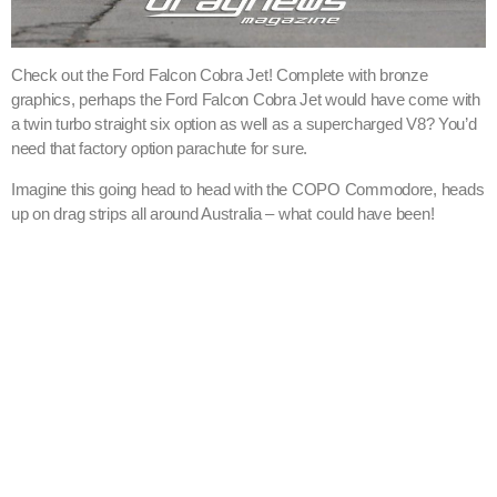
Check out the Ford Falcon Cobra Jet! Complete with bronze
graphics, perhaps the Ford Falcon Cobra Jet would have come with
a twin turbo straight six option as well as a supercharged V8? You’d
need that factory option parachute for sure.
Imagine this going head to head with the COPO Commodore, heads
up on drag strips all around Australia – what could have been!