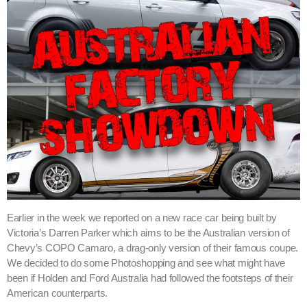
Earlier in the week we reported on a new race car being built by
Victoria’s Darren Parker which aims to be the Australian version of
Chevy’s COPO Camaro, a drag-only version of their famous coupe.
We decided to do some Photoshopping and see what might have
been if Holden and Ford Australia had followed the footsteps of their
American counterparts.