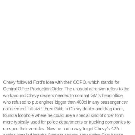
Chevy followed Ford’s idea with their COPO, which stands for
Central Office Production Order. The unusual acronym refers to the
workaround Chevy dealers needed to combat GM’s head office,
who refused to put engines bigger than 400ci in any passenger car
not deemed ‘full size’. Fred Gibb, a Chevy dealer and drag racer,
found a loophole where he could use a special kind of order form
more typically used for police departments or trucking companies to
up-spec their vehicles. Now he had a way to get Chevy’s 427ci