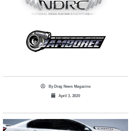
By
Drag News Magazine
April 3, 2020