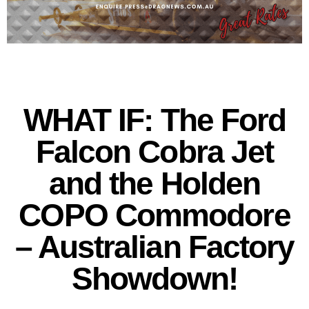
WHAT IF: The Ford
Falcon Cobra Jet
and the Holden
COPO Commodore
– Australian Factory
Showdown!