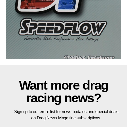
Want more drag
racing news?
Sign up to our email list for news updates and special deals
on Drag News Magazine subscriptions.