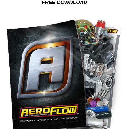
FREE DOWNLOAD