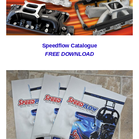
Speedflow Catalogue
FREE DOWNLOAD