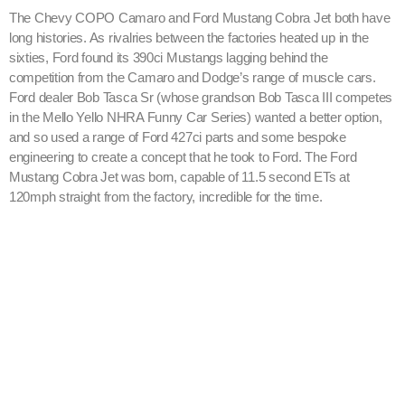
The Chevy COPO Camaro and Ford Mustang Cobra Jet both have
long histories. As rivalries between the factories heated up in the
sixties, Ford found its 390ci Mustangs lagging behind the
competition from the Camaro and Dodge’s range of muscle cars.
Ford dealer Bob Tasca Sr (whose grandson Bob Tasca III competes
in the Mello Yello NHRA Funny Car Series) wanted a better option,
and so used a range of Ford 427ci parts and some bespoke
engineering to create a concept that he took to Ford. The Ford
Mustang Cobra Jet was born, capable of 11.5 second ETs at
120mph straight from the factory, incredible for the time.