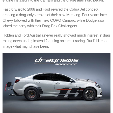
engine installed into the Camaro and the chase after Ford began.
Fast forward to 2008 and Ford revived the Cobra Jet concept,
creating a drag-only version of their new Mustang. Four years later
Chevy followed with their new COPO Camaro, while Dodge also
joined the party with their Drag Pak Challengers.
Holden and Ford Australia never really showed much interest in drag
racing down under, instead focusing on circuit racing. But I’d like to
image what might have been.