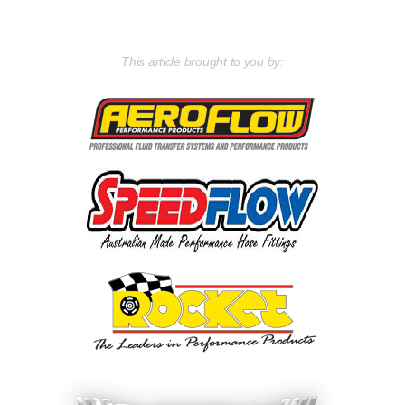
This article brought to you by: