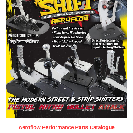
Aeroflow Performance Parts Catalogue